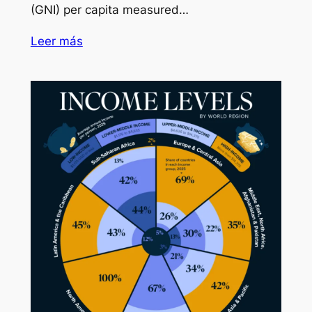
(GNI) per capita measured…
Leer más