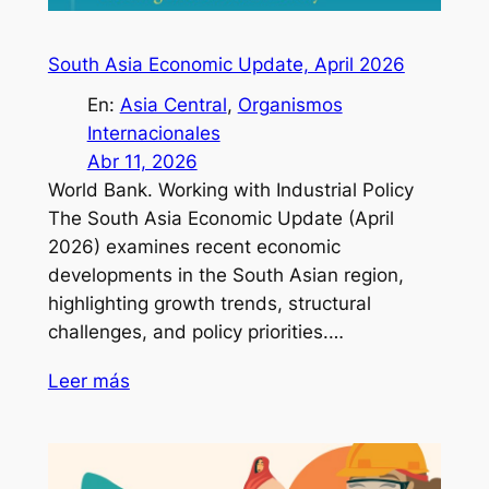
South Asia Economic Update, April 2026
En:
Asia Central
, 
Organismos
Internacionales
Abr 11, 2026
World Bank. Working with Industrial Policy
The South Asia Economic Update (April
2026) examines recent economic
developments in the South Asian region,
highlighting growth trends, structural
challenges, and policy priorities.…
Leer más