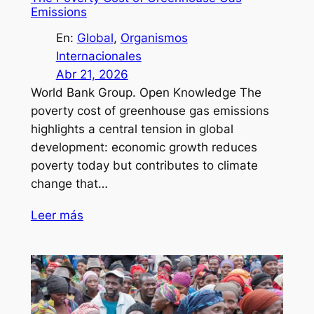
Emissions
En:
Global
, 
Organismos
Internacionales
Abr 21, 2026
World Bank Group. Open Knowledge The
poverty cost of greenhouse gas emissions
highlights a central tension in global
development: economic growth reduces
poverty today but contributes to climate
change that…
Leer más