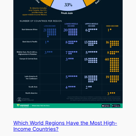
Which World Regions Have the Most High-
Income Countries?