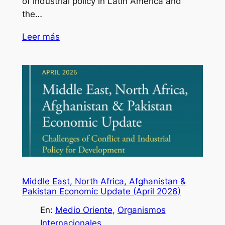
of industrial policy in Latin America and
the…
Leer más
Middle East, North Africa, Afghanistan &
Pakistan Economic Update (April 2026)
En:
Medio Oriente
, 
Organismos
Internacionales