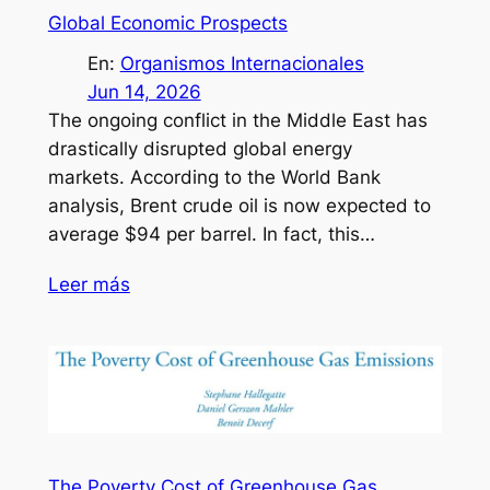
Global Economic Prospects
En:
Organismos Internacionales
Jun 14, 2026
The ongoing conflict in the Middle East has
drastically disrupted global energy
markets. According to the World Bank
analysis, Brent crude oil is now expected to
average $94 per barrel. In fact, this…
Leer más
The Poverty Cost of Greenhouse Gas