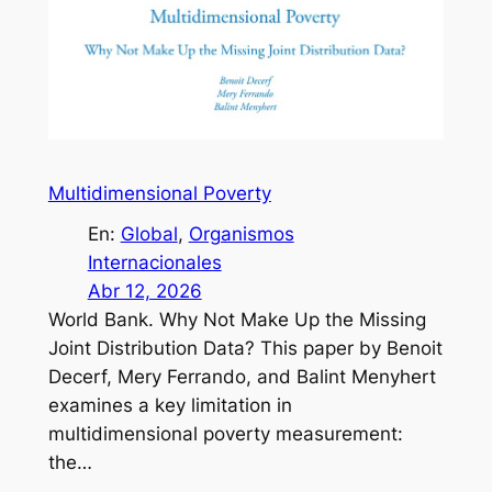
Multidimensional Poverty
En:
Global
, 
Organismos
Internacionales
Abr 12, 2026
World Bank. Why Not Make Up the Missing
Joint Distribution Data? This paper by Benoit
Decerf, Mery Ferrando, and Balint Menyhert
examines a key limitation in
multidimensional poverty measurement:
the…