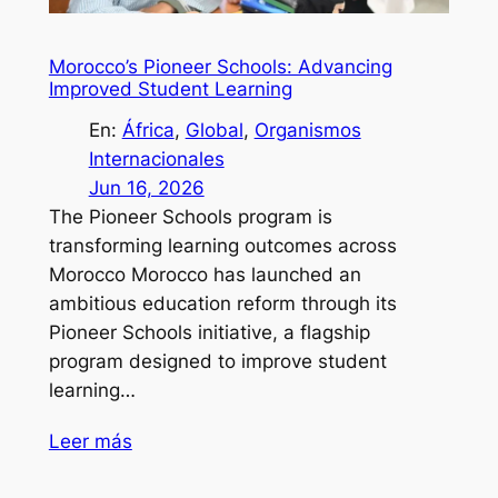
Morocco’s Pioneer Schools: Advancing
Improved Student Learning
En:
África
, 
Global
, 
Organismos
Internacionales
Jun 16, 2026
The Pioneer Schools program is
transforming learning outcomes across
Morocco Morocco has launched an
ambitious education reform through its
Pioneer Schools initiative, a flagship
program designed to improve student
learning…
Leer más