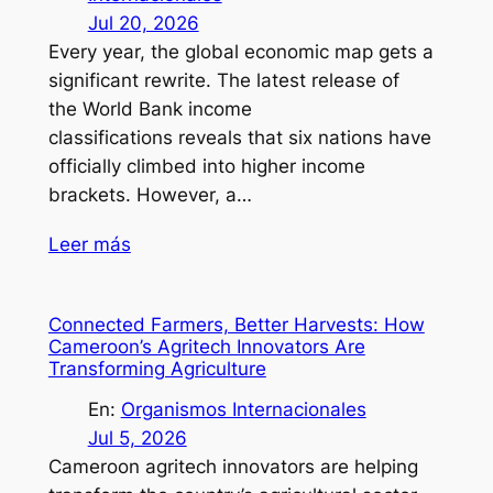
Jul 20, 2026
Every year, the global economic map gets a
significant rewrite. The latest release of
the World Bank income
classifications reveals that six nations have
officially climbed into higher income
brackets. However, a…
Leer más
Connected Farmers, Better Harvests: How
Cameroon’s Agritech Innovators Are
Transforming Agriculture
En:
Organismos Internacionales
Jul 5, 2026
Cameroon agritech innovators are helping