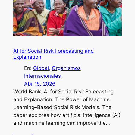
AI for Social Risk Forecasting and
Explanation
En:
Global
, 
Organismos
Internacionales
Abr 15, 2026
World Bank. AI for Social Risk Forecasting
and Explanation: The Power of Machine
Learning–Based Social Risk Models. The
paper explores how artificial intelligence (AI)
and machine learning can improve the…