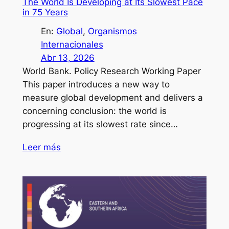
The World Is Developing at Its Slowest Pace
in 75 Years
En:
Global
, 
Organismos
Internacionales
Abr 13, 2026
World Bank. Policy Research Working Paper
This paper introduces a new way to
measure global development and delivers a
concerning conclusion: the world is
progressing at its slowest rate since…
Leer más