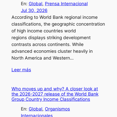
En:
Global
, 
Prensa Internacional
Jul 30, 2026
According to World Bank regional income
classifications, the geographic concentration
of high income countries world
regions displays striking development
contrasts across continents. While
advanced economies cluster heavily in
North America and Western…
Leer más
Who moves up and why? A closer look at
the 2026-2027 release of the World Bank
Group Country Income Classifications
En:
Global
, 
Organismos
Internacionales