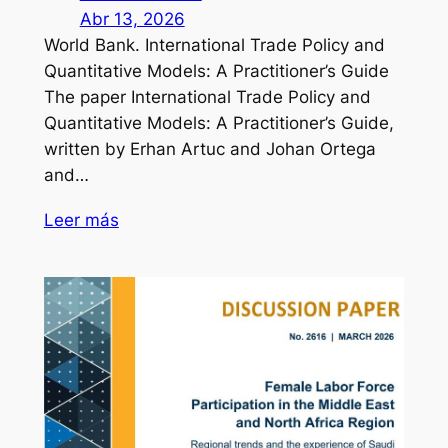
Abr 13, 2026
World Bank. International Trade Policy and
Quantitative Models: A Practitioner’s Guide
The paper International Trade Policy and
Quantitative Models: A Practitioner’s Guide,
written by Erhan Artuc and Johan Ortega
and…
Leer más