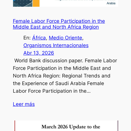
Female Labor Force Participation in the
Middle East and North Africa Region
En:
África
, 
Medio Oriente
, 
Organismos Internacionales
Abr 13, 2026
World Bank discussion paper. Female Labor
Force Participation in the Middle East and
North Africa Region: Regional Trends and
the Experience of Saudi Arabia Female
Labor Force Participation in the…
Leer más