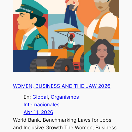
WOMEN, BUSINESS AND THE LAW 2026
En:
Global
, 
Organismos
Internacionales
Abr 11, 2026
World Bank. Benchmarking Laws for Jobs
and Inclusive Growth The Women, Business