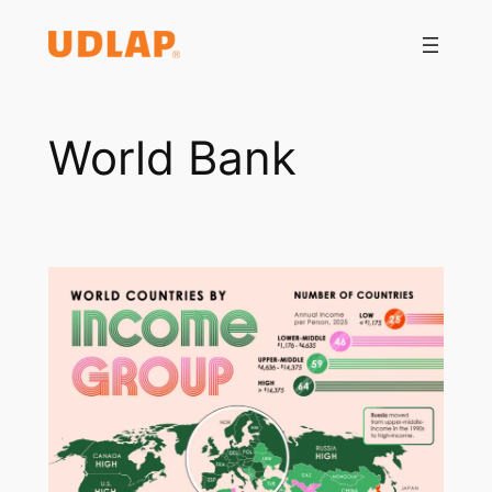
Saltar
al
contenido
World Bank