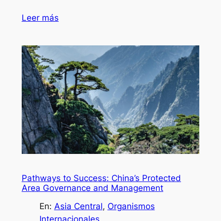
Leer más
Pathways to Success: China’s Protected
Area Governance and Management
En:
Asia Central
, 
Organismos
Internacionales