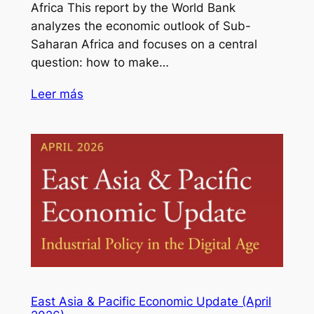
Africa This report by the World Bank
analyzes the economic outlook of Sub-
Saharan Africa and focuses on a central
question: how to make…
Leer más
East Asia & Pacific Economic Update (April