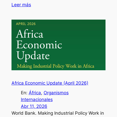
Leer más
Africa Economic Update (April 2026)
En:
África
, 
Organismos
Internacionales
Abr 11, 2026
World Bank. Making Industrial Policy Work in