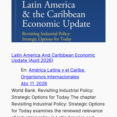
Latin America And Caribbean Economic
Update (April 2026)
En:
América Latina y el Caribe
, 
Organismos Internacionales
Abr 11, 2026
World Bank. Revisiting Industrial Policy:
Strategic Options for Today The chapter
Revisiting Industrial Policy: Strategic Options
for Today examines the renewed relevance