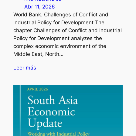
Abr 11, 2026
World Bank. Challenges of Conflict and
Industrial Policy for Development The
chapter Challenges of Conflict and Industrial
Policy for Development analyzes the
complex economic environment of the
Middle East, North…
Leer más