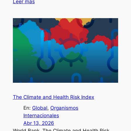
Leer más
The Climate and Health Risk Index
En:
Global
, 
Organismos
Internacionales
Abr 13, 2026
World Bank. The Climate and Health Risk