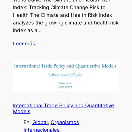
Index: Tracking Climate Change Risk to
Health The Climate and Health Risk Index
analyzes the growing climate and health risk
index as a…
Leer más
International Trade Policy and Quantitative
Models
En:
Global
, 
Organismos
Internacionales