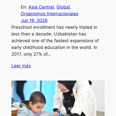
En:
Asia Central
, 
Global
, 
Organismos Internacionales
Jun 16, 2026
Preschool enrollment has nearly tripled in
less than a decade. Uzbekistan has
achieved one of the fastest expansions of
early childhood education in the world. In
2017, only 27% of…
Leer más