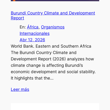
Burundi Country Climate and Development
Report
En:
África
, 
Organismos
Internacionales
Abr 12, 2026
World Bank. Eastern and Southern Africa
The Burundi Country Climate and
Development Report (2026) analyzes how
climate change is affecting Burundi’s
economic development and social stability.
It highlights that the…
Leer más