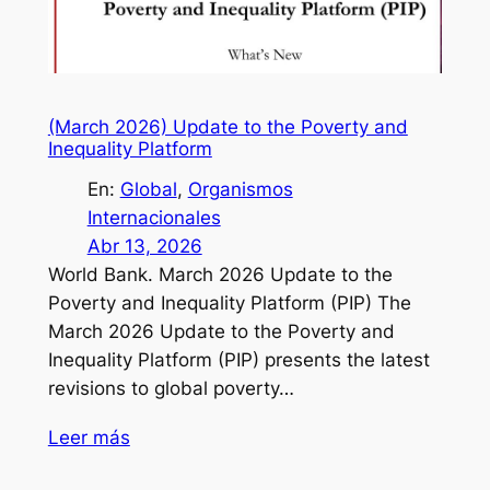
(March 2026) Update to the Poverty and
Inequality Platform
En:
Global
, 
Organismos
Internacionales
Abr 13, 2026
World Bank. March 2026 Update to the
Poverty and Inequality Platform (PIP) The
March 2026 Update to the Poverty and
Inequality Platform (PIP) presents the latest
revisions to global poverty…
Leer más