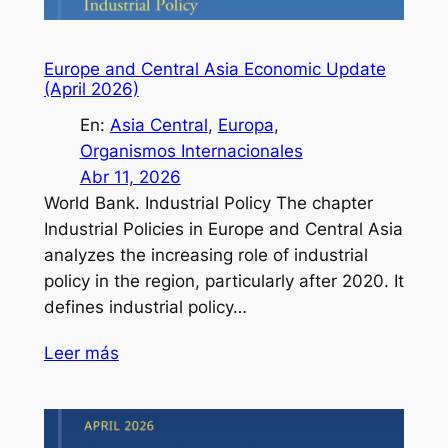
Europe and Central Asia Economic Update
(April 2026)
En:
Asia Central
, 
Europa
, 
Organismos Internacionales
Abr 11, 2026
World Bank. Industrial Policy The chapter
Industrial Policies in Europe and Central Asia
analyzes the increasing role of industrial
policy in the region, particularly after 2020. It
defines industrial policy…
Leer más