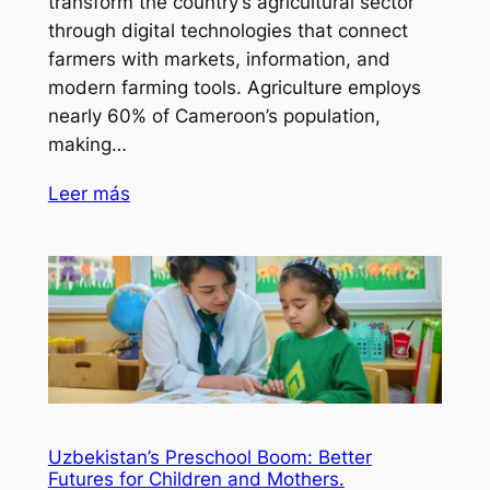
transform the country’s agricultural sector
through digital technologies that connect
farmers with markets, information, and
modern farming tools. Agriculture employs
nearly 60% of Cameroon’s population,
making…
Leer más
Uzbekistan’s Preschool Boom: Better
Futures for Children and Mothers.