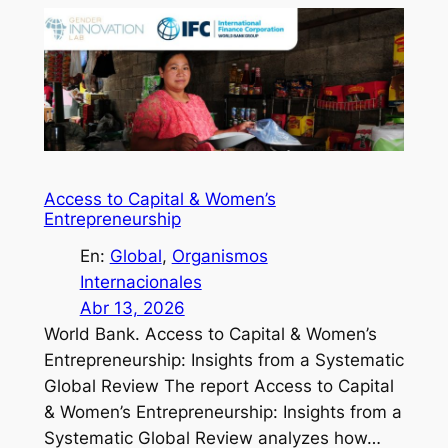
Access to Capital & Women’s
Entrepreneurship
En:
Global
, 
Organismos
Internacionales
Abr 13, 2026
World Bank. Access to Capital & Women’s
Entrepreneurship: Insights from a Systematic
Global Review The report Access to Capital
& Women’s Entrepreneurship: Insights from a
Systematic Global Review analyzes how…