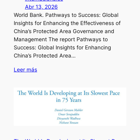
Abr 13, 2026
World Bank. Pathways to Success: Global
Insights for Enhancing the Effectiveness of
China’s Protected Area Governance and
Management The report Pathways to
Success: Global Insights for Enhancing
China’s Protected Area…
Leer más