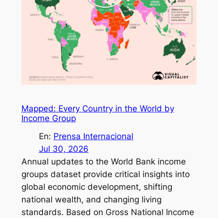
Mapped: Every Country in the World by
Income Group
En:
Prensa Internacional
Jul 30, 2026
Annual updates to the World Bank income
groups dataset provide critical insights into
global economic development, shifting
national wealth, and changing living
standards. Based on Gross National Income