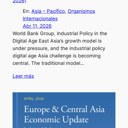
2026)
En:
Asia – Pacífico
, 
Organismos
Internacionales
Abr 11, 2026
World Bank Group. Industrial Policy in the
Digital Age East Asia’s growth model is
under pressure, and the industrial policy
digital age Asia challenge is becoming
central. The traditional model…
Leer más