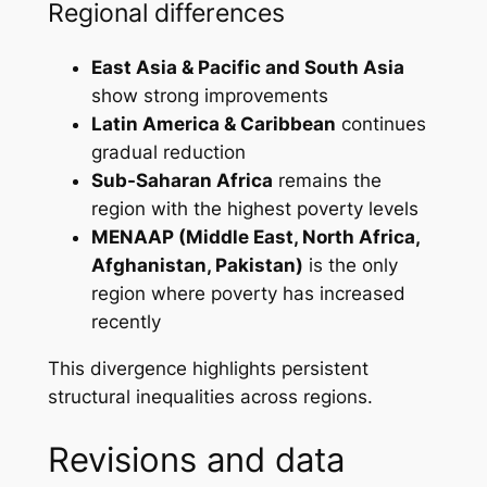
Regional differences
East Asia & Pacific and South Asia
show strong improvements
Latin America & Caribbean
continues
gradual reduction
Sub-Saharan Africa
remains the
region with the highest poverty levels
MENAAP (Middle East, North Africa,
Afghanistan, Pakistan)
is the only
region where poverty has increased
recently
This divergence highlights persistent
structural inequalities across regions.
Revisions and data