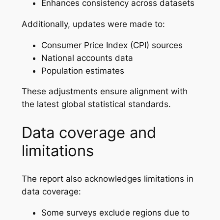
Enhances consistency across datasets
Additionally, updates were made to:
Consumer Price Index (CPI) sources
National accounts data
Population estimates
These adjustments ensure alignment with
the latest global statistical standards.
Data coverage and
limitations
The report also acknowledges limitations in
data coverage:
Some surveys exclude regions due to