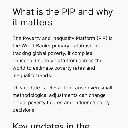
What is the PIP and why
it matters
The Poverty and Inequality Platform (PIP) is
the World Bank’s primary database for
tracking global poverty. It compiles
household survey data from across the
world to estimate poverty rates and
inequality trends.
This update is relevant because even small
methodological adjustments can change
global poverty figures and influence policy
decisions.
Key updates in the