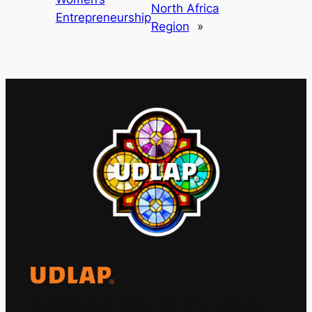
North Africa
Entrepreneurship
Region
»
El Observatorio Global UDLAP analiza los