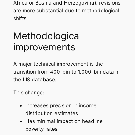
Africa or Bosnia and Herzegovina), revisions
are more substantial due to methodological
shifts.
Methodological
improvements
A major technical improvement is the
transition from 400-bin to 1,000-bin data in
the LIS database.
This change:
Increases precision in income
distribution estimates
Has minimal impact on headline
poverty rates