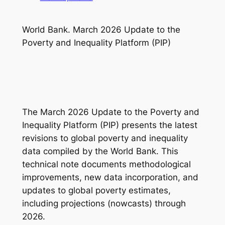
World Bank. March 2026 Update to the
Poverty and Inequality Platform (PIP)
The
March 2026 Update to the Poverty and
Inequality Platform (PIP)
presents the latest
revisions to global poverty and inequality
data compiled by the World Bank. This
technical note documents methodological
improvements, new data incorporation, and
updates to global poverty estimates,
including projections (nowcasts) through
2026.