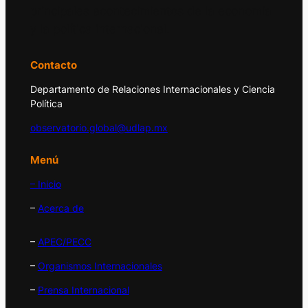
principales acontecimientos de la economía
y la política internacional.
Contacto
Departamento de Relaciones Internacionales y Ciencia
Política
observatorio.global@udlap.mx
Menú
– Inicio
–
Acerca de
–
APEC/PECC
–
Organismos Internacionales
–
Prensa Internacional