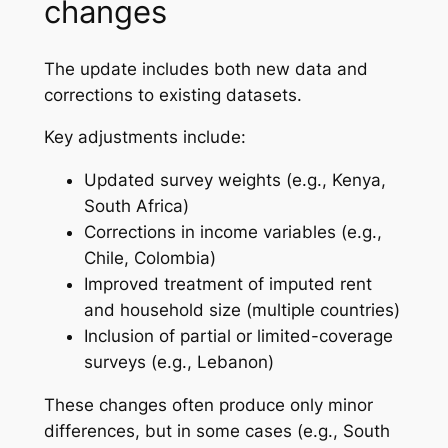
changes
The update includes both new data and
corrections to existing datasets.
Key adjustments include:
Updated survey weights (e.g., Kenya,
South Africa)
Corrections in income variables (e.g.,
Chile, Colombia)
Improved treatment of imputed rent
and household size (multiple countries)
Inclusion of partial or limited-coverage
surveys (e.g., Lebanon)
These changes often produce only minor
differences, but in some cases (e.g., South