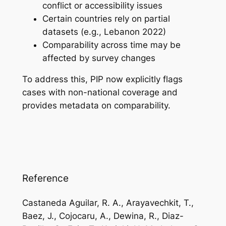
conflict or accessibility issues
Certain countries rely on partial
datasets (e.g., Lebanon 2022)
Comparability across time may be
affected by survey changes
To address this, PIP now explicitly flags
cases with non-national coverage and
provides metadata on comparability.
Reference
Castaneda Aguilar, R. A., Arayavechkit, T.,
Baez, J., Cojocaru, A., Dewina, R., Diaz-