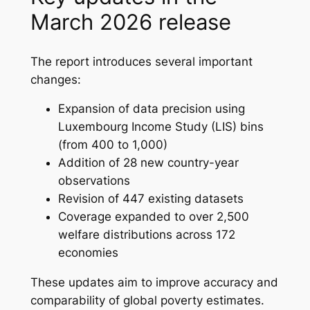
March 2026 release
The report introduces several important
changes:
Expansion of data precision using
Luxembourg Income Study (LIS) bins
(from 400 to 1,000)
Addition of 28 new country-year
observations
Revision of 447 existing datasets
Coverage expanded to over 2,500
welfare distributions across 172
economies
These updates aim to improve accuracy and
comparability of global poverty estimates.