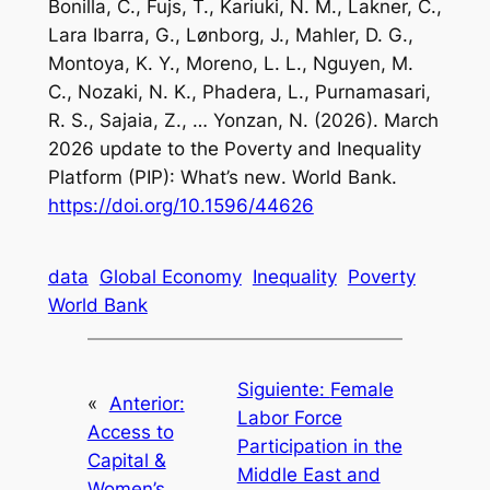
Bonilla, C., Fujs, T., Kariuki, N. M., Lakner, C.,
Lara Ibarra, G., Lønborg, J., Mahler, D. G.,
Montoya, K. Y., Moreno, L. L., Nguyen, M.
C., Nozaki, N. K., Phadera, L., Purnamasari,
R. S., Sajaia, Z., … Yonzan, N. (2026).
March
2026 update to the Poverty and Inequality
Platform (PIP): What’s new
. World Bank.
https://doi.org/10.1596/44626
data
Global Economy
Inequality
Poverty
World Bank
Siguiente:
Female
«
Anterior:
Labor Force
Access to
Participation in the
Capital &
Middle East and
Women’s