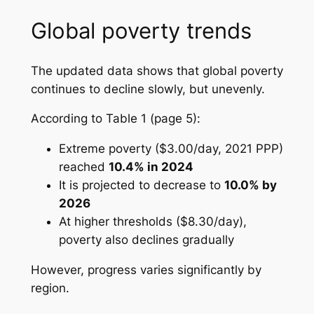
Global poverty trends
The updated data shows that global poverty
continues to decline slowly, but unevenly.
According to
Table 1 (page 5)
:
Extreme poverty ($3.00/day, 2021 PPP)
reached
10.4% in 2024
It is projected to decrease to
10.0% by
2026
At higher thresholds ($8.30/day),
poverty also declines gradually
However, progress varies significantly by
region.