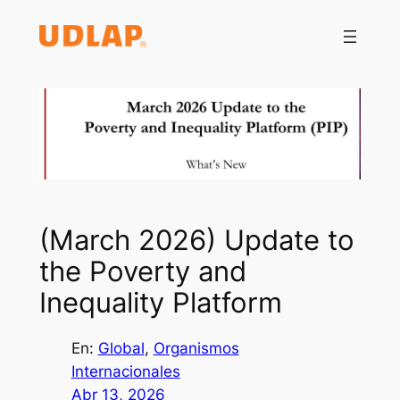
Saltar
al
contenido
(March 2026) Update to
the Poverty and
Inequality Platform
En:
Global
, 
Organismos
Internacionales
Abr 13, 2026