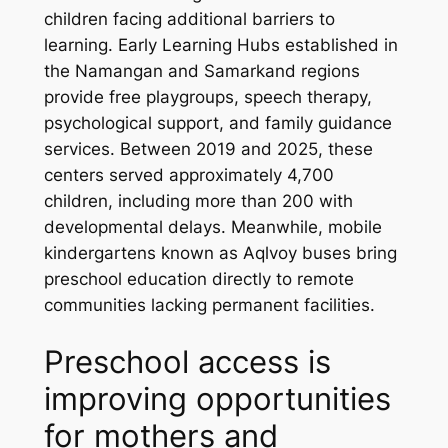
children facing additional barriers to
learning. Early Learning Hubs established in
the Namangan and Samarkand regions
provide free playgroups, speech therapy,
psychological support, and family guidance
services. Between 2019 and 2025, these
centers served approximately 4,700
children, including more than 200 with
developmental delays. Meanwhile, mobile
kindergartens known as
Aqlvoy
buses bring
preschool education directly to remote
communities lacking permanent facilities.
Preschool access is
improving opportunities
for mothers and