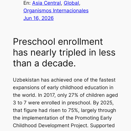
En:
Asia Central
, 
Global
, 
Organismos Internacionales
Jun 16, 2026
Preschool enrollment
has nearly tripled in less
than a decade.
Uzbekistan has achieved one of the fastest
expansions of early childhood education in
the world. In 2017, only 27% of children aged
3 to 7 were enrolled in preschool. By 2025,
that figure had risen to 75%, largely through
the implementation of the Promoting Early
Childhood Development Project. Supported