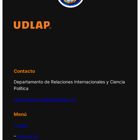
El Observatorio Global UDLAP analiza los
principales acontecimientos de la economía
y la política internacional.
Contacto
Departamento de Relaciones Internacionales y Ciencia
Política
observatorio.global@udlap.mx
Menú
– Inicio
–
Acerca de