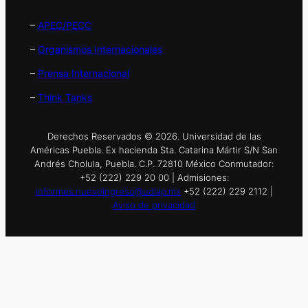
–
APEC/PECC
–
Organismos Internacionales
–
Prensa Internacional
–
Think Tanks
Derechos Reservados © 2026. Universidad de las
Américas Puebla. Ex hacienda Sta. Catarina Mártir S/N San
Andrés Cholula, Puebla. C.P. 72810 México Conmutador:
+52 (222) 229 20 00 | Admisiones:
informes.nuevoingreso@udlap.mx
+52 (222) 229 2112 |
Aviso de privacidad