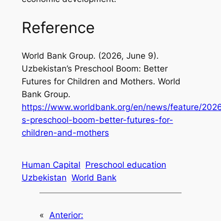
Reference
World Bank Group. (2026, June 9).
Uzbekistan’s Preschool Boom: Better
Futures for Children and Mothers
. World
Bank Group.
https://www.worldbank.org/en/news/feature/202
s-preschool-boom-better-futures-for-
children-and-mothers
Human Capital
Preschool education
Uzbekistan
World Bank
«
Anterior: