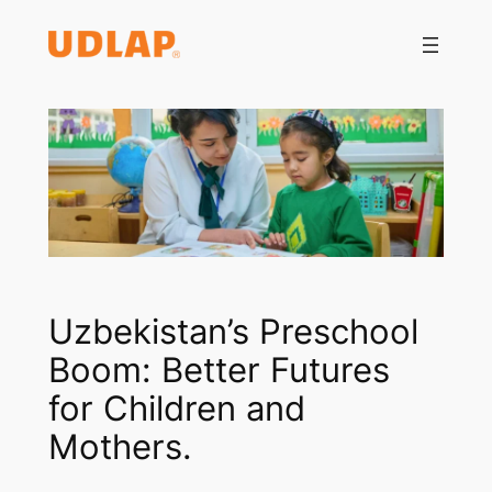
Saltar
al
contenido
Uzbekistan’s Preschool
Boom: Better Futures
for Children and
Mothers.