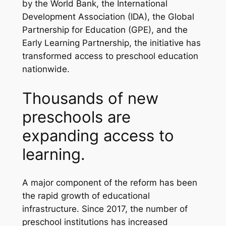
by the World Bank, the International
Development Association (IDA), the Global
Partnership for Education (GPE), and the
Early Learning Partnership, the initiative has
transformed access to preschool education
nationwide.
Thousands of new
preschools are
expanding access to
learning.
A major component of the reform has been
the rapid growth of educational
infrastructure. Since 2017, the number of
preschool institutions has increased