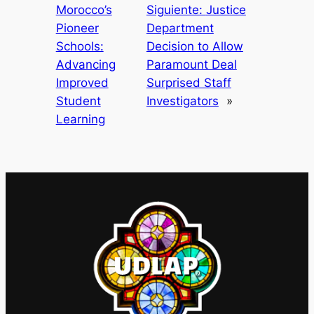
Morocco’s
Siguiente:
Justice
Pioneer
Department
Schools:
Decision to Allow
Advancing
Paramount Deal
Improved
Surprised Staff
Student
Investigators
»
Learning