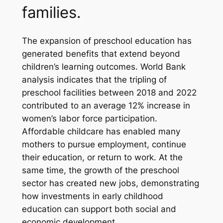
families.
The expansion of preschool education has
generated benefits that extend beyond
children’s learning outcomes. World Bank
analysis indicates that the tripling of
preschool facilities between 2018 and 2022
contributed to an average 12% increase in
women’s labor force participation.
Affordable childcare has enabled many
mothers to pursue employment, continue
their education, or return to work. At the
same time, the growth of the preschool
sector has created new jobs, demonstrating
how investments in early childhood
education can support both social and
economic development.