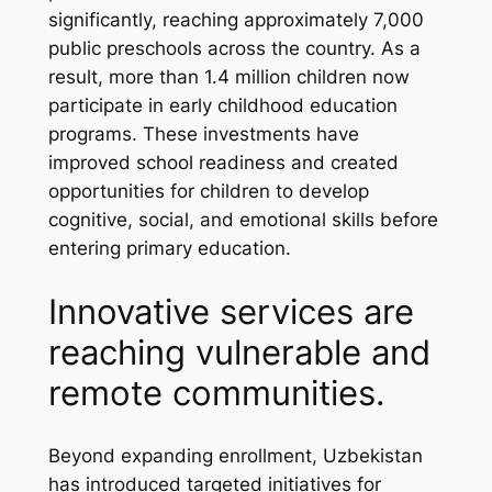
significantly, reaching approximately 7,000
public preschools across the country. As a
result, more than 1.4 million children now
participate in early childhood education
programs. These investments have
improved school readiness and created
opportunities for children to develop
cognitive, social, and emotional skills before
entering primary education.
Innovative services are
reaching vulnerable and
remote communities.
Beyond expanding enrollment, Uzbekistan
has introduced targeted initiatives for