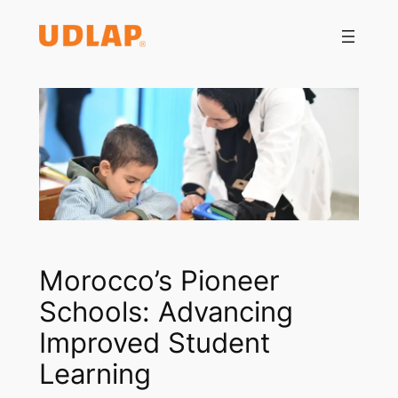
Saltar
al
contenido
Morocco’s Pioneer
Schools: Advancing
Improved Student
Learning