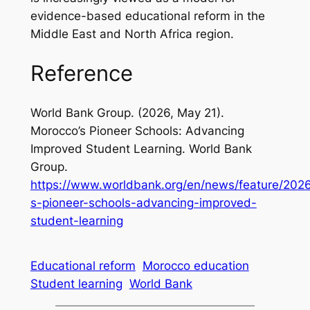
evidence-based educational reform in the
Middle East and North Africa region.
Reference
World Bank Group. (2026, May 21).
Morocco’s Pioneer Schools: Advancing
Improved Student Learning
. World Bank
Group.
https://www.worldbank.org/en/news/feature/202
s-pioneer-schools-advancing-improved-
student-learning
Educational reform
Morocco education
Student learning
World Bank