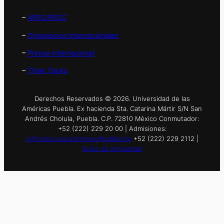
–
APEC/PECC
–
Organismos Internacionales
–
Prensa Internacional
–
Think Tanks
Derechos Reservados © 2026. Universidad de las
Américas Puebla. Ex hacienda Sta. Catarina Mártir S/N San
Andrés Cholula, Puebla. C.P. 72810 México Conmutador:
+52 (222) 229 20 00 | Admisiones:
informes.nuevoingreso@udlap.mx
+52 (222) 229 2112 |
Aviso de privacidad