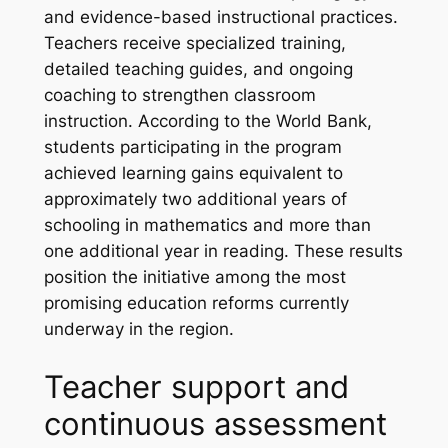
and evidence-based instructional practices.
Teachers receive specialized training,
detailed teaching guides, and ongoing
coaching to strengthen classroom
instruction. According to the World Bank,
students participating in the program
achieved learning gains equivalent to
approximately two additional years of
schooling in mathematics and more than
one additional year in reading. These results
position the initiative among the most
promising education reforms currently
underway in the region.
Teacher support and
continuous assessment