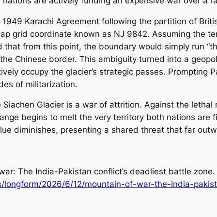
nations are actively funding an expensive war over a r
e 1949 Karachi Agreement following the partition of Brit
map grid coordinate known as NJ 9842. Assuming the ter
that from this point, the boundary would simply run “th
e Chinese border. This ambiguity turned into a geopolit
ely occupy the glacier’s strategic passes. Prompting Pa
s of militarization.
 Siachen Glacier is a war of attrition. Against the leth
nge begins to melt the very territory both nations are f
lue diminishes, presenting a shared threat that far outwe
ar: The India-Pakistan conflict’s deadliest battle zone.
/longform/2026/6/12/mountain-of-war-the-india-pakista