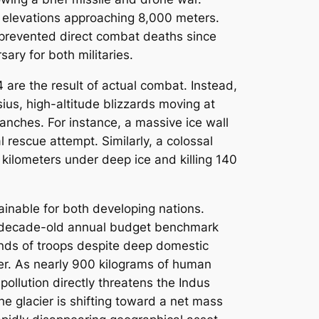
 elevations approaching 8,000 meters.
s prevented direct combat deaths since
ary for both militaries.
 are the result of actual combat. Instead,
us, high-altitude blizzards moving at
anches. For instance, a massive ice wall
 rescue attempt. Similarly, a colossal
 kilometers under deep ice and killing 140
ainable for both developing nations.
th a decade-old annual budget benchmark
ands of troops despite deep domestic
ier. As nearly 900 kilograms of human
ollution directly threatens the Indus
he glacier is shifting toward a net mass