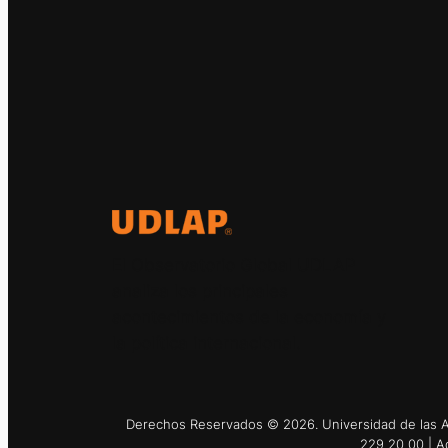
El Observatorio Global UDLAP
analiza los principales
acontecimientos de la economía y
la política internacional.
Derechos Reservados © 2026. Universidad de las Am
229 20 00 | A