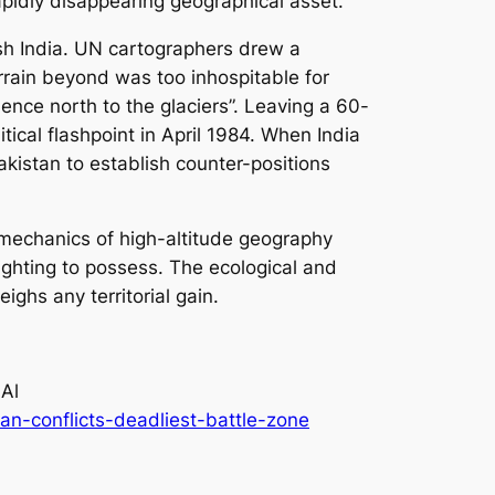
apidly disappearing geographical asset.
ish India. UN cartographers drew a
rain beyond was too inhospitable for
ence north to the glaciers”. Leaving a 60-
ical flashpoint in April 1984. When India
kistan to establish counter-positions
al mechanics of high-altitude geography
ighting to possess. The ecological and
ighs any territorial gain.
 Al
n-conflicts-deadliest-battle-zone