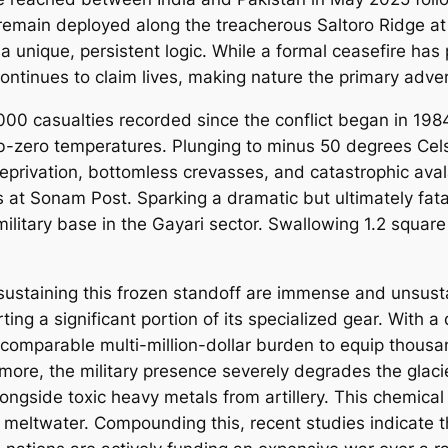
remain deployed along the treacherous Saltoro Ridge at
 a unique, persistent logic. While a formal ceasefire ha
tinues to claim lives, making nature the primary advers
00 casualties recorded since the conflict began in 1984
b-zero temperatures. Plunging to minus 50 degrees Celsi
privation, bottomless crevasses, and catastrophic aval
s at Sonam Post. Sparking a dramatic but ultimately fatal
ilitary base in the Gayari sector. Swallowing 1.2 square
sustaining this frozen standoff are immense and unsust
porting a significant portion of its specialized gear. Wi
 comparable multi-million-dollar burden to equip thous
more, the military presence severely degrades the glac
gside toxic heavy metals from artillery. This chemical p
s meltwater. Compounding this, recent studies indicate t