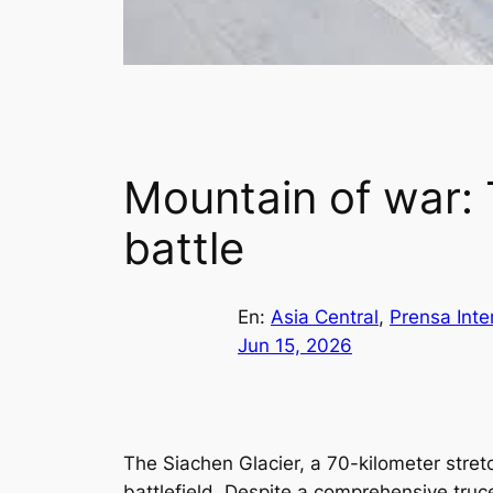
Mountain of war: T
battle
En:
Asia Central
, 
Prensa Inte
Jun 15, 2026
The Siachen Glacier, a 70-kilometer stret
battlefield. Despite a comprehensive tru