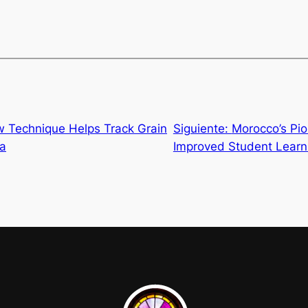
w Technique Helps Track Grain
Siguiente:
Morocco’s Pi
ya
Improved Student Learn