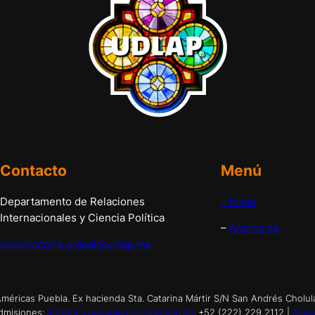
Contacto
Menú
Departamento de Relaciones
– Inicio
Internacionales y Ciencia Política
–
Acerca de
observatorio.global@udlap.mx
éricas Puebla. Ex hacienda Sta. Catarina Mártir S/N San Andrés Cholul
dmisiones:
informes.nuevoingreso@udlap.mx
+52 (222) 229 2112 |
Aviso