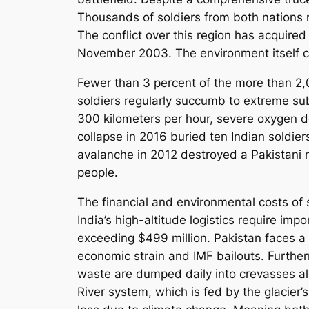
Thousands of soldiers from both nations 
The conflict over this region has acquired
November 2003. The environment itself con
Fewer than 3 percent of the more than 2,0
soldiers regularly succumb to extreme su
300 kilometers per hour, severe oxygen de
collapse in 2016 buried ten Indian soldier
avalanche in 2012 destroyed a Pakistani m
people.
The financial and environmental costs of 
India’s high-altitude logistics require im
exceeding $499 million. Pakistan faces a
economic strain and IMF bailouts. Further
waste are dumped daily into crevasses alon
River system, which is fed by the glacier’