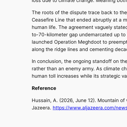
loss due to climate change. Meaning both 
The roots of the dispute trace back to th
Ceasefire Line that ended abruptly at a 
human life. The agreement vaguely stated 
to-70-kilometer gap undemarcated up to th
launched Operation Meghdoot to preemptiv
along the ridge lines and cementing decade
In conclusion, the ongoing standoff on the
rather than an enemy army. As climate cha
human toll increases while its strategic va
Reference
Hussain, A. (2026, June 12). Mountain of w
Jazeera.
https://www.aljazeera.com/news