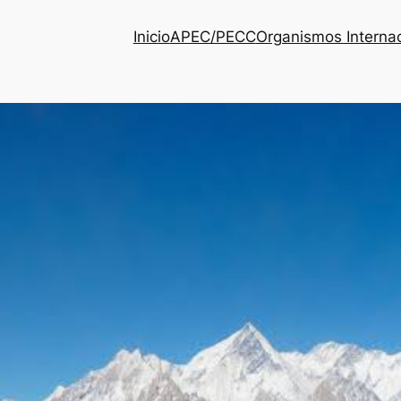
Inicio
APEC/PECC
Organismos Interna