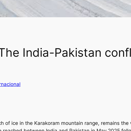
he India-Pakistan confli
rnacional
ch of ice in the Karakoram mountain range, remains the 
ce reached between India and Pakistan in May 2025 follo