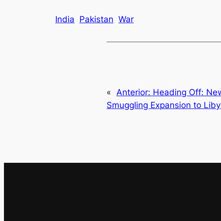
India
Pakistan
War
«
Anterior:
Heading Off: Ne
Smuggling Expansion to Lib