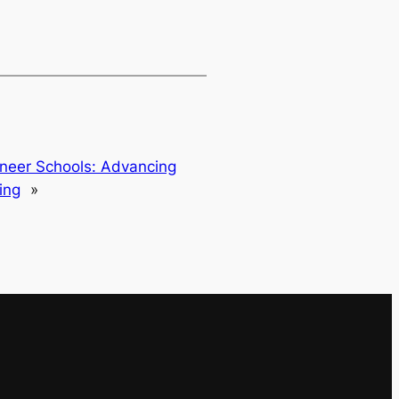
oneer Schools: Advancing
ing
»