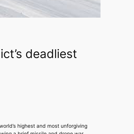
ct’s deadliest
world’s highest and most unforgiving
wing a brief missile and drone war.