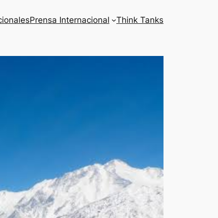
cionales
Prensa Internacional
Think Tanks