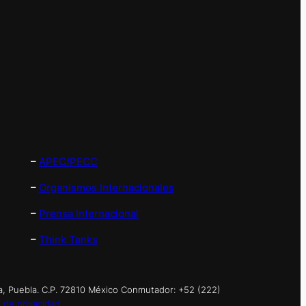
–
APEC/PECC
–
Organismos Internacionales
–
Prensa Internacional
–
Think Tanks
a, Puebla. C.P. 72810 México Conmutador: +52 (222)
 de privacidad