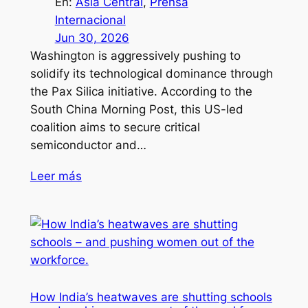
En:
Asia Central
, 
Prensa
Internacional
Jun 30, 2026
Washington is aggressively pushing to
solidify its technological dominance through
the Pax Silica initiative. According to the
South China Morning Post, this US-led
coalition aims to secure critical
semiconductor and…
Leer más
How India’s heatwaves are shutting schools