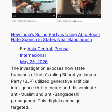
How India’s Ruling Party is Using AI to Boost
Hate Speech in States Near Bangladesh
En:
Asia Central
, 
Prensa
Internacional
May 25, 2026
The investigation exposes how state
branches of India’s ruling Bharatiya Janata
Party (BJP) utilized generative artificial
intelligence (AI) to create and disseminate
anti-Muslim and anti-Bangladeshi
propaganda. This digital campaign
targeted…