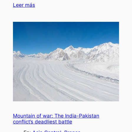
Leer más
Mountain of war: The India-Pakistan
conflict’s deadliest battle