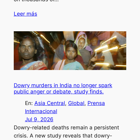
Leer más
Dowry murders in India no longer spark
public anger or debate, study finds.
En:
Asia Central
, 
Global
, 
Prensa
Internacional
Jul 9, 2026
Dowry-related deaths remain a persistent
crisis. A new study reveals that dowry-