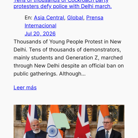
protesters defy police with Delhi march.
En:
Asia Central
, 
Global
, 
Prensa
Internacional
Jul 20, 2026
Thousands of Young People Protest in New
Delhi. Tens of thousands of demonstrators,
mainly students and Generation Z, marched
through New Delhi despite an official ban on
public gatherings. Although…
Leer más