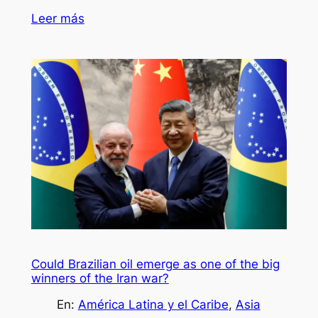
Leer más
Could Brazilian oil emerge as one of the big
winners of the Iran war?
En:
América Latina y el Caribe
, 
Asia