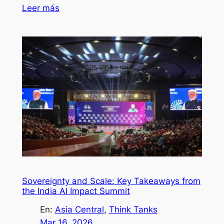
Leer más
Sovereignty and Scale: Key Takeaways from
the India AI Impact Summit
En:
Asia Central
, 
Think Tanks
Mar 16, 2026