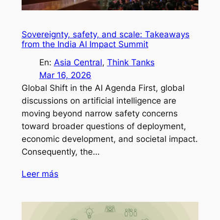
Sovereignty, safety, and scale: Takeaways
from the India AI Impact Summit
En:
Asia Central
, 
Think Tanks
Mar 16, 2026
Global Shift in the AI Agenda First, global
discussions on artificial intelligence are
moving beyond narrow safety concerns
toward broader questions of deployment,
economic development, and societal impact.
Consequently, the…
Leer más