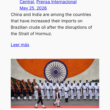
Central
, 
Prensa Internacional
May 25, 2026
China and India are among the countries
that have increased their imports on
Brazilian crude oil after the disruptions of
the Strait of Hormuz.
Leer más