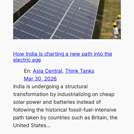
How India is charting a new path into the
electric age
En:
Asia Central
, 
Think Tanks
Mar 30, 2026
India is undergoing a structural
transformation by industrializing on cheap
solar power and batteries instead of
following the historical fossil-fuel-intensive
path taken by countries such as Britain, the
United States…