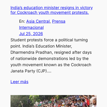
India’s education minister resigns in victory
for Cockroach youth movement protests.
En:
Asia Central
, 
Prensa
Internacional
Jul 25, 2026
Student protests force a political turning
point. India’s Education Minister,
Dharmendra Pradhan, resigned after days
of nationwide demonstrations led by the
youth movement known as the Cockroach
Janata Party (CJP).…
Leer más