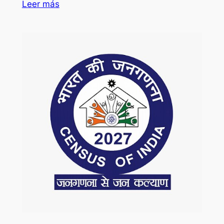
Leer más