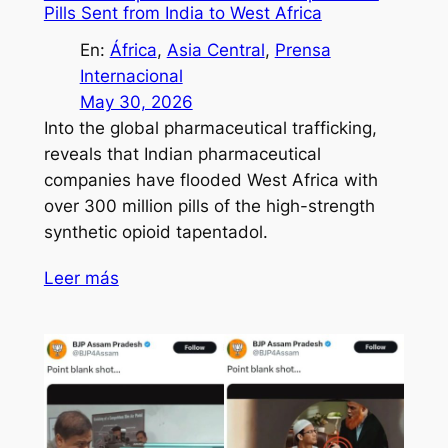
Pills Sent from India to West Africa
En:
África
, 
Asia Central
, 
Prensa
Internacional
May 30, 2026
Into the global pharmaceutical trafficking,
reveals that Indian pharmaceutical
companies have flooded West Africa with
over 300 million pills of the high-strength
synthetic opioid tapentadol.
Leer más