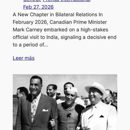
Feb 27, 2026
A New Chapter in Bilateral Relations In
February 2026, Canadian Prime Minister
Mark Carney embarked on a high-stakes
official visit to India, signaling a decisive end
to a period of…
Leer más