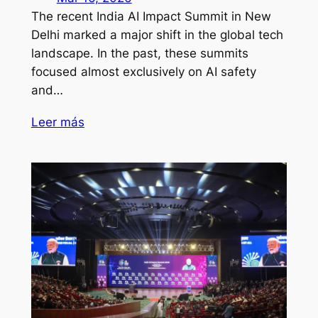
The recent India AI Impact Summit in New
Delhi marked a major shift in the global tech
landscape. In the past, these summits
focused almost exclusively on AI safety
and…
Leer más