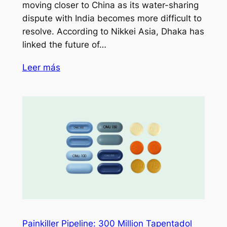
moving closer to China as its water-sharing
dispute with India becomes more difficult to
resolve. According to Nikkei Asia, Dhaka has
linked the future of…
Leer más
Painkiller Pipeline: 300 Million Tapentadol