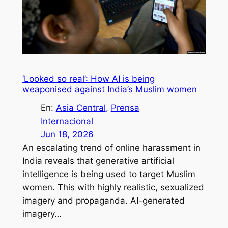
‘Looked so real’: How AI is being
weaponised against India’s Muslim women
En:
Asia Central
, 
Prensa
Internacional
Jun 18, 2026
An escalating trend of online harassment in
India reveals that generative artificial
intelligence is being used to target Muslim
women. This with highly realistic, sexualized
imagery and propaganda. AI-generated
imagery…