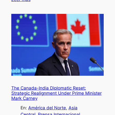
The Canada-India Diplomatic Reset:
Strategic Realignment Under Prime Minister
Mark Carney
En:
América del Norte
, 
Asia
Central
, 
Prensa Internacional