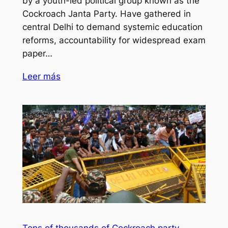
by a youth-led political group known as the
Cockroach Janta Party. Have gathered in
central Delhi to demand systemic education
reforms, accountability for widespread exam
paper…
Leer más
Tens of thousands of Cockroach party