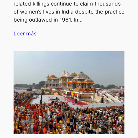
related killings continue to claim thousands
of women’s lives in India despite the practice
being outlawed in 1961. In…
Leer más