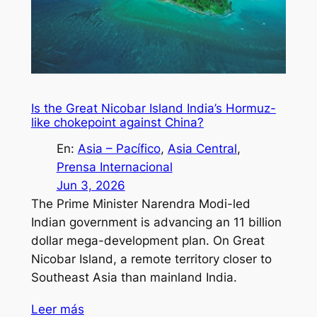
Is the Great Nicobar Island India’s Hormuz-
like chokepoint against China?
En:
Asia – Pacífico
, 
Asia Central
, 
Prensa Internacional
Jun 3, 2026
The Prime Minister Narendra Modi-led
Indian government is advancing an 11 billion
dollar mega-development plan. On Great
Nicobar Island, a remote territory closer to
Southeast Asia than mainland India.
Leer más