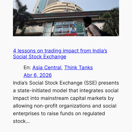
4 lessons on trading impact from India’s
Social Stock Exchange
En:
Asia Central
, 
Think Tanks
Abr 6, 2026
India’s Social Stock Exchange (SSE) presents
a state-initiated model that integrates social
impact into mainstream capital markets by
allowing non-profit organizations and social
enterprises to raise funds on regulated
stock…