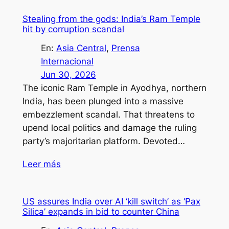
Stealing from the gods: India’s Ram Temple
hit by corruption scandal
En:
Asia Central
, 
Prensa
Internacional
Jun 30, 2026
The iconic Ram Temple in Ayodhya, northern
India, has been plunged into a massive
embezzlement scandal. That threatens to
upend local politics and damage the ruling
party’s majoritarian platform. Devoted…
Leer más
US assures India over AI ‘kill switch’ as ‘Pax
Silica’ expands in bid to counter China