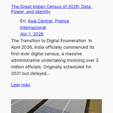
The Great Indian Census of 2026: Data,
Power, and Identity
En:
Asia Central
, 
Prensa
Internacional
Abr 1, 2026
The Transition to Digital Enumeration In
April 2026, India officially commenced its
first-ever digital census, a massive
administrative undertaking involving over 3
million officials. Originally scheduled for
2021 but delayed…
Leer más