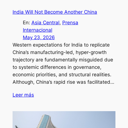
India Will Not Become Another China
En:
Asia Central
, 
Prensa
Internacional
May 23, 2026
Western expectations for India to replicate
China’s manufacturing-led, hyper-growth
trajectory are fundamentally misguided due
to systemic differences in governance,
economic priorities, and structural realities.
Although, China’s rapid rise was facilitated…
Leer más