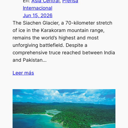
En:
Asia Central
, 
Prensa
Internacional
Jun 15, 2026
The Siachen Glacier, a 70-kilometer stretch
of ice in the Karakoram mountain range,
remains the world’s highest and most
unforgiving battlefield. Despite a
comprehensive truce reached between India
and Pakistan…
Leer más