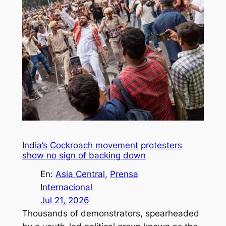
India’s Cockroach movement protesters
show no sign of backing down
En:
Asia Central
, 
Prensa
Internacional
Jul 21, 2026
Thousands of demonstrators, spearheaded