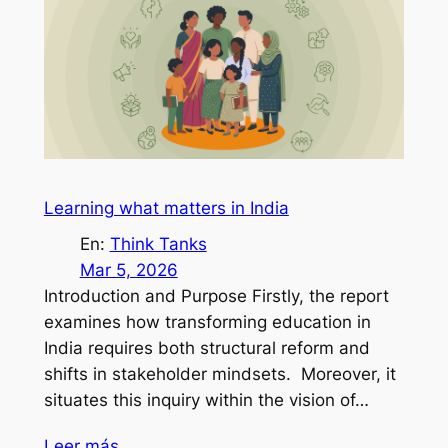
Learning what matters in India
En:
Think Tanks
Mar 5, 2026
Introduction and Purpose Firstly, the report
examines how transforming education in
India requires both structural reform and
shifts in stakeholder mindsets. Moreover, it
situates this inquiry within the vision of…
Leer más