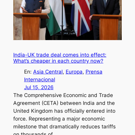
India-UK trade deal comes into effect:
What’s cheaper in each country now?
En:
Asia Central
, 
Europa
, 
Prensa
Internacional
Jul 15, 2026
The Comprehensive Economic and Trade
Agreement (CETA) between India and the
United Kingdom has officially entered into
force. Representing a major economic
milestone that dramatically reduces tariffs
on thousands of…