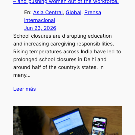
– and pushing women out of the workforce.
En:
Asia Central
, 
Global
, 
Prensa
Internacional
Jun 23, 2026
School closures are disrupting education
and increasing caregiving responsibilities.
Rising temperatures across India have led to
prolonged school closures in Delhi and
around half of the country’s states. In
many…
Leer más