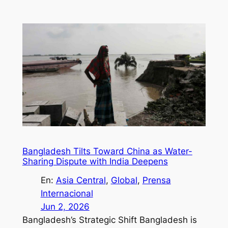
Bangladesh Tilts Toward China as Water-
Sharing Dispute with India Deepens
En:
Asia Central
, 
Global
, 
Prensa
Internacional
Jun 2, 2026
Bangladesh’s Strategic Shift Bangladesh is