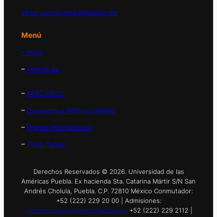
observatorio.global@udlap.mx
Menú
– Inicio
–
Acerca de
–
APEC/PECC
–
Organismos Internacionales
–
Prensa Internacional
–
Think Tanks
Derechos Reservados © 2026. Universidad de las
Américas Puebla. Ex hacienda Sta. Catarina Mártir S/N San
Andrés Cholula, Puebla. C.P. 72810 México Conmutador:
+52 (222) 229 20 00 | Admisiones:
informes.nuevoingreso@udlap.mx
+52 (222) 229 2112 |