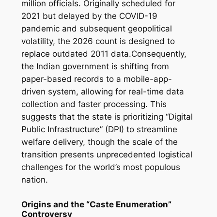
million officials. Originally scheduled for
2021 but delayed by the COVID-19
pandemic and subsequent geopolitical
volatility, the 2026 count is designed to
replace outdated 2011 data.Consequently,
the Indian government is shifting from
paper-based records to a mobile-app-
driven system, allowing for real-time data
collection and faster processing. This
suggests that the state is prioritizing “Digital
Public Infrastructure” (DPI) to streamline
welfare delivery, though the scale of the
transition presents unprecedented logistical
challenges for the world’s most populous
nation.
Origins and the “Caste Enumeration”
Controversy