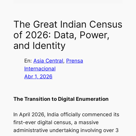
The Great Indian Census
of 2026: Data, Power,
and Identity
En:
Asia Central
, 
Prensa
Internacional
Abr 1, 2026
The Transition to Digital Enumeration
In April 2026, India officially commenced its
first-ever digital census, a massive
administrative undertaking involving over 3