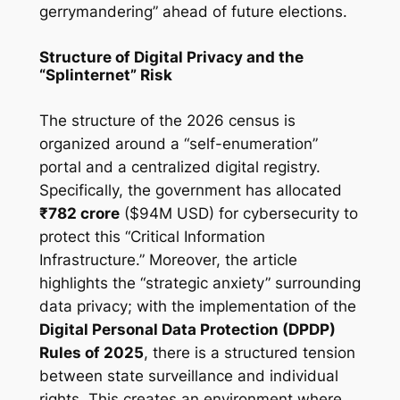
gerrymandering” ahead of future elections.
Structure of Digital Privacy and the
“Splinternet” Risk
The structure of the 2026 census is
organized around a “self-enumeration”
portal and a centralized digital registry.
Specifically, the government has allocated
₹782 crore
($94M USD) for cybersecurity to
protect this “Critical Information
Infrastructure.” Moreover, the article
highlights the “strategic anxiety” surrounding
data privacy; with the implementation of the
Digital Personal Data Protection (DPDP)
Rules of 2025
, there is a structured tension
between state surveillance and individual
rights. This creates an environment where