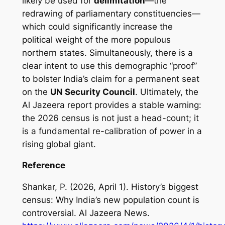
likely be used for
delimitation
—the
redrawing of parliamentary constituencies—
which could significantly increase the
political weight of the more populous
northern states. Simultaneously, there is a
clear intent to use this demographic “proof”
to bolster India’s claim for a permanent seat
on the
UN Security Council
. Ultimately, the
Al Jazeera report provides a stable warning:
the 2026 census is not just a head-count; it
is a fundamental re-calibration of power in a
rising global giant.
Reference
Shankar, P. (2026, April 1).
History’s biggest
census: Why India’s new population count is
controversial
. Al Jazeera News.