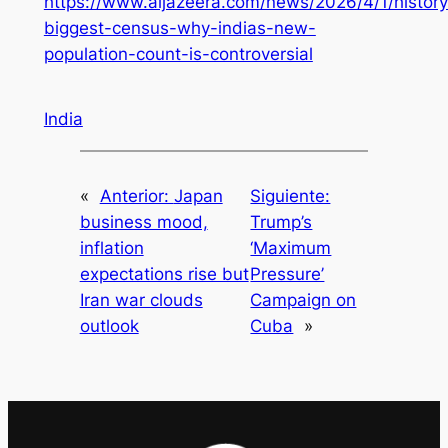
https://www.aljazeera.com/news/2026/4/1/history
biggest-census-why-indias-new-
population-count-is-controversial
India
«
Anterior:
Japan
Siguiente:
business mood,
Trump’s
inflation
‘Maximum
expectations rise but
Pressure’
Iran war clouds
Campaign on
outlook
Cuba
»