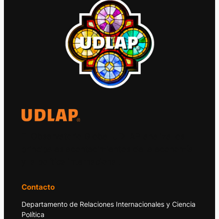
El Observatorio Global UDLAP analiza los
principales acontecimientos de la economía
y la política internacional.
Contacto
Departamento de Relaciones Internacionales y Ciencia
Política