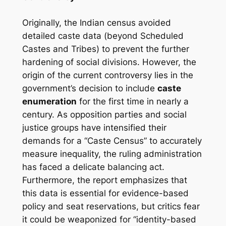
Originally, the Indian census avoided
detailed caste data (beyond Scheduled
Castes and Tribes) to prevent the further
hardening of social divisions. However, the
origin of the current controversy lies in the
government’s decision to include
caste
enumeration
for the first time in nearly a
century. As opposition parties and social
justice groups have intensified their
demands for a “Caste Census” to accurately
measure inequality, the ruling administration
has faced a delicate balancing act.
Furthermore, the report emphasizes that
this data is essential for evidence-based
policy and seat reservations, but critics fear
it could be weaponized for “identity-based