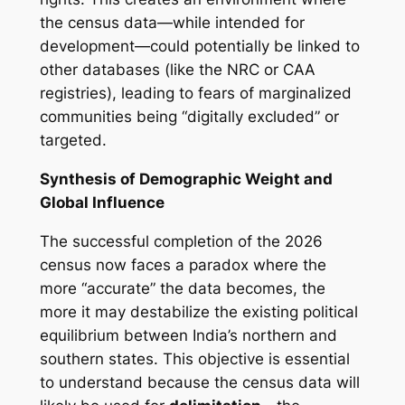
the census data—while intended for
development—could potentially be linked to
other databases (like the NRC or CAA
registries), leading to fears of marginalized
communities being “digitally excluded” or
targeted.
Synthesis of Demographic Weight and
Global Influence
The successful completion of the 2026
census now faces a paradox where the
more “accurate” the data becomes, the
more it may destabilize the existing political
equilibrium between India’s northern and
southern states. This objective is essential
to understand because the census data will