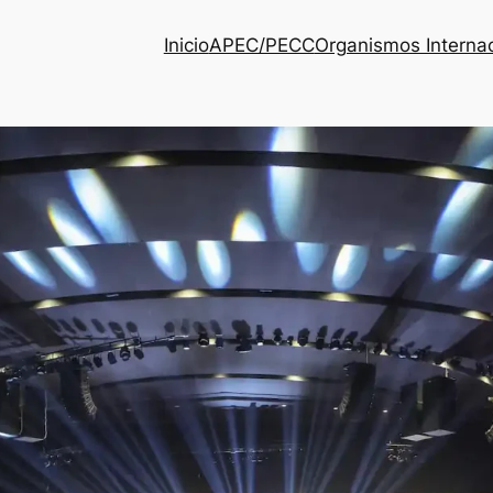
Inicio
APEC/PECC
Organismos Interna