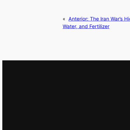
«
Anterior:
The Iran War’s H
Water, and Fertilizer