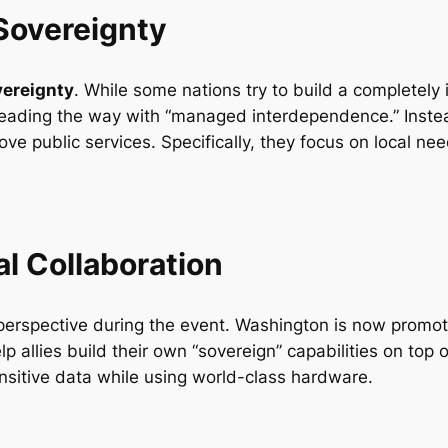
Sovereignty
vereignty
. While some nations try to build a completely
s leading the way with “managed interdependence.” Instea
prove public services. Specifically, they focus on local 
al Collaboration
erspective during the event. Washington is now promot
elp allies build their own “sovereign” capabilities on top
ensitive data while using world-class hardware.