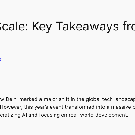
cale: Key Takeaways fro
s
w Delhi marked a major shift in the global tech landsca
. However, this year’s event transformed into a massive 
ratizing AI and focusing on real-world development.