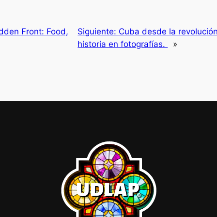
idden Front: Food,
Siguiente:
Cuba desde la revolución:
historia en fotografías.
»