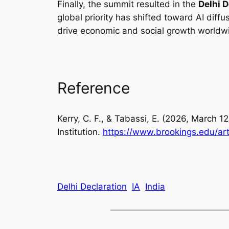
Finally, the summit resulted in the
Delhi D
global priority has shifted toward AI diff
drive economic and social growth worldw
Reference
Kerry, C. F., & Tabassi, E. (2026, March 
Institution.
https://www.brookings.edu/ar
Delhi Declaration
IA
India