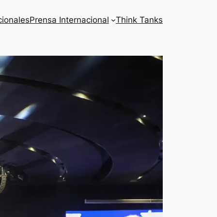
cionales
Prensa Internacional
Think Tanks