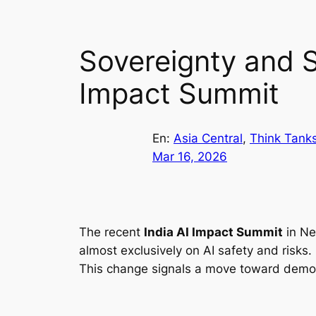
Sovereignty and S
Impact Summit
En:
Asia Central
, 
Think Tank
Mar 16, 2026
The recent
India AI Impact Summit
in Ne
almost exclusively on AI safety and risks
This change signals a move toward democ