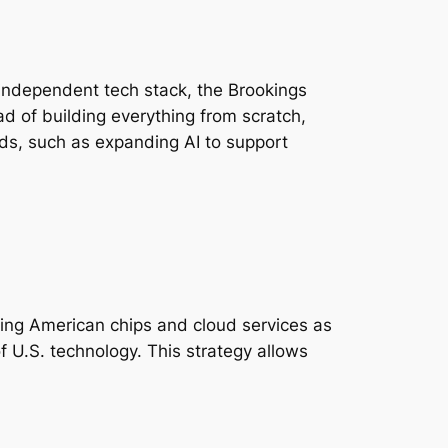
 independent tech stack, the Brookings
d of building everything from scratch,
needs, such as expanding AI to support
ing American chips and cloud services as
 of U.S. technology. This strategy allows