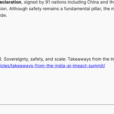
eclaration
, signed by 91 nations including China and t
usion. Although safety remains a fundamental pillar, the 
ide.
12). Sovereignty, safety, and scale: Takeaways from the 
ticles/takeaways-from-the-india-ai-impact-summit/