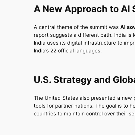
A New Approach to AI 
A central theme of the summit was
AI so
report suggests a different path. India i
India uses its digital infrastructure to im
India’s 22 official languages.
U.S. Strategy and Glob
The United States also presented a new p
tools for partner nations. The goal is to h
countries to maintain control over their s