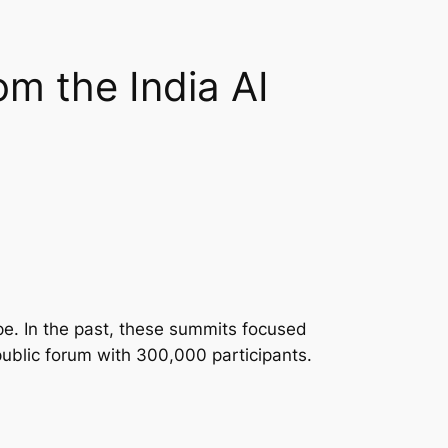
m the India AI
pe. In the past, these summits focused
public forum with 300,000 participants.