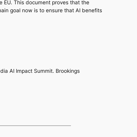
he EU. This document proves that the
main goal now is to ensure that AI benefits
India AI Impact Summit. Brookings