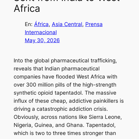
Africa
En:
África
, 
Asia Central
, 
Prensa
Internacional
May 30, 2026
Into the global pharmaceutical trafficking,
reveals that Indian pharmaceutical
companies have flooded West Africa with
over 300 million pills of the high-strength
synthetic opioid tapentadol. The massive
influx of these cheap, addictive painkillers is
driving a catastrophic addiction crisis.
Obviously, across nations like Sierra Leone,
Nigeria, Guinea, and Ghana. Tapentadol,
which is two to three times stronger than