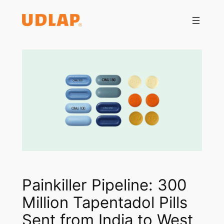
Saltar
al
contenido
Painkiller Pipeline: 300
Million Tapentadol Pills
Sent from India to West