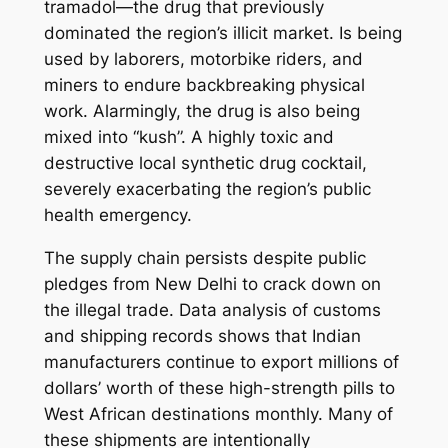
tramadol—the drug that previously
dominated the region’s illicit market. Is being
used by laborers, motorbike riders, and
miners to endure backbreaking physical
work. Alarmingly, the drug is also being
mixed into “kush”. A highly toxic and
destructive local synthetic drug cocktail,
severely exacerbating the region’s public
health emergency.
The supply chain persists despite public
pledges from New Delhi to crack down on
the illegal trade. Data analysis of customs
and shipping records shows that Indian
manufacturers continue to export millions of
dollars’ worth of these high-strength pills to
West African destinations monthly. Many of
these shipments are intentionally