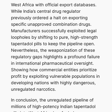
West Africa with official export databases.
While India’s central drug regulator
previously ordered a halt on exporting
specific unapproved combination drugs.
Manufacturers successfully exploited legal
loopholes by shifting to pure, high-strength
tapentadol pills to keep the pipeline open.
Nevertheless, the weaponization of these
regulatory gaps highlights a profound failure
in international pharmaceutical oversight.
Showing how commercial entities prioritize
profit by exploiting vulnerable populations in
developing nations with highly dangerous,
unregulated narcotics.
In conclusion, the unregulated pipeline of
millions of high-potency Indian tapentadol