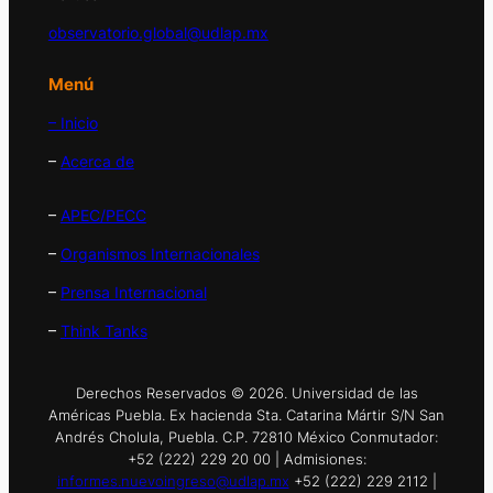
observatorio.global@udlap.mx
Menú
– Inicio
–
Acerca de
–
APEC/PECC
–
Organismos Internacionales
–
Prensa Internacional
–
Think Tanks
Derechos Reservados © 2026. Universidad de las
Américas Puebla. Ex hacienda Sta. Catarina Mártir S/N San
Andrés Cholula, Puebla. C.P. 72810 México Conmutador:
+52 (222) 229 20 00 | Admisiones:
informes.nuevoingreso@udlap.mx
+52 (222) 229 2112 |