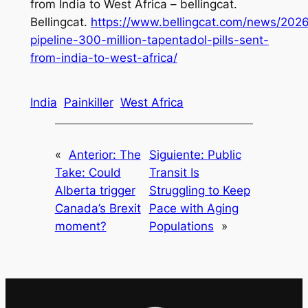
from India to West Africa – bellingcat.
Bellingcat.
https://www.bellingcat.com/news/2026/
pipeline-300-million-tapentadol-pills-sent-
from-india-to-west-africa/
India
Painkiller
West Africa
«
Anterior:
The
Siguiente:
Public
Take: Could
Transit Is
Alberta trigger
Struggling to Keep
Canada’s Brexit
Pace with Aging
moment?
Populations
»