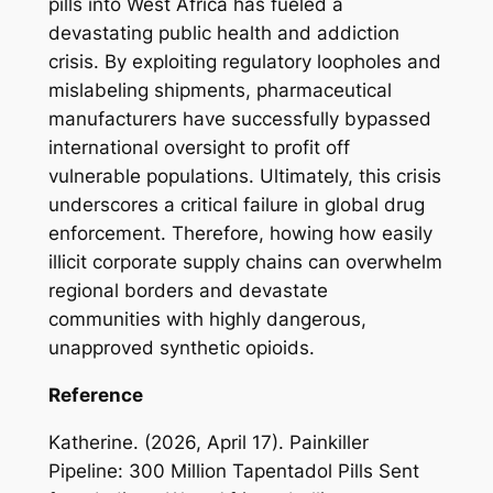
pills into West Africa has fueled a
devastating public health and addiction
crisis. By exploiting regulatory loopholes and
mislabeling shipments, pharmaceutical
manufacturers have successfully bypassed
international oversight to profit off
vulnerable populations. Ultimately, this crisis
underscores a critical failure in global drug
enforcement. Therefore, howing how easily
illicit corporate supply chains can overwhelm
regional borders and devastate
communities with highly dangerous,
unapproved synthetic opioids.
Reference
Katherine. (2026, April 17). Painkiller
Pipeline: 300 Million Tapentadol Pills Sent