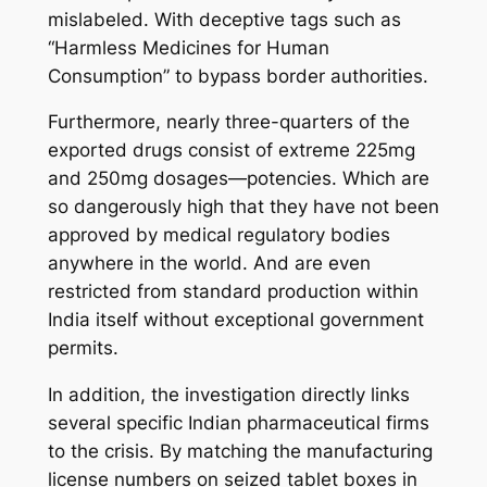
mislabeled. With deceptive tags such as
“Harmless Medicines for Human
Consumption” to bypass border authorities.
Furthermore, nearly three-quarters of the
exported drugs consist of extreme 225mg
and 250mg dosages—potencies. Which are
so dangerously high that they have not been
approved by medical regulatory bodies
anywhere in the world. And are even
restricted from standard production within
India itself without exceptional government
permits.
In addition, the investigation directly links
several specific Indian pharmaceutical firms
to the crisis. By matching the manufacturing
license numbers on seized tablet boxes in