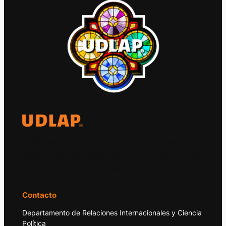
El Observatorio Global UDLAP analiza los
principales acontecimientos de la economía
y la política internacional.
Contacto
Departamento de Relaciones Internacionales y Ciencia
Política