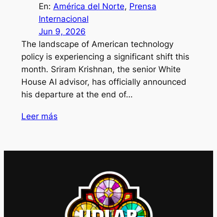
En:
América del Norte
, 
Prensa
Internacional
Jun 9, 2026
The landscape of American technology
policy is experiencing a significant shift this
month. Sriram Krishnan, the senior White
House AI advisor, has officially announced
his departure at the end of…
Leer más