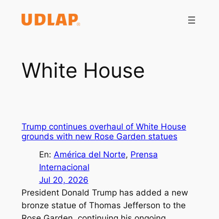
Saltar
al
contenido
White House
Trump continues overhaul of White House
grounds with new Rose Garden statues
En:
América del Norte
, 
Prensa
Internacional
Jul 20, 2026
President Donald Trump has added a new
bronze statue of Thomas Jefferson to the
Rose Garden, continuing his ongoing