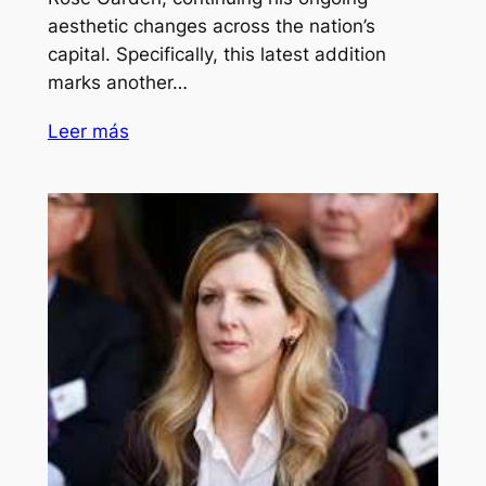
aesthetic changes across the nation’s
capital. Specifically, this latest addition
marks another…
Leer más