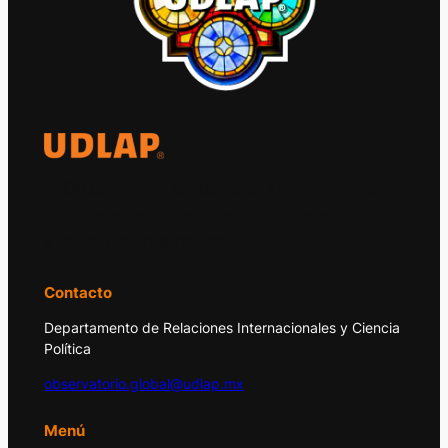
El Observatorio Global UDLAP analiza los
principales acontecimientos de la economía
y la política internacional.
Contacto
Departamento de Relaciones Internacionales y Ciencia
Política
observatorio.global@udlap.mx
Menú