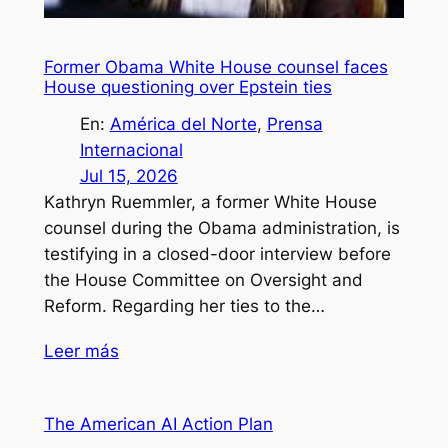
Former Obama White House counsel faces
House questioning over Epstein ties
En:
América del Norte
, 
Prensa
Internacional
Jul 15, 2026
Kathryn Ruemmler, a former White House
counsel during the Obama administration, is
testifying in a closed-door interview before
the House Committee on Oversight and
Reform. Regarding her ties to the…
Leer más
The American AI Action Plan