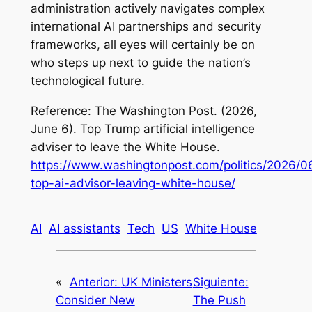
administration actively navigates complex
international AI partnerships and security
frameworks, all eyes will certainly be on
who steps up next to guide the nation’s
technological future.
Reference: The Washington Post. (2026,
June 6).
Top Trump artificial intelligence
adviser to leave the White House
.
https://www.washingtonpost.com/politics/2026/0
top-ai-advisor-leaving-white-house/
AI
AI assistants
Tech
US
White House
«
Anterior:
UK Ministers
Siguiente:
Consider New
The Push