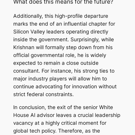
What does this means for the future
?
Additionally, this high-profile departure
marks the end of an influential chapter for
Silicon Valley leaders operating directly
inside the government. Surprisingly, while
Krishnan will formally step down from his
official governmental role, he is widely
expected to remain a close outside
consultant. For instance, his strong ties to
major industry players will allow him to
continue advocating for innovation without
strict federal constraints.
In conclusion, the exit of the senior White
House AI advisor leaves a crucial leadership
vacancy at a highly critical moment for
global tech policy. Therefore, as the