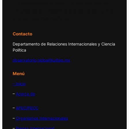
El Observatorio Global UDLAP analiza los
principales acontecimientos de la economía
y la política internacional.
Contacto
Departamento de Relaciones Internacionales y Ciencia
Política
observatorio.global@udlap.mx
Menú
– Inicio
–
Acerca de
–
APEC/PECC
–
Organismos Internacionales
–
Prensa Internacional