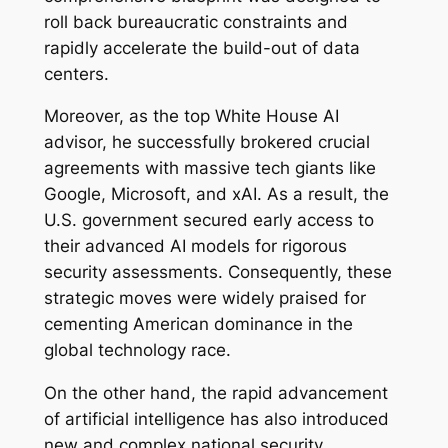
roll back bureaucratic constraints and
rapidly accelerate the build-out of data
centers.
Moreover, as the top White House AI
advisor, he successfully brokered crucial
agreements with massive tech giants like
Google, Microsoft, and xAI. As a result, the
U.S. government secured early access to
their advanced AI models for rigorous
security assessments. Consequently, these
strategic moves were widely praised for
cementing American dominance in the
global technology race.
On the other hand, the rapid advancement
of artificial intelligence has also introduced
new and complex national security