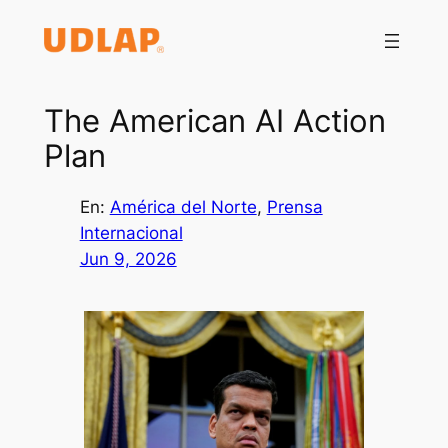
Saltar
al
contenido
The American AI Action
Plan
En:
América del Norte
, 
Prensa
Internacional
Jun 9, 2026