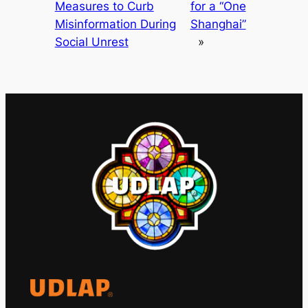
Measures to Curb
for a “One
Misinformation During
Shanghai”
Social Unrest
»