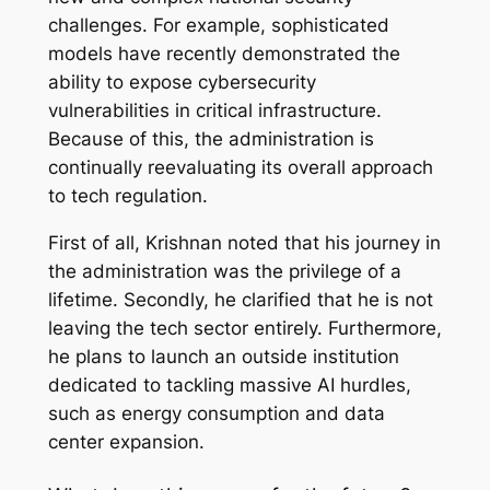
challenges. For example, sophisticated
models have recently demonstrated the
ability to expose cybersecurity
vulnerabilities in critical infrastructure.
Because of this, the administration is
continually reevaluating its overall approach
to tech regulation.
First of all, Krishnan noted that his journey in
the administration was the privilege of a
lifetime. Secondly, he clarified that he is not
leaving the tech sector entirely. Furthermore,
he plans to launch an outside institution
dedicated to tackling massive AI hurdles,
such as energy consumption and data
center expansion.