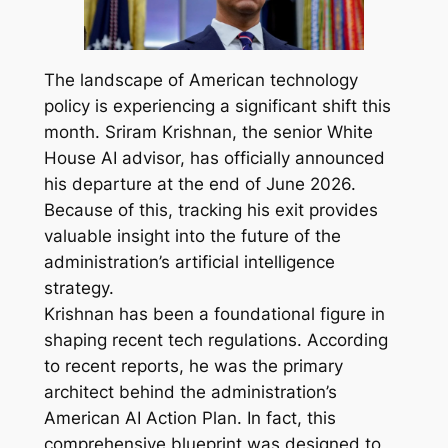
The landscape of American technology
policy is experiencing a significant shift this
month. Sriram Krishnan, the senior White
House AI advisor, has officially announced
his departure at the end of June 2026.
Because of this, tracking his exit provides
valuable insight into the future of the
administration’s artificial intelligence
strategy.
Krishnan has been a foundational figure in
shaping recent tech regulations. According
to recent reports, he was the primary
architect behind the administration’s
American AI Action Plan. In fact, this
comprehensive blueprint was designed to