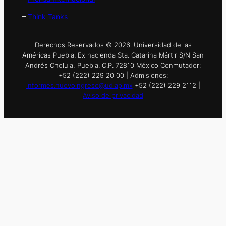
–
Think Tanks
Derechos Reservados © 2026. Universidad de las
Américas Puebla. Ex hacienda Sta. Catarina Mártir S/N San
Andrés Cholula, Puebla. C.P. 72810 México Conmutador:
+52 (222) 229 20 00 | Admisiones:
informes.nuevoingreso@udlap.mx
+52 (222) 229 2112 |
Aviso de privacidad