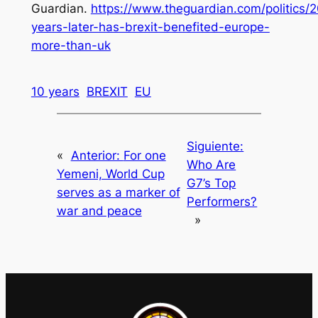
Guardian.
https://www.theguardian.com/politics/
years-later-has-brexit-benefited-europe-
more-than-uk
10 years
BREXIT
EU
Siguiente:
«
Anterior:
For one
Who Are
Yemeni, World Cup
G7’s Top
serves as a marker of
Performers?
war and peace
»