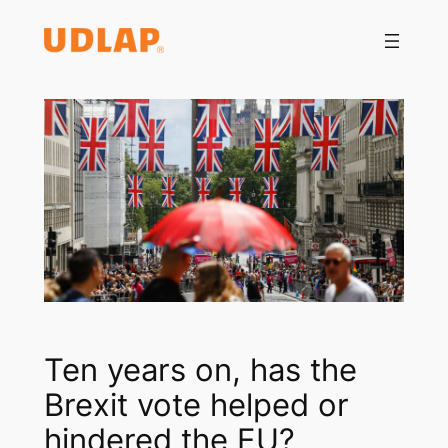
Saltar
al
contenido
Ten years on, has the
Brexit vote helped or
hindered the EU?