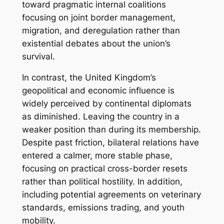
toward pragmatic internal coalitions
focusing on joint border management,
migration, and deregulation rather than
existential debates about the union’s
survival.
In contrast, the United Kingdom’s
geopolitical and economic influence is
widely perceived by continental diplomats
as diminished. Leaving the country in a
weaker position than during its membership.
Despite past friction, bilateral relations have
entered a calmer, more stable phase,
focusing on practical cross-border resets
rather than political hostility. In addition,
including potential agreements on veterinary
standards, emissions trading, and youth
mobility.