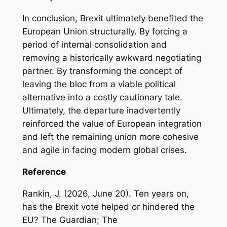
In conclusion, Brexit ultimately benefited the
European Union structurally. By forcing a
period of internal consolidation and
removing a historically awkward negotiating
partner. By transforming the concept of
leaving the bloc from a viable political
alternative into a costly cautionary tale.
Ultimately, the departure inadvertently
reinforced the value of European integration
and left the remaining union more cohesive
and agile in facing modern global crises.
Reference
Rankin, J. (2026, June 20). Ten years on,
has the Brexit vote helped or hindered the
EU? The Guardian; The