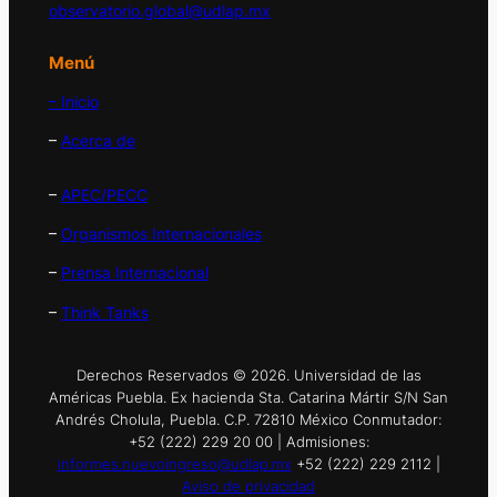
observatorio.global@udlap.mx
Menú
– Inicio
–
Acerca de
–
APEC/PECC
–
Organismos Internacionales
–
Prensa Internacional
–
Think Tanks
Derechos Reservados © 2026. Universidad de las
Américas Puebla. Ex hacienda Sta. Catarina Mártir S/N San
Andrés Cholula, Puebla. C.P. 72810 México Conmutador:
+52 (222) 229 20 00 | Admisiones:
informes.nuevoingreso@udlap.mx
+52 (222) 229 2112 |
Aviso de privacidad