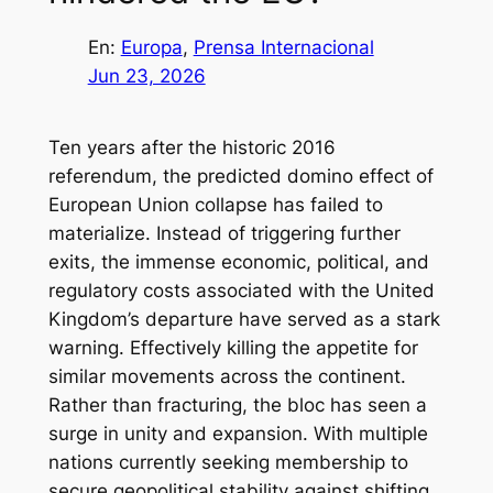
En:
Europa
, 
Prensa Internacional
Jun 23, 2026
Ten years after the historic 2016
referendum, the predicted domino effect of
European Union collapse has failed to
materialize. Instead of triggering further
exits, the immense economic, political, and
regulatory costs associated with the United
Kingdom’s departure have served as a stark
warning. Effectively killing the appetite for
similar movements across the continent.
Rather than fracturing, the bloc has seen a
surge in unity and expansion. With multiple
nations currently seeking membership to
secure geopolitical stability against shifting