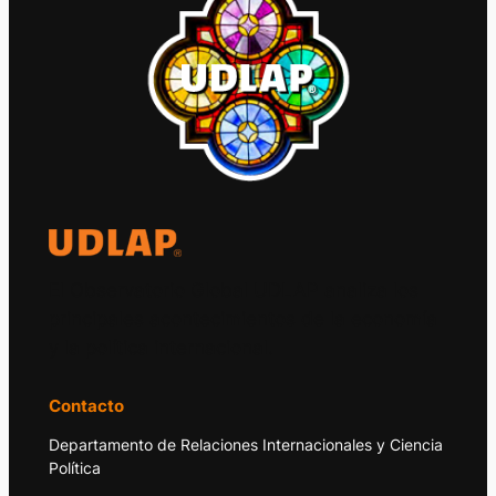
El Observatorio Global UDLAP analiza los
principales acontecimientos de la economía
y la política internacional.
Contacto
Departamento de Relaciones Internacionales y Ciencia
Política