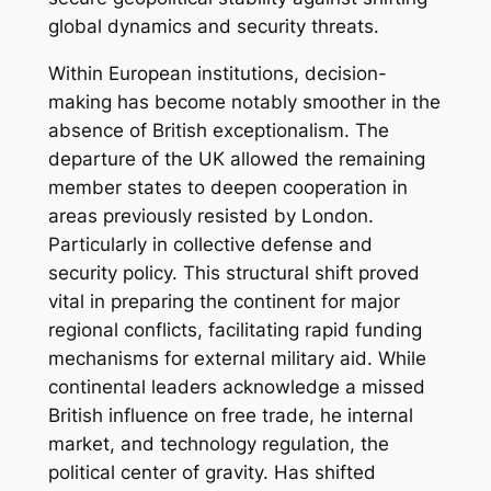
global dynamics and security threats.
Within European institutions, decision-
making has become notably smoother in the
absence of British exceptionalism. The
departure of the UK allowed the remaining
member states to deepen cooperation in
areas previously resisted by London.
Particularly in collective defense and
security policy. This structural shift proved
vital in preparing the continent for major
regional conflicts, facilitating rapid funding
mechanisms for external military aid. While
continental leaders acknowledge a missed
British influence on free trade, he internal
market, and technology regulation, the
political center of gravity. Has shifted