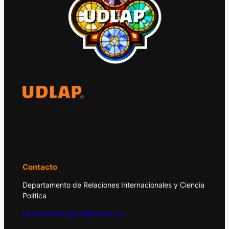
El Observatorio Global UDLAP analiza los
principales acontecimientos de la economía
y la política internacional.
Contacto
Departamento de Relaciones Internacionales y Ciencia
Política
observatorio.global@udlap.mx