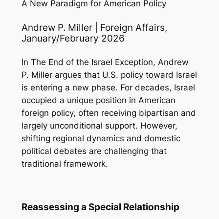
A New Paradigm for American Policy
Andrew P. Miller | Foreign Affairs,
January/February 2026
In
The End of the Israel Exception
, Andrew
P. Miller argues that U.S. policy toward Israel
is entering a new phase. For decades, Israel
occupied a unique position in American
foreign policy, often receiving bipartisan and
largely unconditional support. However,
shifting regional dynamics and domestic
political debates are challenging that
traditional framework.
Reassessing a Special Relationship