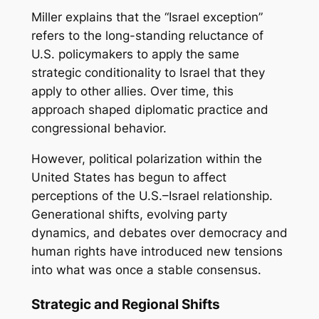
Miller explains that the “Israel exception”
refers to the long-standing reluctance of
U.S. policymakers to apply the same
strategic conditionality to Israel that they
apply to other allies. Over time, this
approach shaped diplomatic practice and
congressional behavior.
However, political polarization within the
United States has begun to affect
perceptions of the U.S.–Israel relationship.
Generational shifts, evolving party
dynamics, and debates over democracy and
human rights have introduced new tensions
into what was once a stable consensus.
Strategic and Regional Shifts