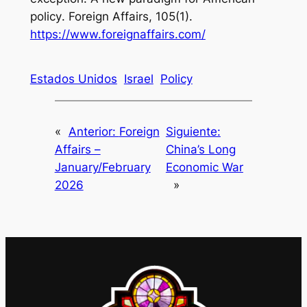
policy
. Foreign Affairs, 105(1).
https://www.foreignaffairs.com/
Estados Unidos
Israel
Policy
«
Anterior:
Foreign
Siguiente:
Affairs –
China’s Long
January/February
Economic War
2026
»