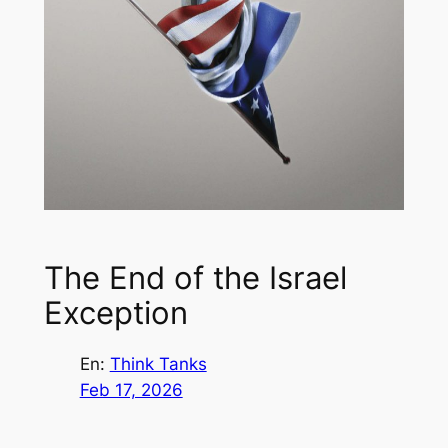
The End of the Israel
Exception
En:
Think Tanks
Feb 17, 2026