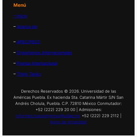
Menú
– Inicio
–
Acerca de
–
APEC/PECC
–
Organismos Internacionales
–
Prensa Internacional
–
Think Tanks
Derechos Reservados © 2026. Universidad de las
Américas Puebla. Ex hacienda Sta. Catarina Mártir S/N San
Andrés Cholula, Puebla. C.P. 72810 México Conmutador:
+52 (222) 229 20 00 | Admisiones:
informes.nuevoingreso@udlap.mx
+52 (222) 229 2112 |
Aviso de privacidad