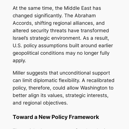
At the same time, the Middle East has
changed significantly. The Abraham
Accords, shifting regional alliances, and
altered security threats have transformed
Israel’s strategic environment. As a result,
U.S. policy assumptions built around earlier
geopolitical conditions may no longer fully
apply.
Miller suggests that unconditional support
can limit diplomatic flexibility. A recalibrated
policy, therefore, could allow Washington to
better align its values, strategic interests,
and regional objectives.
Toward a New Policy Framework