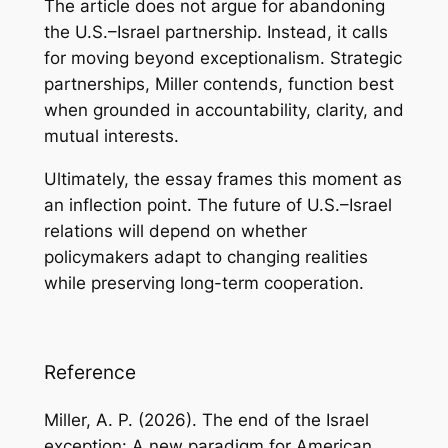
The article does not argue for abandoning
the U.S.–Israel partnership. Instead, it calls
for moving beyond exceptionalism. Strategic
partnerships, Miller contends, function best
when grounded in accountability, clarity, and
mutual interests.
Ultimately, the essay frames this moment as
an inflection point. The future of U.S.–Israel
relations will depend on whether
policymakers adapt to changing realities
while preserving long-term cooperation.
Reference
Miller, A. P. (2026).
The end of the Israel
exception: A new paradigm for American