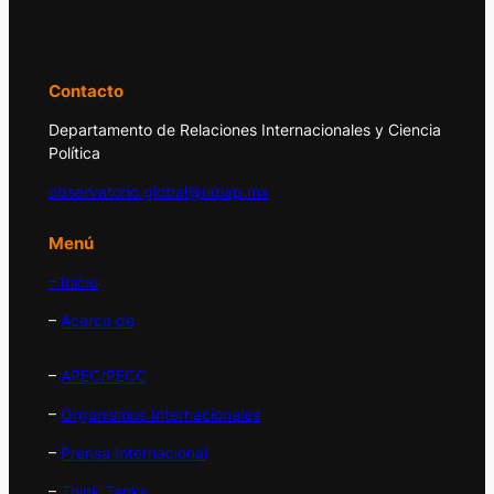
principales acontecimientos de la economía
y la política internacional.
Contacto
Departamento de Relaciones Internacionales y Ciencia
Política
observatorio.global@udlap.mx
Menú
– Inicio
–
Acerca de
–
APEC/PECC
–
Organismos Internacionales
–
Prensa Internacional
–
Think Tanks