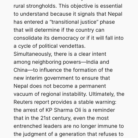
rural strongholds. This objective is essential
to understand because it signals that Nepal
has entered a “transitional justice” phase
that will determine if the country can
consolidate its democracy or if it will fall into
a cycle of political vendettas.
Simultaneously, there is a clear intent
among neighboring powers—India and
China—to influence the formation of the
new interim government to ensure that
Nepal does not become a permanent
vacuum of regional instability. Ultimately, the
Reuters report provides a stable warning:
the arrest of KP Sharma Oli is a reminder
that in the 21st century, even the most
entrenched leaders are no longer immune to
the judgment of a generation that refuses to