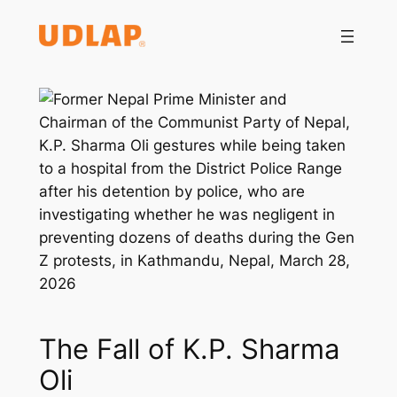
Saltar
al
contenido
The Fall of K.P. Sharma
Oli