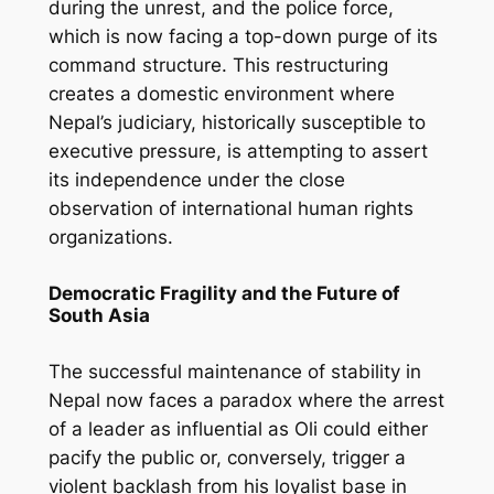
during the unrest, and the police force,
which is now facing a top-down purge of its
command structure. This restructuring
creates a domestic environment where
Nepal’s judiciary, historically susceptible to
executive pressure, is attempting to assert
its independence under the close
observation of international human rights
organizations.
Democratic Fragility and the Future of
South Asia
The successful maintenance of stability in
Nepal now faces a paradox where the arrest
of a leader as influential as Oli could either
pacify the public or, conversely, trigger a
violent backlash from his loyalist base in