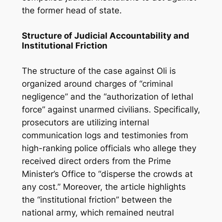
the former head of state.
Structure of Judicial Accountability and
Institutional Friction
The structure of the case against Oli is
organized around charges of “criminal
negligence” and the “authorization of lethal
force” against unarmed civilians. Specifically,
prosecutors are utilizing internal
communication logs and testimonies from
high-ranking police officials who allege they
received direct orders from the Prime
Minister’s Office to “disperse the crowds at
any cost.” Moreover, the article highlights
the “institutional friction” between the
national army, which remained neutral