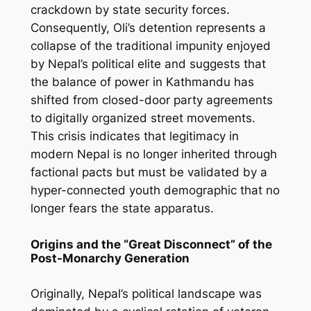
crackdown by state security forces.
Consequently, Oli’s detention represents a
collapse of the traditional impunity enjoyed
by Nepal’s political elite and suggests that
the balance of power in Kathmandu has
shifted from closed-door party agreements
to digitally organized street movements.
This crisis indicates that legitimacy in
modern Nepal is no longer inherited through
factional pacts but must be validated by a
hyper-connected youth demographic that no
longer fears the state apparatus.
Origins and the “Great Disconnect” of the
Post-Monarchy Generation
Originally, Nepal’s political landscape was