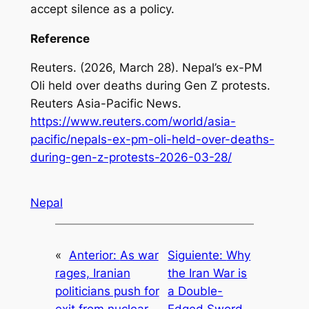
accept silence as a policy.
Reference
Reuters. (2026, March 28).
Nepal’s ex-PM
Oli held over deaths during Gen Z protests
.
Reuters Asia-Pacific News.
https://www.reuters.com/world/asia-
pacific/nepals-ex-pm-oli-held-over-deaths-
during-gen-z-protests-2026-03-28/
Nepal
«
Anterior:
As war
Siguiente:
Why
rages, Iranian
the Iran War is
politicians push for
a Double-