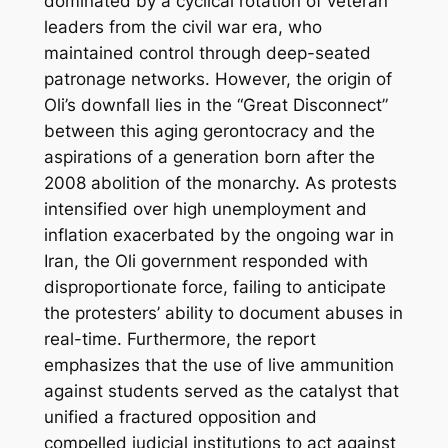
dominated by a cyclical rotation of veteran
leaders from the civil war era, who
maintained control through deep-seated
patronage networks. However, the origin of
Oli’s downfall lies in the “Great Disconnect”
between this aging gerontocracy and the
aspirations of a generation born after the
2008 abolition of the monarchy. As protests
intensified over high unemployment and
inflation exacerbated by the ongoing war in
Iran, the Oli government responded with
disproportionate force, failing to anticipate
the protesters’ ability to document abuses in
real-time. Furthermore, the report
emphasizes that the use of live ammunition
against students served as the catalyst that
unified a fractured opposition and
compelled judicial institutions to act against