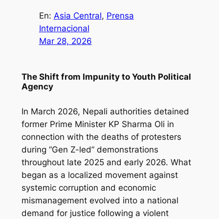
En:
Asia Central
, 
Prensa
Internacional
Mar 28, 2026
The Shift from Impunity to Youth Political
Agency
In March 2026, Nepali authorities detained
former Prime Minister KP Sharma Oli in
connection with the deaths of protesters
during “Gen Z-led” demonstrations
throughout late 2025 and early 2026. What
began as a localized movement against
systemic corruption and economic
mismanagement evolved into a national
demand for justice following a violent