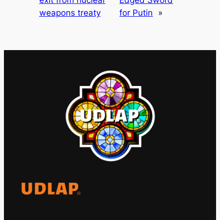
exit from nuclear
Edged Sword
weapons treaty
for Putin
»
El Observatorio Global UDLAP analiza los