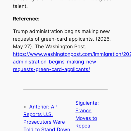
talent.
Reference:
Trump administration begins making new
requests of green-card applicants
. (2026,
May 27). The Washington Post.
https://www.washingtonpost.com/immigration/20
administration-begins-making-new-
requests-green-card-applicants/
Siguiente:
«
Anterior:
AP
France
Reports U.S.
Moves to
Prosecutors Were
Repeal
Told to Stand Down