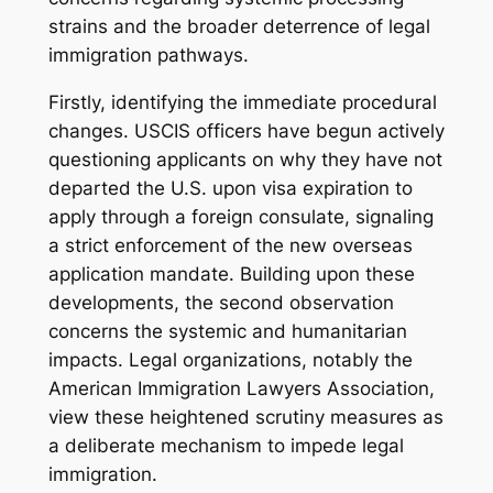
strains and the broader deterrence of legal
immigration pathways.
Firstly, identifying the immediate procedural
changes. USCIS officers have begun actively
questioning applicants on why they have not
departed the U.S. upon visa expiration to
apply through a foreign consulate, signaling
a strict enforcement of the new overseas
application mandate. Building upon these
developments, the second observation
concerns the systemic and humanitarian
impacts. Legal organizations, notably the
American Immigration Lawyers Association,
view these heightened scrutiny measures as
a deliberate mechanism to impede legal
immigration.