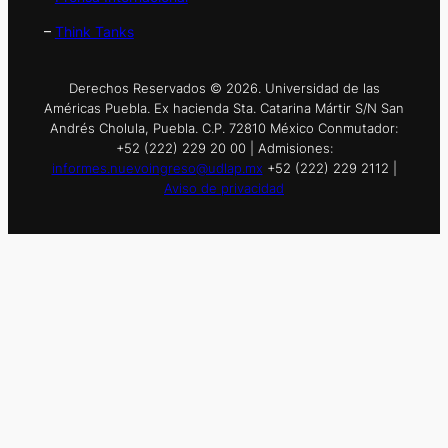
–
Think Tanks
Derechos Reservados © 2026. Universidad de las
Américas Puebla. Ex hacienda Sta. Catarina Mártir S/N San
Andrés Cholula, Puebla. C.P. 72810 México Conmutador:
+52 (222) 229 20 00 | Admisiones:
informes.nuevoingreso@udlap.mx
+52 (222) 229 2112 |
Aviso de privacidad