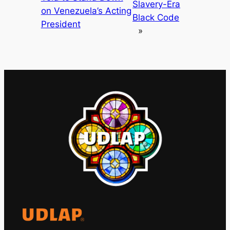
Slavery-Era
on Venezuela’s Acting
Black Code
President
»