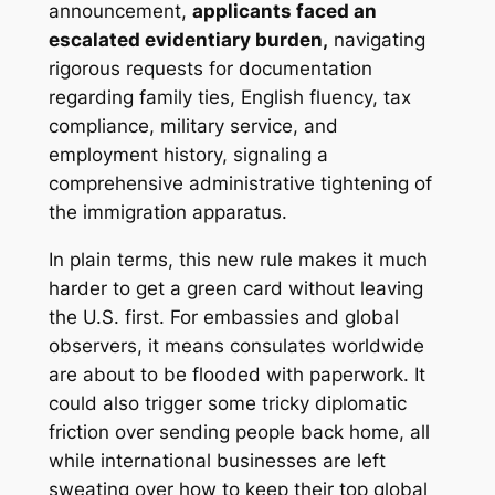
announcement,
applicants faced an
escalated evidentiary burden,
navigating
rigorous requests for documentation
regarding family ties, English fluency, tax
compliance, military service, and
employment history, signaling a
comprehensive administrative tightening of
the immigration apparatus.
In plain terms, this new rule makes it much
harder to get a green card without leaving
the U.S. first. For embassies and global
observers, it means consulates worldwide
are about to be flooded with paperwork. It
could also trigger some tricky diplomatic
friction over sending people back home, all
while international businesses are left
sweating over how to keep their top global