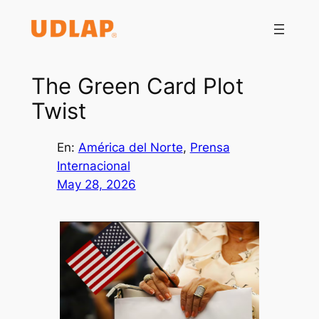
Saltar
al
contenido
The Green Card Plot
Twist
En:
América del Norte
, 
Prensa
Internacional
May 28, 2026