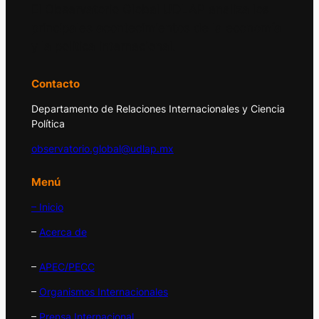
El Observatorio Global UDLAP analiza los
principales acontecimientos de la economía
y la política internacional.
Contacto
Departamento de Relaciones Internacionales y Ciencia
Política
observatorio.global@udlap.mx
Menú
– Inicio
–
Acerca de
–
APEC/PECC
–
Organismos Internacionales
–
Prensa Internacional