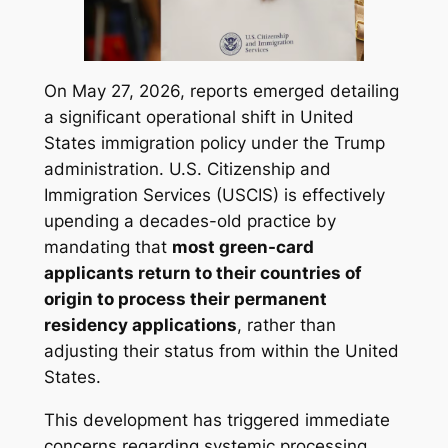
On May 27, 2026, reports emerged detailing
a significant operational shift in United
States immigration policy under the Trump
administration. U.S. Citizenship and
Immigration Services (USCIS) is effectively
upending a decades-old practice by
mandating that
most green-card
applicants return to their countries of
origin to process their permanent
residency applications
, rather than
adjusting their status from within the United
States.
This development has triggered immediate
concerns regarding systemic processing