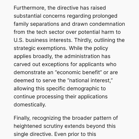
Furthermore, the directive has raised
substantial concerns regarding prolonged
family separations and drawn condemnation
from the tech sector over potential harm to
U.S. business interests. Thirdly, outlining the
strategic exemptions. While the policy
applies broadly, the administration has
carved out exceptions for applicants who
demonstrate an “economic benefit” or are
deemed to serve the “national interest,”
allowing this specific demographic to
continue processing their applications
domestically.
Finally, recognizing the broader pattern of
heightened scrutiny extends beyond this
single directive. Even prior to this