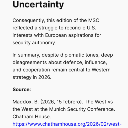
Uncertainty
Consequently, this edition of the MSC
reflected a struggle to reconcile U.S.
interests with European aspirations for
security autonomy.
In summary, despite diplomatic tones, deep
disagreements about defence, influence,
and cooperation remain central to Western
strategy in 2026.
Source:
Maddox, B. (2026, 15 febrero).
The West vs
the West at the Munich Security Conference
.
Chatham House.
https://www.chathamhouse.org/2026/02/west-