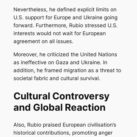
Nevertheless, he defined explicit limits on
U.S. support for Europe and Ukraine going
forward. Furthermore, Rubio stressed U.S.
interests would not wait for European
agreement on all issues.
Moreover, he criticized the United Nations
as ineffective on Gaza and Ukraine. In
addition, he framed migration as a threat to
societal fabric and cultural survival.
Cultural Controversy
and Global Reaction
Also, Rubio praised European civilisation’s
historical contributions, promoting anger