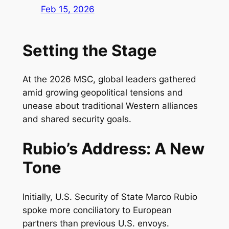
Feb 15, 2026
Setting the Stage
At the 2026 MSC, global leaders gathered
amid growing geopolitical tensions and
unease about traditional Western alliances
and shared security goals.
Rubio’s Address: A New
Tone
Initially, U.S. Security of State Marco Rubio
spoke more conciliatory to European
partners than previous U.S. envoys.