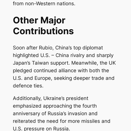
from non-Western nations.
Other Major
Contributions
Soon after Rubio, China’s top diplomat
highlighted U.S. – China rivalry and sharply
Japan’s Taiwan support. Meanwhile, the UK
pledged continued alliance with both the
U.S. and Europe, seeking deeper trade and
defence ties.
Additionally, Ukraine’s president
emphasized approaching the fourth
anniversary of Russia’s invasion and
reiterated the need for more missiles and
U.S. pressure on Russia.