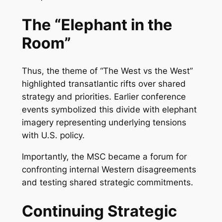
The “Elephant in the
Room”
Thus, the theme of “The West vs the West”
highlighted transatlantic rifts over shared
strategy and priorities. Earlier conference
events symbolized this divide with elephant
imagery representing underlying tensions
with U.S. policy.
Importantly, the MSC became a forum for
confronting internal Western disagreements
and testing shared strategic commitments.
Continuing Strategic