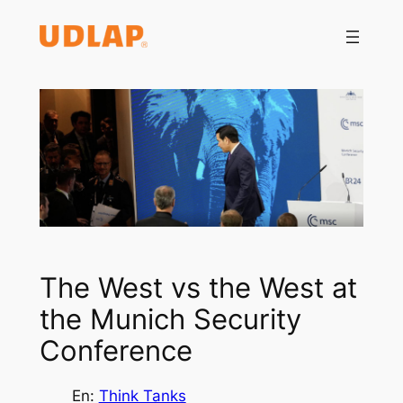
Saltar
al
contenido
The West vs the West at
the Munich Security
Conference
En:
Think Tanks