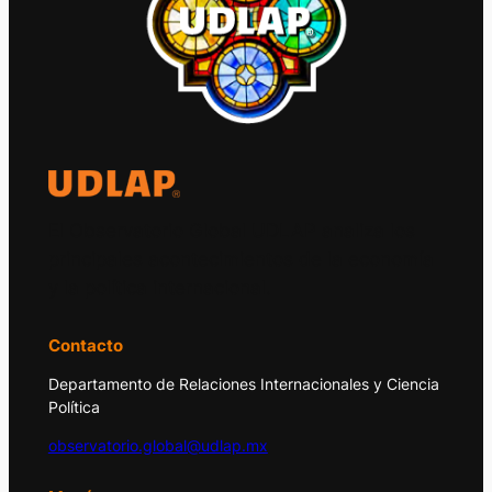
El Observatorio Global UDLAP analiza los
principales acontecimientos de la economía
y la política internacional.
Contacto
Departamento de Relaciones Internacionales y Ciencia
Política
observatorio.global@udlap.mx