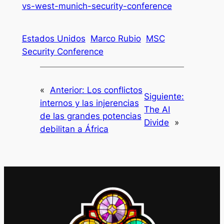
vs-west-munich-security-conference
Estados Unidos
Marco Rubio
MSC
Security Conference
«
Anterior:
Los conflictos
Siguiente:
internos y las injerencias
The AI
de las grandes potencias
Divide
»
debilitan a África