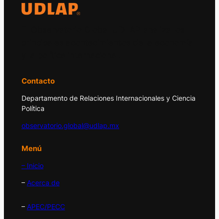
El Observatorio Global UDLAP analiza los
principales acontecimientos de la economía
y la política internacional.
Contacto
Departamento de Relaciones Internacionales y Ciencia
Política
observatorio.global@udlap.mx
Menú
– Inicio
–
Acerca de
–
APEC/PECC