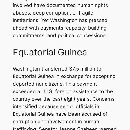
involved have documented human rights
abuses, deep corruption, or fragile
institutions. Yet Washington has pressed
ahead with payments, capacity-building
commitments, and political concessions.
Equatorial Guinea
Washington transferred $7.5 million to
Equatorial Guinea in exchange for accepting
deported noncitizens. This payment
exceeded all U.S. foreign assistance to the
country over the past eight years. Concerns
intensified because senior officials in
Equatorial Guinea have been accused of
corruption and involvement in human
trafficking. Senator Jeanne Shaheen warned