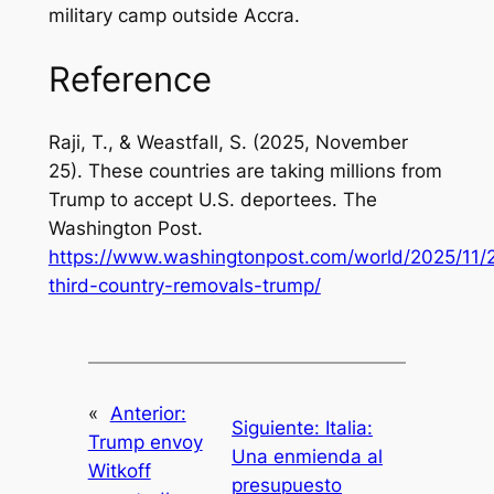
military camp outside Accra.
Reference
Raji, T., & Weastfall, S. (2025, November
25). These countries are taking millions from
Trump to accept U.S. deportees.
The
Washington Post
.
https://www.washingtonpost.com/world/2025/11/2
third-country-removals-trump/
«
Anterior:
Siguiente:
Italia:
Trump envoy
Una enmienda al
Witkoff
presupuesto