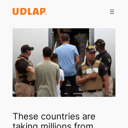
Saltar
al
contenido
These countries are
taking millions from