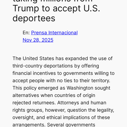
Trump to accept U.S.
deportees
En:
Prensa Internacional
Nov 28, 2025
The United States has expanded the use of
third-country deportations by offering
financial incentives to governments willing to
accept people with no ties to their territory.
This policy emerged as Washington sought
alternatives when countries of origin
rejected returnees. Attorneys and human
rights groups, however, question the legality,
oversight, and ethical implications of these
arrangements. Several governments