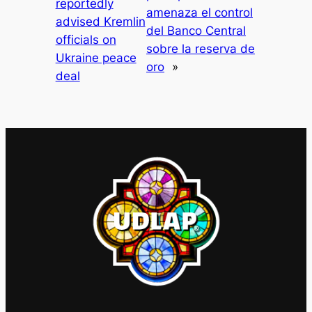
reportedly
amenaza el control
advised Kremlin
del Banco Central
officials on
sobre la reserva de
Ukraine peace
oro
»
deal