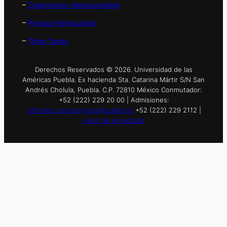
–
Organismos Internacionales
–
Prensa Internacional
–
Think Tanks
Derechos Reservados © 2026. Universidad de las
Américas Puebla. Ex hacienda Sta. Catarina Mártir S/N San
Andrés Cholula, Puebla. C.P. 72810 México Conmutador:
+52 (222) 229 20 00 | Admisiones:
informes.nuevoingreso@udlap.mx
+52 (222) 229 2112 |
Aviso de privacidad