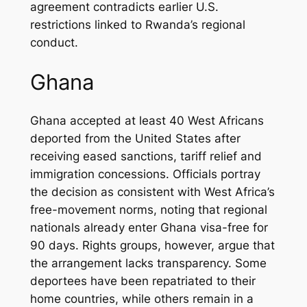
agreement contradicts earlier U.S.
restrictions linked to Rwanda’s regional
conduct.
Ghana
Ghana accepted at least 40 West Africans
deported from the United States after
receiving eased sanctions, tariff relief and
immigration concessions. Officials portray
the decision as consistent with West Africa’s
free-movement norms, noting that regional
nationals already enter Ghana visa-free for
90 days. Rights groups, however, argue that
the arrangement lacks transparency. Some
deportees have been repatriated to their
home countries, while others remain in a