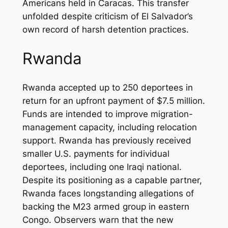
Americans held in Caracas. This transfer
unfolded despite criticism of El Salvador’s
own record of harsh detention practices.
Rwanda
Rwanda accepted up to 250 deportees in
return for an upfront payment of $7.5 million.
Funds are intended to improve migration-
management capacity, including relocation
support. Rwanda has previously received
smaller U.S. payments for individual
deportees, including one Iraqi national.
Despite its positioning as a capable partner,
Rwanda faces longstanding allegations of
backing the M23 armed group in eastern
Congo. Observers warn that the new