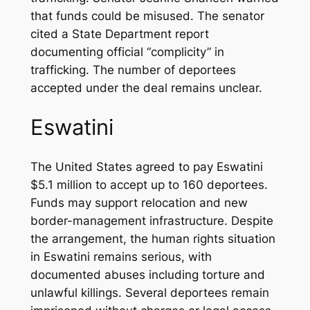
that funds could be misused. The senator
cited a State Department report
documenting official “complicity” in
trafficking. The number of deportees
accepted under the deal remains unclear.
Eswatini
The United States agreed to pay Eswatini
$5.1 million to accept up to 160 deportees.
Funds may support relocation and new
border-management infrastructure. Despite
the arrangement, the human rights situation
in Eswatini remains serious, with
documented abuses including torture and
unlawful killings. Several deportees remain