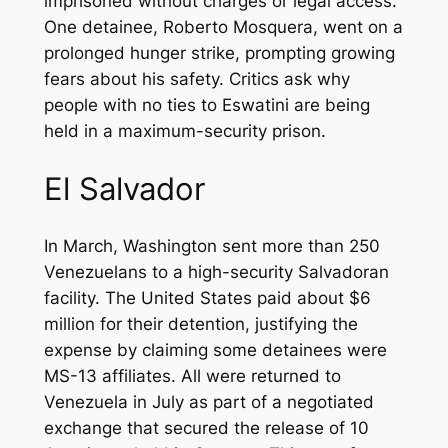
imprisoned without charges or legal access.
One detainee, Roberto Mosquera, went on a
prolonged hunger strike, prompting growing
fears about his safety. Critics ask why
people with no ties to Eswatini are being
held in a maximum-security prison.
El Salvador
In March, Washington sent more than 250
Venezuelans to a high-security Salvadoran
facility. The United States paid about $6
million for their detention, justifying the
expense by claiming some detainees were
MS-13 affiliates. All were returned to
Venezuela in July as part of a negotiated
exchange that secured the release of 10