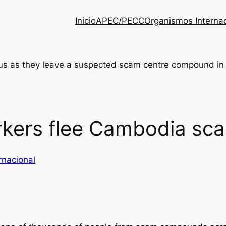
Inicio
APEC/PECC
Organismos Interna
kers flee Cambodia sca
rnacional