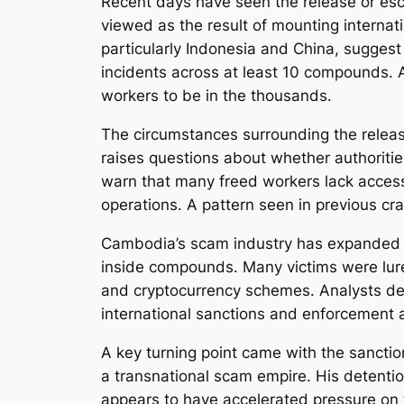
Recent days have seen the release or e
viewed as the result of mounting internat
particularly Indonesia and China, suggest
incidents across at least 10 compounds. 
workers to be in the thousands.
The circumstances surrounding the releas
raises questions about whether authorities
warn that many freed workers lack access
operations. A pattern seen in previous c
Cambodia’s scam industry has expanded ra
inside compounds. Many victims were lured
and cryptocurrency schemes. Analysts des
international sanctions and enforcement a
A key turning point came with the sanctio
a transnational scam empire. His detenti
appears to have accelerated pressure on 