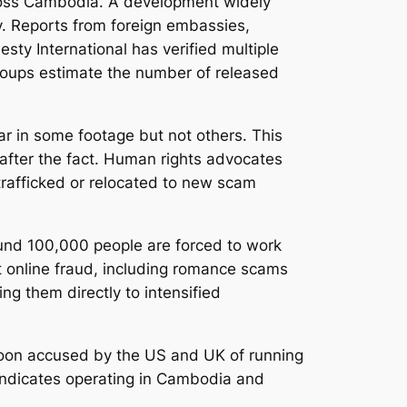
ross Cambodia. A development widely
ry. Reports from foreign embassies,
ty International has verified multiple
groups estimate the number of released
r in some footage but not others. This
g after the fact. Human rights advocates
trafficked or relocated to new scam
ound 100,000 people are forced to work
t online fraud, including romance scams
g them directly to intensified
ycoon accused by the US and UK of running
syndicates operating in Cambodia and