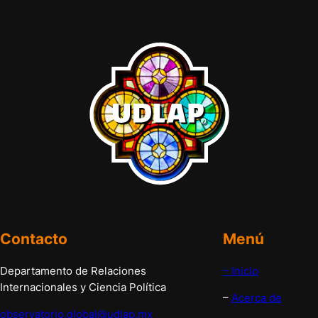
Contacto
Menú
Departamento de Relaciones
– Inicio
Internacionales y Ciencia Política
–
Acerca de
observatorio.global@udlap.mx