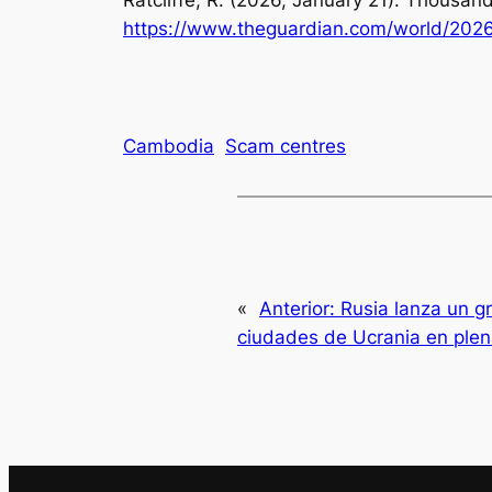
Ratcliffe, R. (2026, January 21). Thousan
https://www.theguardian.com/world/2026
Cambodia
Scam centres
«
Anterior:
Rusia lanza un g
ciudades de Ucrania en ple