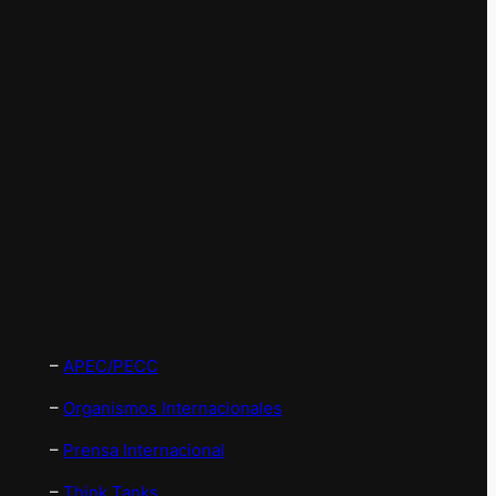
–
APEC/PECC
–
Organismos Internacionales
–
Prensa Internacional
–
Think Tanks