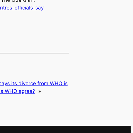
.
The Guardian
.
res-officials-say
says its divorce from WHO is
oes WHO agree?
»