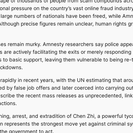
scape of thousands of people from scam compounds ac
ional pressure on the country’s vast online fraud indust
 large numbers of nationals have been freed, while Amnes
Although precise figures remain unclear, human rights 
es remain murky. Amnesty researchers say police appea
 are actively facilitating the exits or merely respondin
 to basic support, leaving them vulnerable to being re-
rackdowns.
pidly in recent years, with the UN estimating that ar
 by false job offers and later coerced into carrying ou
cribe the recent mass releases as unprecedented, linkin
ctions.
ning, arrest, and extradition of Chen Zhi, a powerful t
on represents the strongest move yet against criminal 
the government to act.