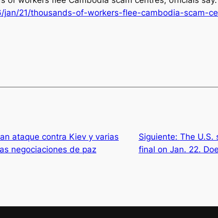
ds of workers flee Cambodia scam centres, officials say
/jan/21/thousands-of-workers-flee-cambodia-scam-cent
ran ataque contra Kiev y varias
Siguiente:
The U.S. 
nas negociaciones de paz
final on Jan. 22. D