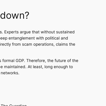
ckdown?
s. Experts argue that without sustained
deep entanglement with political and
rectly from scam operations, claims the
 formal GDP. Therefore, the future of the
e maintained. At least, long enough to
 networks.