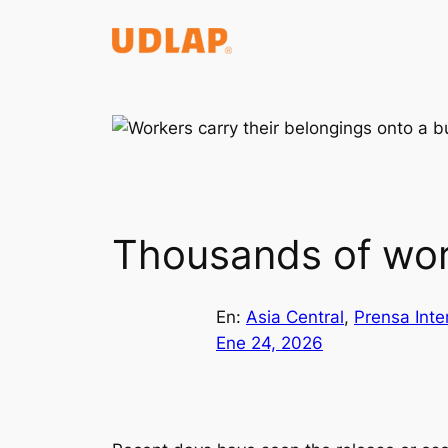
Saltar
al
contenido
Thousands of wor
En:
Asia Central
, 
Prensa Inte
Ene 24, 2026