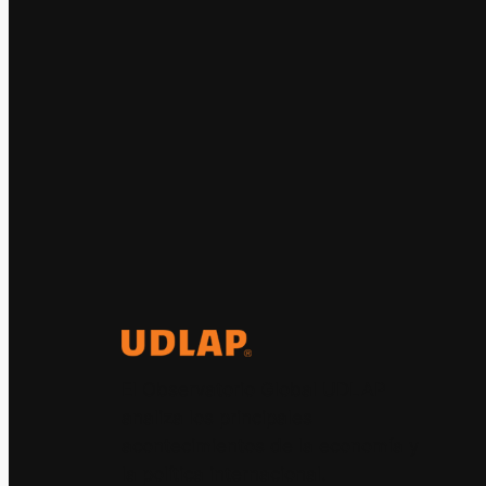
El Observatorio Global UDLAP
analiza los principales
acontecimientos de la economía y
la política internacional.