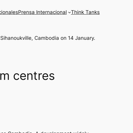
cionales
Prensa Internacional
Think Tanks
m centres