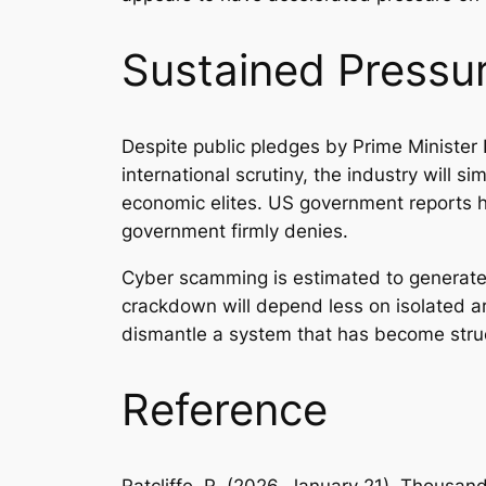
Sustained Pressu
Despite public pledges by Prime Minister
international scrutiny, the industry will 
economic elites. US government reports h
government firmly denies.
Cyber scamming is estimated to generate 
crackdown will depend less on isolated a
dismantle a system that has become stru
Reference