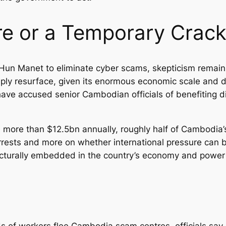
re or a Temporary Cra
 Hun Manet to eliminate cyber scams, skepticism remain
simply resurface, given its enormous economic scale and 
ave accused senior Cambodian officials of benefiting di
more than $12.5bn annually, roughly half of Cambodia’s
rrests and more on whether international pressure can b
cturally embedded in the country’s economy and power