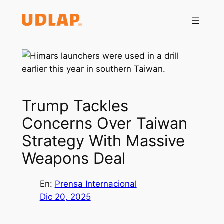
Saltar
al
contenido
Trump Tackles
Concerns Over Taiwan
Strategy With Massive
Weapons Deal
En:
Prensa Internacional
Dic 20, 2025