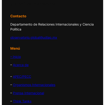
y la política internacional.
Contacto
Departamento de Relaciones Internacionales y Ciencia
Política
observatorio.global@udlap.mx
Menú
– Inicio
–
Acerca de
–
APEC/PECC
–
Organismos Internacionales
–
Prensa Internacional
–
Think Tanks