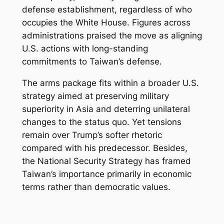
defense establishment, regardless of who
occupies the White House. Figures across
administrations praised the move as aligning
U.S. actions with long-standing
commitments to Taiwan’s defense.
The arms package fits within a broader U.S.
strategy aimed at preserving military
superiority in Asia and deterring unilateral
changes to the status quo. Yet tensions
remain over Trump’s softer rhetoric
compared with his predecessor. Besides,
the National Security Strategy has framed
Taiwan’s importance primarily in economic
terms rather than democratic values.