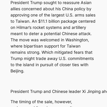
President Trump sought to reassure Asian
allies concerned about his China policy by
approving one of the largest U.S. arms sales
to Taiwan. An $11.1 billion package centered
on Hilmar’s rocket systems and artillery
meant to deter a potential Chinese attack.
The move was welcomed in Washington,
where bipartisan support for Taiwan
remains strong. Which mitigated fears that
Trump might trade away U.S. commitments
to the island in pursuit of closer ties with
Beijing.
President Trump and Chinese leader Xi Jinping ah
The timing of the sale, however,