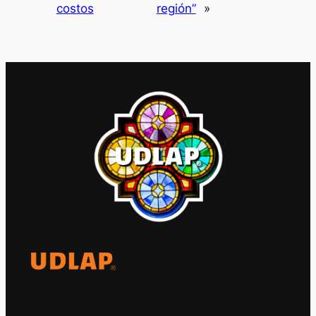
costos
región”
»
El Observatorio Global UDLAP analiza los
principales acontecimientos de la economía