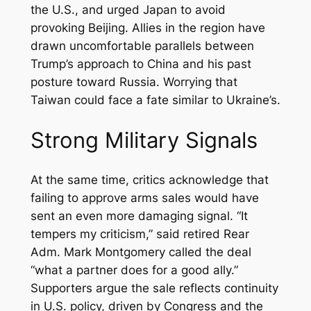
the U.S., and urged Japan to avoid
provoking Beijing. Allies in the region have
drawn uncomfortable parallels between
Trump’s approach to China and his past
posture toward Russia. Worrying that
Taiwan could face a fate similar to Ukraine’s.
Strong Military Signals
At the same time, critics acknowledge that
failing to approve arms sales would have
sent an even more damaging signal. “It
tempers my criticism,” said retired Rear
Adm. Mark Montgomery called the deal
“what a partner does for a good ally.”
Supporters argue the sale reflects continuity
in U.S. policy, driven by Congress and the