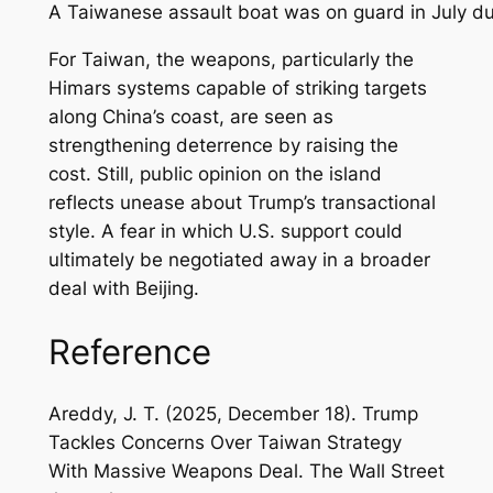
A Taiwanese assault boat was on guard in July duri
For Taiwan, the weapons, particularly the
Himars systems capable of striking targets
along China’s coast, are seen as
strengthening deterrence by raising the
cost. Still, public opinion on the island
reflects unease about Trump’s transactional
style. A fear in which U.S. support could
ultimately be negotiated away in a broader
deal with Beijing.
Reference
Areddy, J. T. (2025, December 18). Trump
Tackles Concerns Over Taiwan Strategy
With Massive Weapons Deal.
The Wall Street