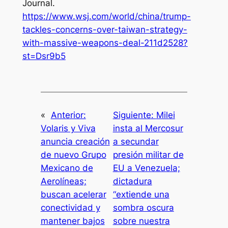
Journal
.
https://www.wsj.com/world/china/trump-
tackles-concerns-over-taiwan-strategy-
with-massive-weapons-deal-211d2528?
st=Dsr9b5
«
Anterior:
Siguiente:
Milei
Volaris y Viva
insta al Mercosur
anuncia creación
a secundar
de nuevo Grupo
presión militar de
Mexicano de
EU a Venezuela;
Aerolíneas;
dictadura
buscan acelerar
“extiende una
conectividad y
sombra oscura
mantener bajos
sobre nuestra