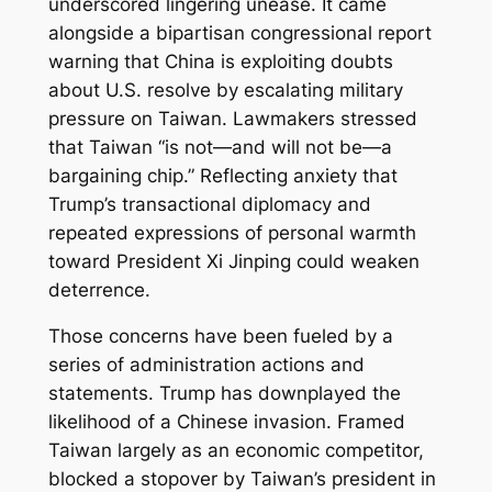
underscored lingering unease. It came
alongside a bipartisan congressional report
warning that China is exploiting doubts
about U.S. resolve by escalating military
pressure on Taiwan. Lawmakers stressed
that Taiwan “is not—and will not be—a
bargaining chip.” Reflecting anxiety that
Trump’s transactional diplomacy and
repeated expressions of personal warmth
toward President Xi Jinping could weaken
deterrence.
Those concerns have been fueled by a
series of administration actions and
statements. Trump has downplayed the
likelihood of a Chinese invasion. Framed
Taiwan largely as an economic competitor,
blocked a stopover by Taiwan’s president in