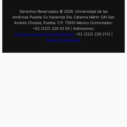
Derechos Reservados © 2026. Universidad de las
Américas Puebla. Ex hacienda Sta. Catarina Mártir S/N San
Andrés Cholula, Puebla. C.P. 72810 México Conmutador:
+52 (222) 229 20 00 | Admisiones:
informes.nuevoingreso@udlap.mx
+52 (222) 229 2112 |
Aviso de privacidad