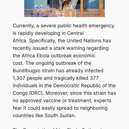
Currently, a severe public health emergency
is rapidly developing in Central
Africa. Specifically, the United Nations has
recently issued a stark warning regarding
the Africa Ebola outbreak economic
cost. The ongoing outbreak of the
Bundibugyo strain has already infected
1,307 people and tragically killed 377
individuals in the Democratic Republic of the
Congo (DRC). Moreover, since this strain has
no approved vaccine or treatment, experts
fear it could easily spread to neighboring
countries like South Sudan.