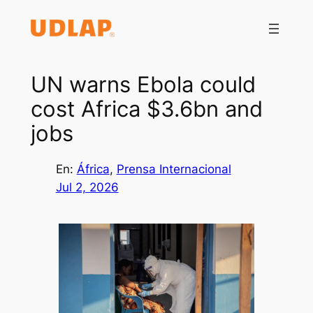
Saltar
al
contenido
UN warns Ebola could
cost Africa $3.6bn and
jobs
En:
África
, 
Prensa Internacional
Jul 2, 2026