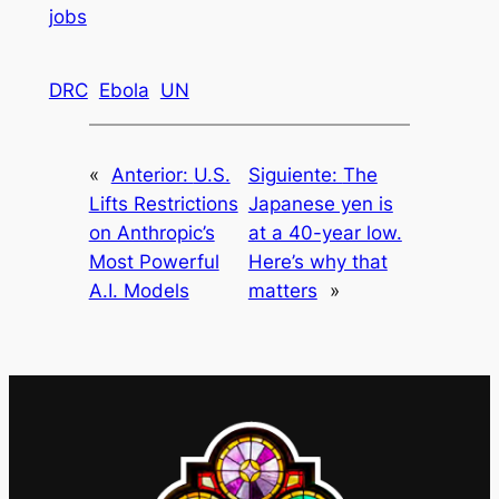
jobs
DRC
Ebola
UN
«
Anterior:
U.S.
Siguiente:
The
Lifts Restrictions
Japanese yen is
on Anthropic’s
at a 40-year low.
Most Powerful
Here’s why that
A.I. Models
matters
»