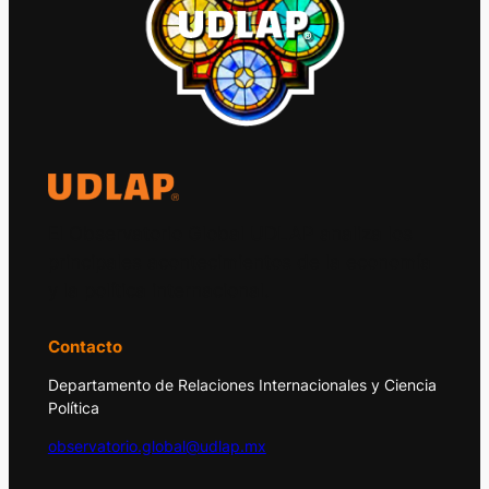
El Observatorio Global UDLAP analiza los
principales acontecimientos de la economía
y la política internacional.
Contacto
Departamento de Relaciones Internacionales y Ciencia
Política
observatorio.global@udlap.mx