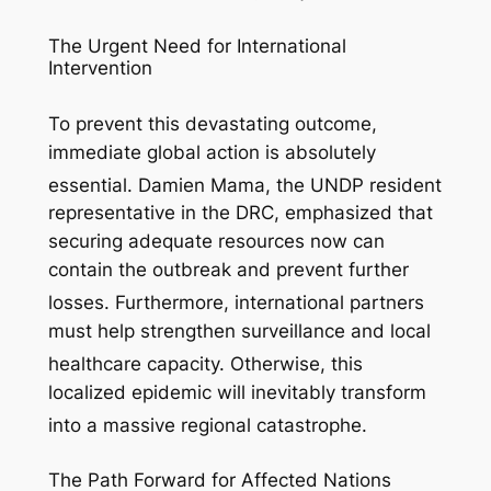
The Urgent Need for International
Intervention
To prevent this devastating outcome,
immediate global action is absolutely
essential.
Damien Mama, the UNDP resident
representative in the DRC, emphasized that
securing adequate resources now can
contain the outbreak and prevent further
losses.
Furthermore, international partners
must help strengthen surveillance and local
healthcare capacity.
Otherwise, this
localized epidemic will inevitably transform
into a massive regional catastrophe.
The Path Forward for Affected Nations