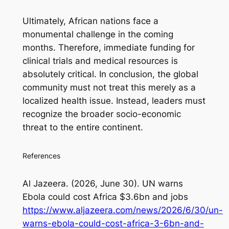
Ultimately, African nations face a
monumental challenge in the coming
months. Therefore, immediate funding for
clinical trials and medical resources is
absolutely critical. In conclusion, the global
community must not treat this merely as a
localized health issue. Instead, leaders must
recognize the broader socio-economic
threat to the entire continent.
References
Al Jazeera. (2026, June 30).
UN warns
Ebola could cost Africa $3.6bn and jobs
https://www.aljazeera.com/news/2026/6/30/un-
warns-ebola-could-cost-africa-3-6bn-and-