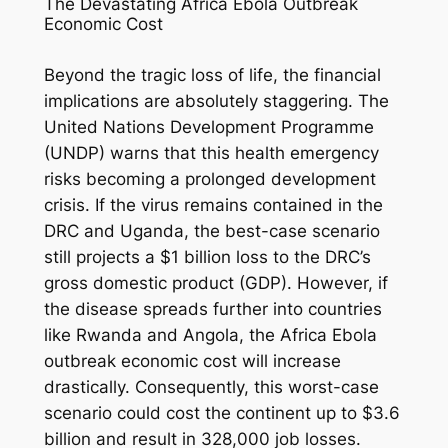
The Devastating Africa Ebola Outbreak
Economic Cost
Beyond the tragic loss of life, the financial
implications are absolutely staggering. The
United Nations Development Programme
(UNDP) warns that this health emergency
risks becoming a prolonged development
crisis. If the virus remains contained in the
DRC and Uganda, the best-case scenario
still projects a $1 billion loss to the DRC’s
gross domestic product (GDP). However, if
the disease spreads further into countries
like Rwanda and Angola, the Africa Ebola
outbreak economic cost will increase
drastically. Consequently, this worst-case
scenario could cost the continent up to $3.6
billion and result in 328,000 job losses.