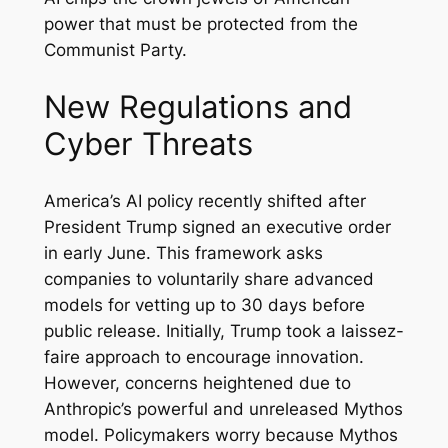
power that must be protected from the
Communist Party.
New Regulations and
Cyber Threats
America’s AI policy recently shifted after
President Trump signed an executive order
in early June. This framework asks
companies to voluntarily share advanced
models for vetting up to 30 days before
public release. Initially, Trump took a laissez-
faire approach to encourage innovation.
However, concerns heightened due to
Anthropic’s powerful and unreleased Mythos
model. Policymakers worry because Mythos