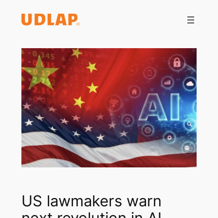
Saltar
al
contenido
US lawmakers warn
next revolution in AI