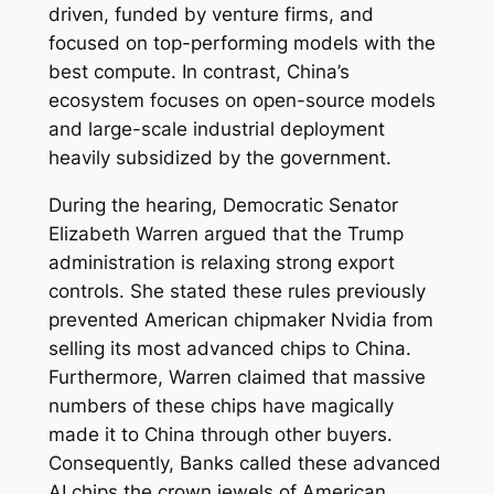
driven, funded by venture firms, and
focused on top-performing models with the
best compute. In contrast, China’s
ecosystem focuses on open-source models
and large-scale industrial deployment
heavily subsidized by the government.
During the hearing, Democratic Senator
Elizabeth Warren argued that the Trump
administration is relaxing strong export
controls. She stated these rules previously
prevented American chipmaker Nvidia from
selling its most advanced chips to China.
Furthermore, Warren claimed that massive
numbers of these chips have magically
made it to China through other buyers.
Consequently, Banks called these advanced
AI chips the crown jewels of American