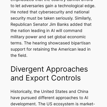
to let adversaries gain a technological edge.
He noted that cybersecurity and national
security must be taken seriously. Similarly,
Republican Senator Jim Banks added that
the nation leading in AI will command
military power and set global economic
terms. The hearing showcased bipartisan
support for retaining the American lead in
the field.
Divergent Approaches
and Export Controls
Historically, the United States and China
have pursued different approaches to AI
development. The US ecosystem is market-