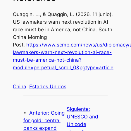
Quaggin, L., & Quaggin, L. (2026, 11 junio).
US lawmakers warn next revolution in AI
race must be in America, not China.
South
China Morning
Post
.
https://www.scmp.com/news/us/diplomacy/a
lawmakers-warn-next-revolution-ai-race-
must-be-america-not-china?
module=perpetual_scroll_0&pgtype=article
China
Estados Unidos
Siguiente:
«
Anterior:
Going
UNESCO and
for gold: central
Unicode
banks expand