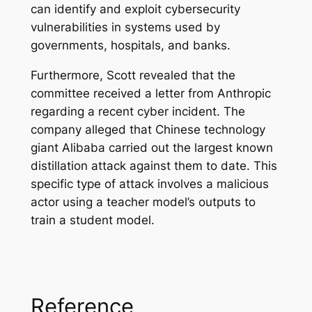
can identify and exploit cybersecurity
vulnerabilities in systems used by
governments, hospitals, and banks.
Furthermore, Scott revealed that the
committee received a letter from Anthropic
regarding a recent cyber incident. The
company alleged that Chinese technology
giant Alibaba carried out the largest known
distillation attack against them to date. This
specific type of attack involves a malicious
actor using a teacher model’s outputs to
train a student model.
Reference