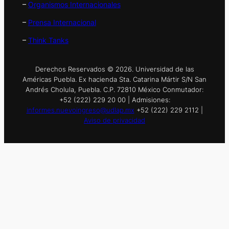
–
Organismos Internacionales
–
Prensa Internacional
–
Think Tanks
Derechos Reservados © 2026. Universidad de las
Américas Puebla. Ex hacienda Sta. Catarina Mártir S/N San
Andrés Cholula, Puebla. C.P. 72810 México Conmutador:
+52 (222) 229 20 00 | Admisiones:
informes.nuevoingreso@udlap.mx
+52 (222) 229 2112 |
Aviso de privacidad