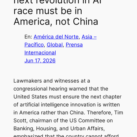
race must be in
America, not China
En:
América del Norte
, 
Asia –
Pacífico
, 
Global
, 
Prensa
Internacional
Jun 17, 2026
Lawmakers and witnesses at a
congressional hearing warned that the
United States must ensure the next chapter
of artificial intelligence innovation is written
in America rather than China. Therefore, Tim
Scott, chairman of the US Committee on
Banking, Housing, and Urban Affairs,
emphasized that the country cannot afford