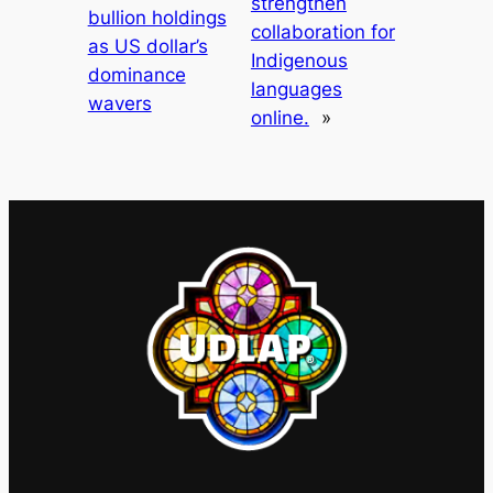
strengthen
bullion holdings
collaboration for
as US dollar’s
Indigenous
dominance
languages
wavers
online.
»