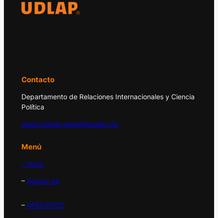
El Observatorio Global UDLAP analiza los
principales acontecimientos de la economía
y la política internacional.
Contacto
Departamento de Relaciones Internacionales y Ciencia
Política
observatorio.global@udlap.mx
Menú
– Inicio
–
Acerca de
–
APEC/PECC