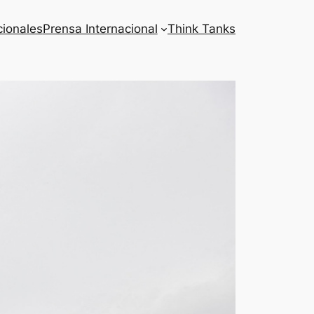
cionales
Prensa Internacional
Think Tanks