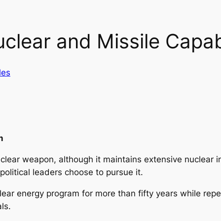
clear and Missile Capabi
les
m
nuclear weapon, although it maintains extensive nuclear 
olitical leaders choose to pursue it.
lear energy program for more than fifty years while repea
als.