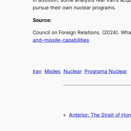
pursue their own nuclear programs.
Source:
Council on Foreign Relations. (2024).
What
and-missile-capabilities
Iran
Misiles
Nuclear
Programa Nuclear
«
Anterior:
The Strait of Hor