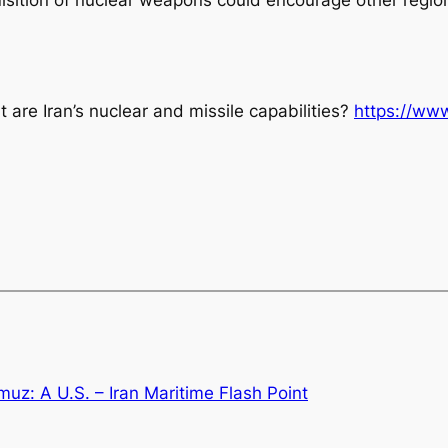
 are Iran’s nuclear and missile capabilities?
https://www
muz: A U.S. – Iran Maritime Flash Point