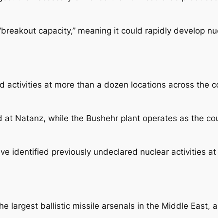
 “breakout capacity,” meaning it could rapidly develop n
d activities at more than a dozen locations across the 
 at Natanz, while the Bushehr plant operates as the cou
ave identified previously undeclared nuclear activities a
e largest ballistic missile arsenals in the Middle East, a