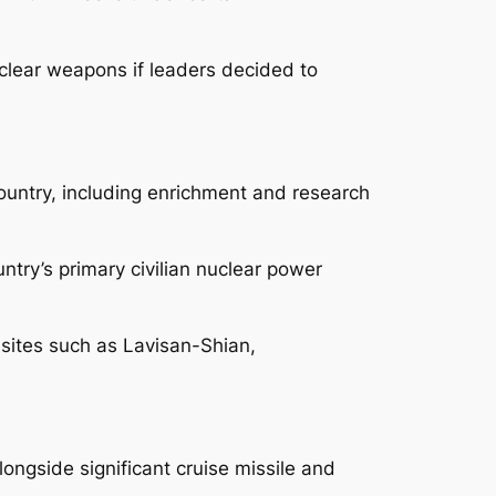
uclear weapons if leaders decided to
country, including enrichment and research
ntry’s primary civilian nuclear power
t sites such as Lavisan-Shian,
longside significant cruise missile and