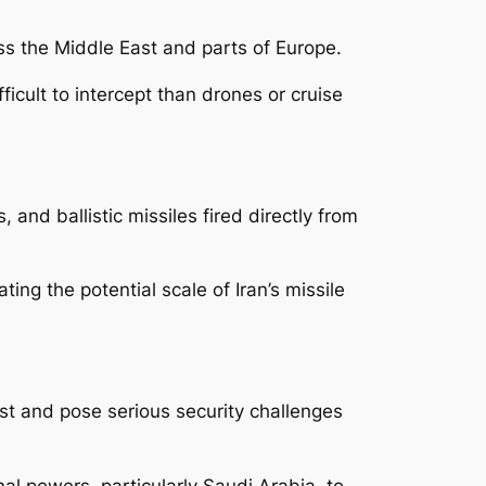
oss the Middle East and parts of Europe.
fficult to intercept than drones or cruise
 and ballistic missiles fired directly from
ng the potential scale of Iran’s missile
ast and pose serious security challenges
al powers, particularly Saudi Arabia, to