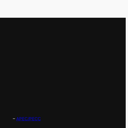
–
APEC/PECC