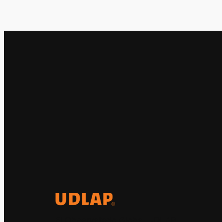
El Observatorio Global UDLAP