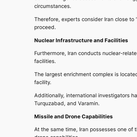
circumstances.
Therefore, experts consider Iran close to
proceed.
Nuclear Infrastructure and Facilities
Furthermore, Iran conducts nuclear-relate
facilities.
The largest enrichment complex is located
facility.
Additionally, international investigators h
Turquzabad, and Varamin.
Missile and Drone Capabilities
At the same time, Iran possesses one of th