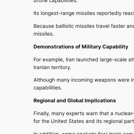
drone capabilities.
Its longest-range missiles reportedly rea
Because ballistic missiles travel faster an
missiles.
Demonstrations of Military Capability
For example, Iran launched large-scale atta
Iranian territory.
Although many incoming weapons were inter
capabilities.
Regional and Global Implications
Finally, many experts warn that a nuclear
for the United States and its regional pa
In addition, some analysts fear Iran’s acq