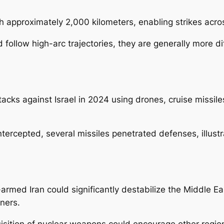
ch approximately 2,000 kilometers, enabling strikes acr
d follow high-arc trajectories, they are generally more di
cks against Israel in 2024 using drones, cruise missiles,
cepted, several missiles penetrated defenses, illustrati
-armed Iran could significantly destabilize the Middle E
rtners.
uisition of nuclear weapons could encourage other region