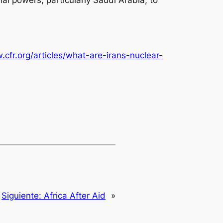
.cfr.org/articles/what-are-irans-nuclear-
Siguiente:
Africa After Aid
»