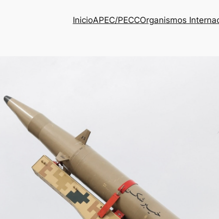
Inicio
APEC/PECC
Organismos Interna