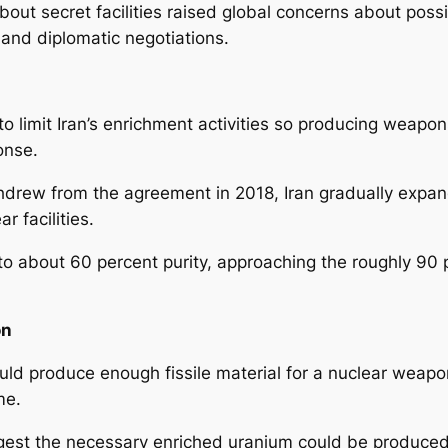
bout secret facilities raised global concerns about po
g and diplomatic negotiations.
 limit Iran’s enrichment activities so producing weapo
ponse.
thdrew from the agreement in 2018, Iran gradually expa
ar facilities.
o about 60 percent purity, approaching the roughly 90 p
on
uld produce enough fissile material for a nuclear weapo
ime.
est the necessary enriched uranium could be produced