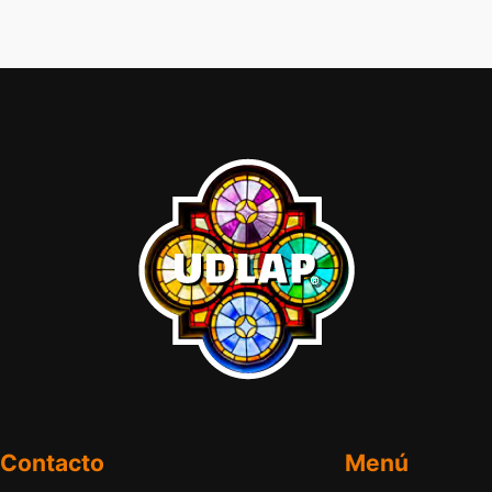
Contacto
Menú