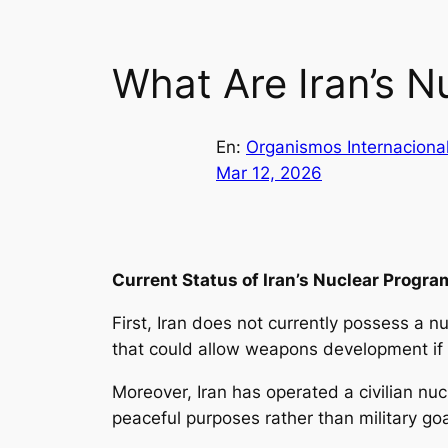
What Are Iran’s Nu
En:
Organismos Internaciona
Mar 12, 2026
Current Status of Iran’s Nuclear Progra
First, Iran does not currently possess a 
that could allow weapons development if p
Moreover, Iran has operated a civilian nuc
peaceful purposes rather than military go