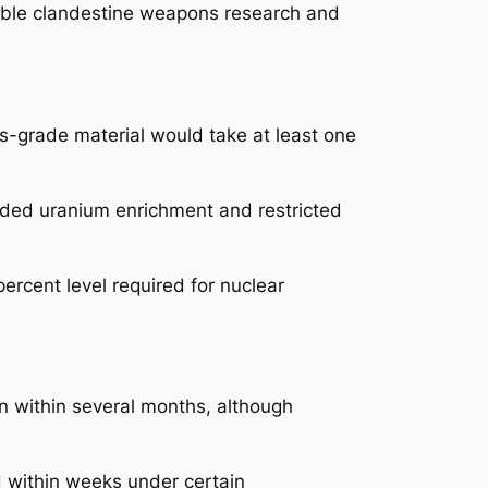
ssible clandestine weapons research and
ns-grade material would take at least one
nded uranium enrichment and restricted
ercent level required for nuclear
n within several months, although
 within weeks under certain