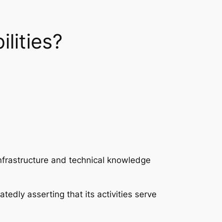
lities?
infrastructure and technical knowledge
tedly asserting that its activities serve