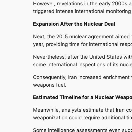
However, revelations in the early 2000s a
triggered intense international monitorin
Expansion After the Nuclear Deal
Next, the 2015 nuclear agreement aimed to
year, providing time for international res
Nevertheless, after the United States wi
some international inspections of its nucle
Consequently, Iran increased enrichment t
weapons fuel.
Estimated Timeline for a Nuclear Weap
Meanwhile, analysts estimate that Iran co
weaponization could require additional t
Some intelligence assessments even sugg