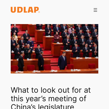
Saltar
al
contenido
What to look out for at
this year’s meeting of
China’s legislature