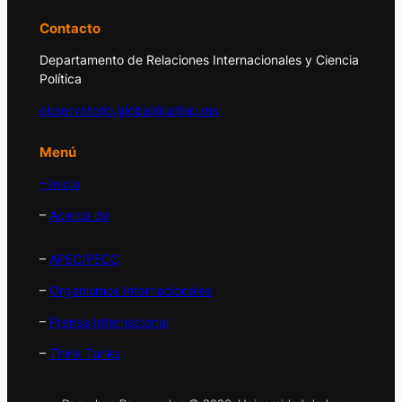
Contacto
Departamento de Relaciones Internacionales y Ciencia
Política
observatorio.global@udlap.mx
Menú
– Inicio
–
Acerca de
–
APEC/PECC
–
Organismos Internacionales
–
Prensa Internacional
–
Think Tanks