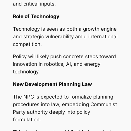
and critical inputs.
Role of Technology
Technology is seen as both a growth engine
and strategic vulnerability amid international
competition.
Policy will likely push concrete steps toward
innovation in robotics, AI, and energy
technology.
New Development Planning Law
The NPC is expected to formalize planning
procedures into law, embedding Communist
Party authority deeply into policy
formulation.