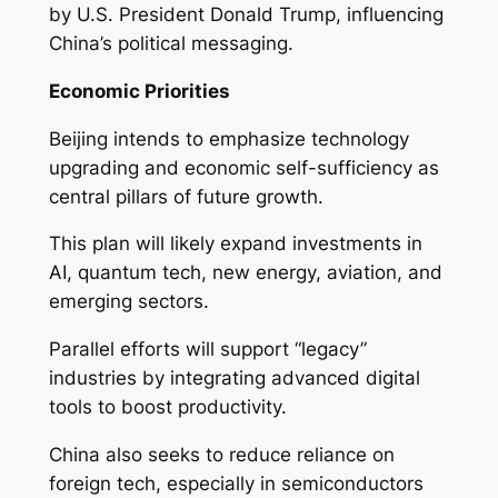
by U.S. President Donald Trump, influencing
China’s political messaging.
Economic Priorities
Beijing intends to emphasize technology
upgrading and economic self-sufficiency as
central pillars of future growth.
This plan will likely expand investments in
AI, quantum tech, new energy, aviation, and
emerging sectors.
Parallel efforts will support “legacy”
industries by integrating advanced digital
tools to boost productivity.
China also seeks to reduce reliance on
foreign tech, especially in semiconductors