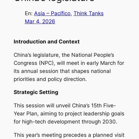
En:
Asia – Pacífico
, 
Think Tanks
Mar 4, 2026
Introduction and Context
China’s legislature, the National People’s
Congress (NPC), will meet in early March for
its annual session that shapes national
priorities and policy direction.
Strategic Setting
This session will unveil China’s 15th Five-
Year Plan, aiming to project leadership goals
for high-tech development through 2030.
This year’s meeting precedes a planned visit