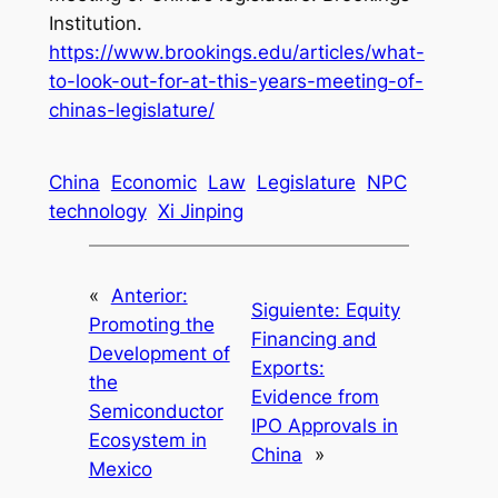
Institution.
https://www.brookings.edu/articles/what-
to-look-out-for-at-this-years-meeting-of-
chinas-legislature/
China
Economic
Law
Legislature
NPC
technology
Xi Jinping
«
Anterior:
Siguiente:
Equity
Promoting the
Financing and
Development of
Exports:
the
Evidence from
Semiconductor
IPO Approvals in
Ecosystem in
China
»
Mexico