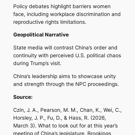
Policy debates highlight barriers women
face, including workplace discrimination and
reproductive rights limitations.
Geopolitical Narrative
State media will contrast China’s order and
continuity with perceived U.S. political chaos
during Trump’s visit.
China’s leadership aims to showcase unity
and strength through the NPC proceedings.
Source:
Czin, J. A., Pearson, M. M., Chan, K., Wei, C.,
Horsley, J. P., Fu, D., & Hass, R. (2026,
March 3).
What to look out for at this year’s
meeting of China’s legislature
. Brookings