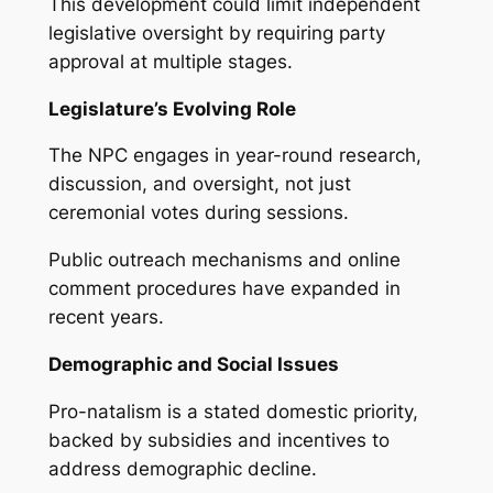
This development could limit independent
legislative oversight by requiring party
approval at multiple stages.
Legislature’s Evolving Role
The NPC engages in year-round research,
discussion, and oversight, not just
ceremonial votes during sessions.
Public outreach mechanisms and online
comment procedures have expanded in
recent years.
Demographic and Social Issues
Pro-natalism is a stated domestic priority,
backed by subsidies and incentives to
address demographic decline.