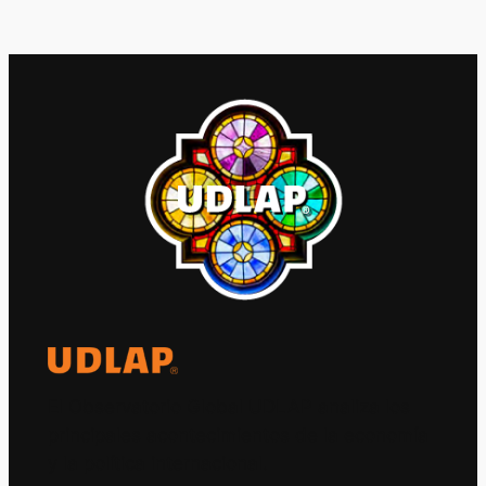
El Observatorio Global UDLAP analiza los
principales acontecimientos de la economía
y la política internacional.