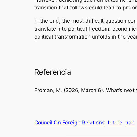
transition that follows could lead to prolo
In the end, the most difficult question co
translate into political freedom, economic
political transformation unfolds in the ye
Referencia
Froman, M. (2026, March 6).
What’s next 
Council On Foreign Relations
future
Iran