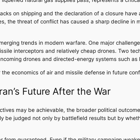
tacks on shipping and the declaration of a closure have 
, the threat of conflict has caused a sharp decline in ma
emerging trends in modern warfare. One major challenge f
sile interceptors and relatively cheap drones. Two tec
g incoming drones and directed-energy systems such as
r the economics of air and missile defense in future confl
ran’s Future After the War
tives may be achievable, the broader political outcome o
ely be judged not only by battlefield results but by whe
from guaranteed. Even if the military campaign weakens I