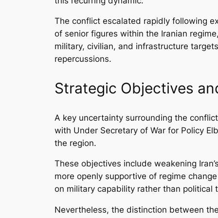
this recurring dynamic.
The conflict escalated rapidly following e
of senior figures within the Iranian regim
military, civilian, and infrastructure targ
repercussions.
Strategic Objectives a
A key uncertainty surrounding the conflict
with Under Secretary of War for Policy Elb
the region.
These objectives include weakening Iran’s
more openly supportive of regime change i
on military capability rather than political
Nevertheless, the distinction between th