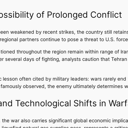
ossibility of Prolonged Conflict
een weakened by recent strikes, the country still retains 
egional partners continue to pose a threat to U.S. force
ioned throughout the region remain within range of Irani
ter several days of fighting, analysts caution that Tehr
lesson often cited by military leaders: wars rarely end
famously observed, the enemy ultimately determines when
nd Technological Shifts in Warf
the war also carries significant global economic implica
 liquefied natural gas supplies pass, represents a critica