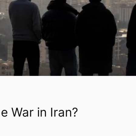
e War in Iran?