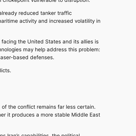
already reduced tanker traffic
ritime activity and increased volatility in
acing the United States and its allies is
hnologies may help address this problem:
 laser-based defenses.
icts.
f the conflict remains far less certain.
ther it produces a more stable Middle East
ran’s capabilities, the political