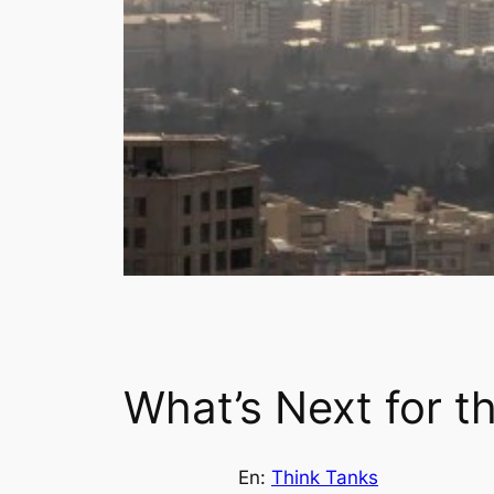
What’s Next for th
En:
Think Tanks