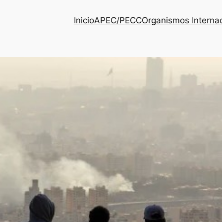
Inicio
APEC/PECC
Organismos Interna