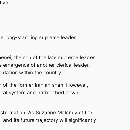
tive.
ry’s long-standing supreme leader
nei, the son of the late supreme leader,
e emergence of another clerical leader,
ntation within the country.
n of the former Iranian shah. However,
itical system and entrenched power
ransformation. As Suzanne Maloney of the
and its future trajectory will significantly