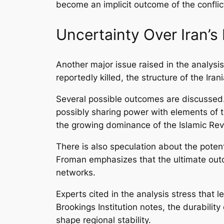
become an implicit outcome of the conflict,
Uncertainty Over Iran’s 
Another major issue raised in the analysi
reportedly killed, the structure of the Iran
Several possible outcomes are discussed.
possibly sharing power with elements of th
the growing dominance of the Islamic Revo
There is also speculation about the potent
Froman emphasizes that the ultimate outc
networks.
Experts cited in the analysis stress that
Brookings Institution notes, the durability
shape regional stability.