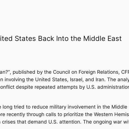
ited States Back Into the Middle East
ran?”
, published by the Council on Foreign Relations, 
ion involving the United States, Israel, and Iran. The ana
nflict despite repeated attempts by U.S. administration
long tried to reduce military involvement in the Middle
re recently through calls to prioritize the Western Hemi
h crises that demand U.S. attention. The ongoing war wit