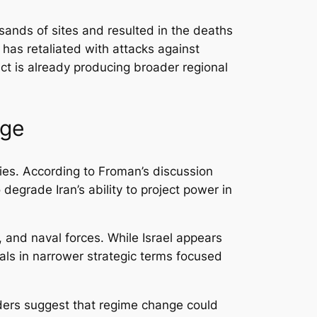
usands of sites and resulted in the deaths
 has retaliated with attacks against
lict is already producing broader regional
nge
lies. According to Froman’s discussion
degrade Iran’s ability to project power in
, and naval forces. While Israel appears
als in narrower strategic terms focused
aders suggest that regime change could