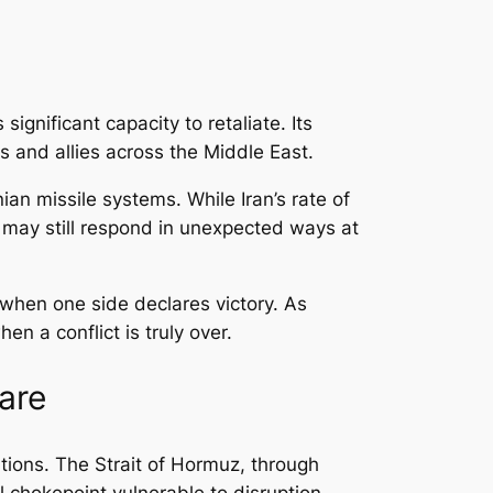
significant capacity to retaliate. Its
s and allies across the Middle East.
an missile systems. While Iran’s rate of
an may still respond in unexpected ways at
 when one side declares victory. As
 a conflict is truly over.
are
tions. The Strait of Hormuz, through
l chokepoint vulnerable to disruption.