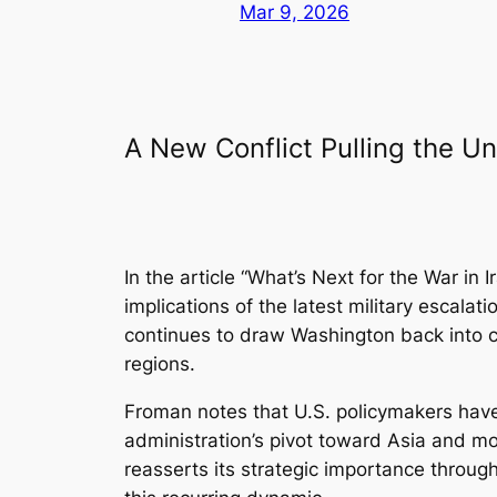
Mar 9, 2026
A New Conflict Pulling the Un
In the article
“What’s Next for the War in I
implications of the latest military escalat
continues to draw Washington back into co
regions.
Froman notes that U.S. policymakers have 
administration’s pivot toward Asia and mo
reasserts its strategic importance throug