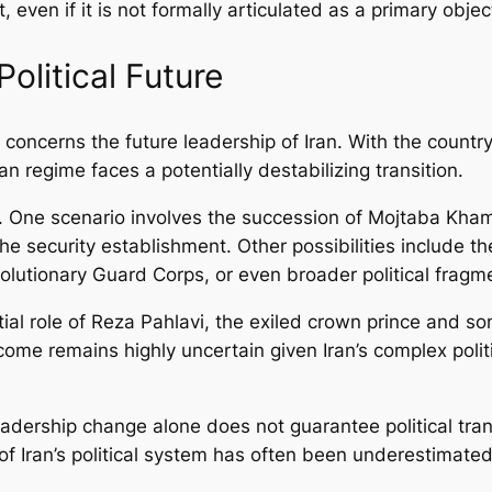
 even if it is not formally articulated as a primary objec
Political Future
s concerns the future leadership of Iran. With the count
ian regime faces a potentially destabilizing transition.
 One scenario involves the succession of Mojtaba Khame
e security establishment. Other possibilities include th
lutionary Guard Corps, or even broader political fragme
ial role of Reza Pahlavi, the exiled crown prince and so
ome remains highly uncertain given Iran’s complex pol
 leadership change alone does not guarantee political t
 of Iran’s political system has often been underestimated, 