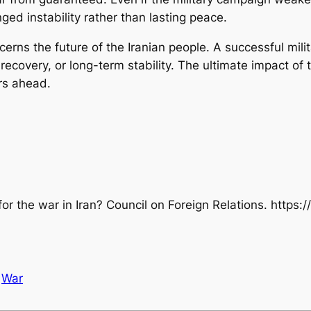
nged instability rather than lasting peace.
ncerns the future of the Iranian people. A successful mil
 recovery, or long-term stability. The ultimate impact of 
ars ahead.
for the war in Iran?
Council on Foreign Relations.
https:/
War