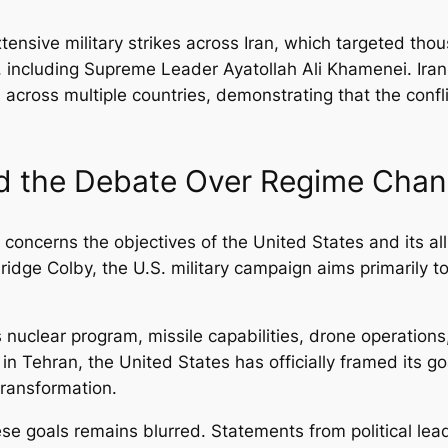
xtensive military strikes across Iran, which targeted tho
e, including Supreme Leader Ayatollah Ali Khamenei. Iran
ets across multiple countries, demonstrating that the conf
nd the Debate Over Regime Cha
 concerns the objectives of the United States and its al
ridge Colby, the U.S. military campaign aims primarily to 
 nuclear program, missile capabilities, drone operations
n Tehran, the United States has officially framed its go
 transformation.
ese goals remains blurred. Statements from political le