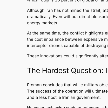
Although Iran has not mined the strait, at
dramatically. Even without direct blockades
energy markets.
At the same time, the conflict highlights 
the cost imbalance between expensive mis
interceptor drones capable of destroyin
These innovations could significantly alte
The Hardest Question: I
Froman concludes that while military objec
The success of the operation will ultimat
and a less hostile Iranian government.
However, achieving such an outcome is far 