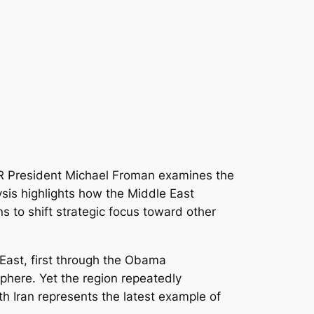
CFR President Michael Froman examines the
lysis highlights how the Middle East
s to shift strategic focus toward other
 East, first through the Obama
sphere. Yet the region repeatedly
h Iran represents the latest example of