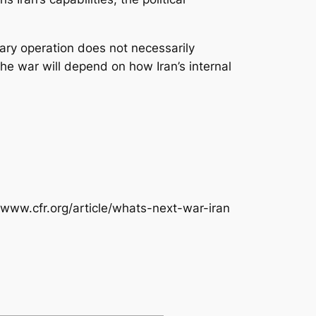
itary operation does not necessarily
the war will depend on how Iran’s internal
/www.cfr.org/article/whats-next-war-iran