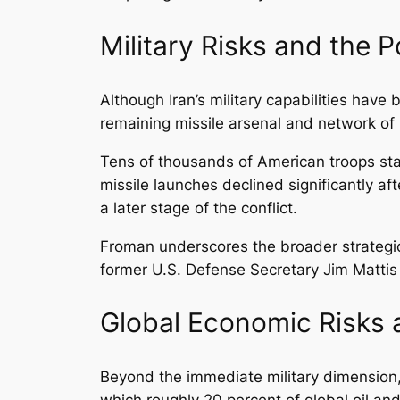
Military Risks and the P
Although Iran’s military capabilities have b
remaining missile arsenal and network of r
Tens of thousands of American troops stat
missile launches declined significantly af
a later stage of the conflict.
Froman underscores the broader strategic 
former U.S. Defense Secretary Jim Mattis 
Global Economic Risks a
Beyond the immediate military dimension, 
which roughly 20 percent of global oil and