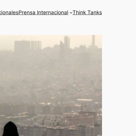
cionales
Prensa Internacional
Think Tanks