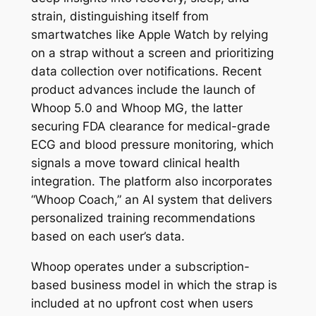
strain, distinguishing itself from
smartwatches like Apple Watch by relying
on a strap without a screen and prioritizing
data collection over notifications. Recent
product advances include the launch of
Whoop 5.0 and Whoop MG, the latter
securing FDA clearance for medical-grade
ECG and blood pressure monitoring, which
signals a move toward clinical health
integration. The platform also incorporates
“Whoop Coach,” an AI system that delivers
personalized training recommendations
based on each user’s data.
Whoop operates under a subscription-
based business model in which the strap is
included at no upfront cost when users