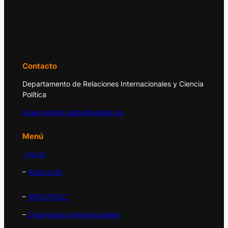
El Observatorio Global UDLAP analiza los
principales acontecimientos de la economía
y la política internacional.
Contacto
Departamento de Relaciones Internacionales y Ciencia
Política
observatorio.global@udlap.mx
Menú
– Inicio
–
Acerca de
–
APEC/PECC
–
Organismos Internacionales