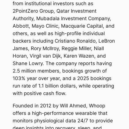
from institutional investors such as
2PointZero Group, Qatar Investment
Authority, Mubadala Investment Company,
Abbott, Mayo Clinic, Macquarie Capital, and
others, as well as high-profile individual
backers including Cristiano Ronaldo, LeBron
James, Rory McIlroy, Reggie Miller, Niall
Horan, Virgil van Dijk, Karen Wazen, and
Shane Lowry. The company reports having
2.5 million members, bookings growth of
103% year over year, and a 2025 bookings
run rate of 1.1 billion dollars, while operating
with positive cash flow.
Founded in 2012 by Will Ahmed, Whoop
offers a high-performance wearable that
monitors physiological data 24/7 to provide
deep insights into recovery, sleep, and