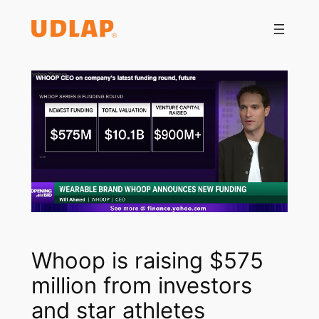
Saltar
al
contenido
Whoop is raising $575
million from investors
and star athletes