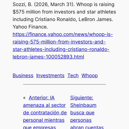
Sozzi, B. (2026, March 31). Whoop is raising
$575 million from investors and star athletes
including Cristiano Ronaldo, LeBron James.
Yahoo Finance.
https://finance.yahoo.com/news/whoop-is-
raising-575-million-from-investors-and-
star-athletes-including-cristiano-ronaldo-
lebron-james-100052893.html
Business
Investments
Tech
Whoop
«
Anterior:
IA
Siguiente:
amenaza al sector
Sheinbaum
de contratación de
busca que
personal mientras
personas
que empresas
abran cuentas