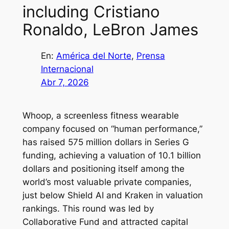
including Cristiano
Ronaldo, LeBron James
En:
América del Norte
, 
Prensa
Internacional
Abr 7, 2026
Whoop, a screenless fitness wearable
company focused on “human performance,”
has raised 575 million dollars in Series G
funding, achieving a valuation of 10.1 billion
dollars and positioning itself among the
world’s most valuable private companies,
just below Shield AI and Kraken in valuation
rankings. This round was led by
Collaborative Fund and attracted capital