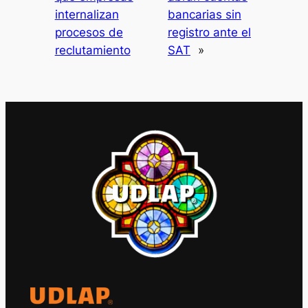
internalizan
bancarias sin
procesos de
registro ante el
reclutamiento
SAT
»