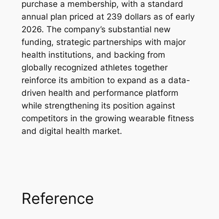
purchase a membership, with a standard
annual plan priced at 239 dollars as of early
2026. The company’s substantial new
funding, strategic partnerships with major
health institutions, and backing from
globally recognized athletes together
reinforce its ambition to expand as a data-
driven health and performance platform
while strengthening its position against
competitors in the growing wearable fitness
and digital health market.
Reference