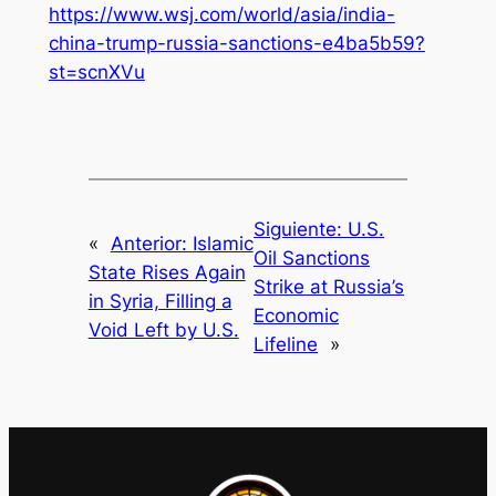
https://www.wsj.com/world/asia/india-
china-trump-russia-sanctions-e4ba5b59?
st=scnXVu
Siguiente:
U.S.
«
Anterior:
Islamic
Oil Sanctions
State Rises Again
Strike at Russia’s
in Syria, Filling a
Economic
Void Left by U.S.
Lifeline
»