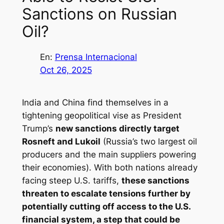
Sanctions on Russian
Oil?
En:
Prensa Internacional
Oct 26, 2025
India and China find themselves in a
tightening geopolitical vise as President
Trump’s
new sanctions directly target
Rosneft and Lukoil
(Russia’s two largest oil
producers and the main suppliers powering
their economies). With both nations already
facing steep U.S. tariffs,
these sanctions
threaten to escalate tensions further by
potentially cutting off access to the U.S.
financial system, a step that could be