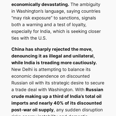
economically devastating.
The ambiguity
in Washington’s language, saying countries
“may risk exposure” to sanctions, signals
both a warning and a test of loyalty,
especially for India, which is seeking closer
ties with the U.S.
China has sharply rejected the move,
denouncing it as illegal and unilateral,
while India is treading more cautiously.
New Delhi is attempting to balance its
economic dependence on discounted
Russian oil with its strategic desire to secure
a trade deal with Washington. With
Russian
crude making up a third of India’s total oil
imports and nearly 40% of its discounted
post-war oil supply
, any sudden disruption