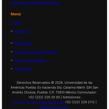
observatorio.global@udlap.mx
Menú
– Inicio
–
Acerca de
–
APEC/PECC
–
Organismos Internacionales
–
Prensa Internacional
–
Think Tanks
Derechos Reservados © 2026. Universidad de las
Américas Puebla. Ex hacienda Sta. Catarina Mártir S/N San
Andrés Cholula, Puebla. C.P. 72810 México Conmutador:
+52 (222) 229 20 00 | Admisiones:
informes.nuevoingreso@udlap.mx
+52 (222) 229 2112 |
Aviso de privacidad