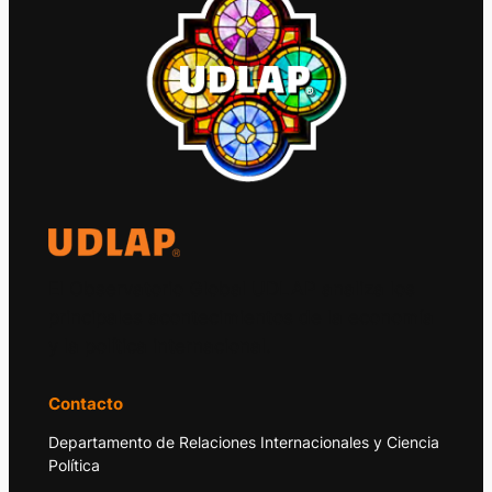
El Observatorio Global UDLAP analiza los
principales acontecimientos de la economía
y la política internacional.
Contacto
Departamento de Relaciones Internacionales y Ciencia
Política