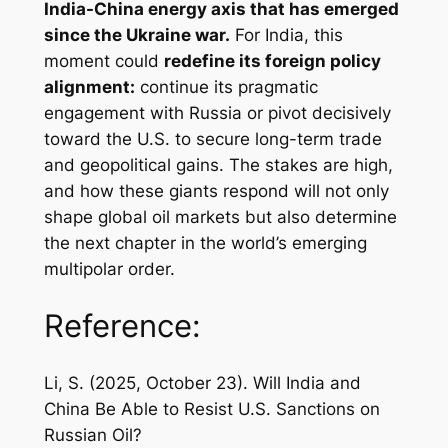
India-China energy axis that has emerged
since the Ukraine war.
For India, this
moment could
redefine its foreign policy
alignment:
continue its pragmatic
engagement with Russia or pivot decisively
toward the U.S. to secure long-term trade
and geopolitical gains. The stakes are high,
and how these giants respond will not only
shape global oil markets but also determine
the next chapter in the world’s emerging
multipolar order.
Reference:
Li, S. (2025, October 23).
Will India and
China Be Able to Resist U.S. Sanctions on
Russian Oil?