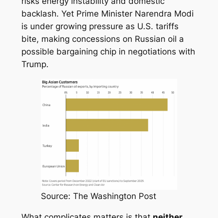
risks energy instability and domestic
backlash. Yet Prime Minister Narendra Modi
is under growing pressure as U.S. tariffs
bite, making concessions on Russian oil a
possible bargaining chip in negotiations with
Trump.
Source: The Washington Post
What complicates matters is that
neither