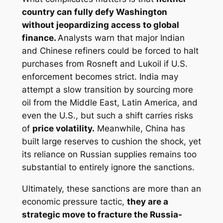
country can fully defy Washington
without jeopardizing access to global
finance.
Analysts warn that major Indian
and Chinese refiners could be forced to halt
purchases from Rosneft and Lukoil if U.S.
enforcement becomes strict. India may
attempt a slow transition by sourcing more
oil from the Middle East, Latin America, and
even the U.S., but such a shift carries risks
of
price volatility.
Meanwhile, China has
built large reserves to cushion the shock, yet
its reliance on Russian supplies remains too
substantial to entirely ignore the sanctions.
Ultimately, these sanctions are more than an
economic pressure tactic,
they are a
strategic move to fracture the Russia-