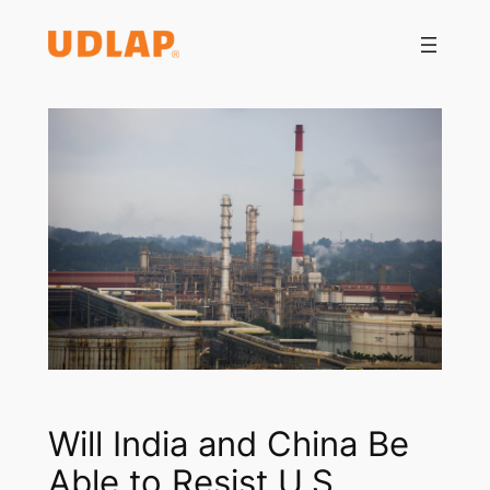
Saltar
al
contenido
Will India and China Be
Able to Resist U.S.