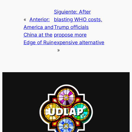
Siguiente:
After
«
Anterior:
blasting WHO costs,
America and
Trump officials
China at the
propose more
Edge of Ruin
expensive alternative
»