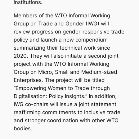
institutions.
Members of the WTO Informal Working
Group on Trade and Gender (IWG) will
review progress on gender-responsive trade
policy and launch a new compendium
summarizing their technical work since
2020. They will also initiate a second joint
project with the WTO Informal Working
Group on Micro, Small and Medium-sized
Enterprises. The project will be titled
“Empowering Women to Trade through
Digitalisation: Policy Insights.”
In addition,
IWG co-chairs will issue a joint statement
reaffirming commitments to inclusive trade
and stronger coordination with other WTO
bodies.