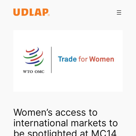
Saltar
al
contenido
Women’s access to
international markets to
be spotlighted at MC14