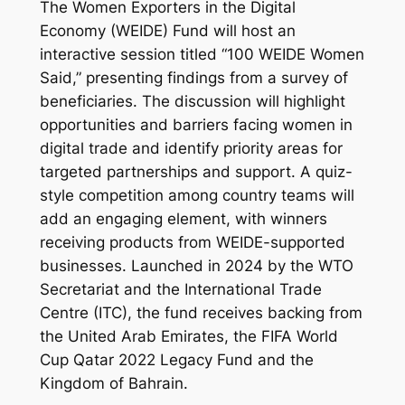
The Women Exporters in the Digital
Economy (WEIDE) Fund will host an
interactive session titled “100 WEIDE Women
Said,” presenting findings from a survey of
beneficiaries. The discussion will highlight
opportunities and barriers facing women in
digital trade and identify priority areas for
targeted partnerships and support. A quiz-
style competition among country teams will
add an engaging element, with winners
receiving products from WEIDE-supported
businesses. Launched in 2024 by the WTO
Secretariat and the International Trade
Centre (ITC), the fund receives backing from
the United Arab Emirates, the FIFA World
Cup Qatar 2022 Legacy Fund and the
Kingdom of Bahrain.