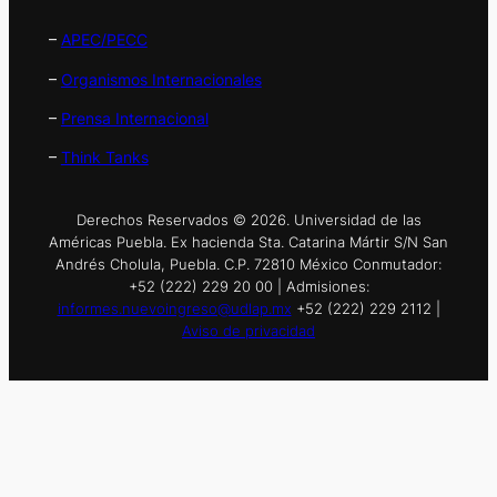
–
APEC/PECC
–
Organismos Internacionales
–
Prensa Internacional
–
Think Tanks
Derechos Reservados © 2026. Universidad de las
Américas Puebla. Ex hacienda Sta. Catarina Mártir S/N San
Andrés Cholula, Puebla. C.P. 72810 México Conmutador:
+52 (222) 229 20 00 | Admisiones:
informes.nuevoingreso@udlap.mx
+52 (222) 229 2112 |
Aviso de privacidad