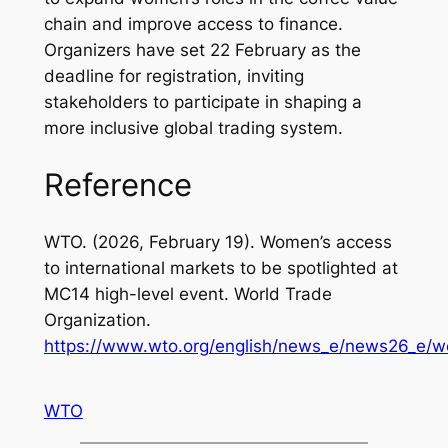
chain and improve access to finance.
Organizers have set 22 February as the
deadline for registration, inviting
stakeholders to participate in shaping a
more inclusive global trading system.
Reference
WTO. (2026, February 19).
Women’s access
to international markets to be spotlighted at
MC14 high-level event
. World Trade
Organization.
https://www.wto.org/english/news_e/news26_e/
WTO