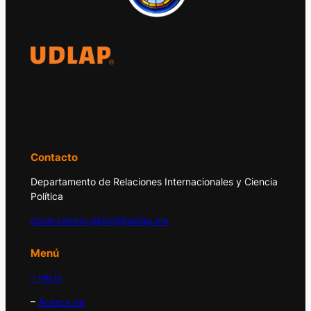
El Observatorio Global UDLAP analiza los
principales acontecimientos de la economía
y la política internacional.
Contacto
Departamento de Relaciones Internacionales y Ciencia
Política
observatorio.global@udlap.mx
Menú
– Inicio
–
Acerca de