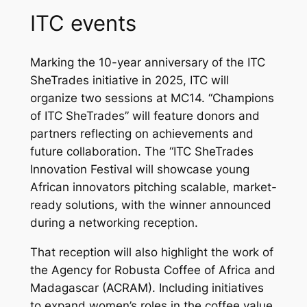
ITC events
Marking the 10-year anniversary of the ITC
SheTrades initiative in 2025, ITC will
organize two sessions at MC14. “Champions
of ITC SheTrades” will feature donors and
partners reflecting on achievements and
future collaboration. The “ITC SheTrades
Innovation Festival will showcase young
African innovators pitching scalable, market-
ready solutions, with the winner announced
during a networking reception.
That reception will also highlight the work of
the Agency for Robusta Coffee of Africa and
Madagascar (ACRAM). Including initiatives
to expand women’s roles in the coffee value