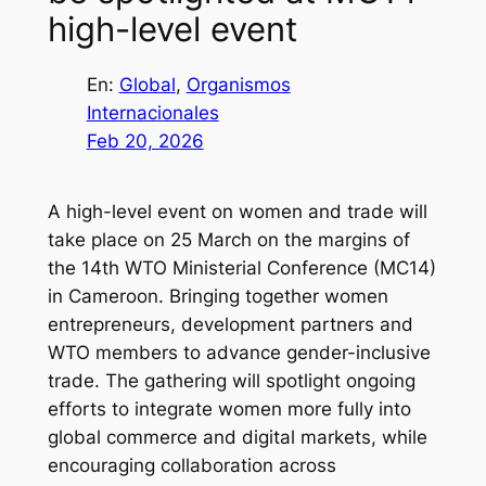
high-level event
En:
Global
, 
Organismos
Internacionales
Feb 20, 2026
A high-level event on women and trade will
take place on 25 March on the margins of
the 14th WTO Ministerial Conference (MC14)
in Cameroon. Bringing together women
entrepreneurs, development partners and
WTO members to advance gender-inclusive
trade. The gathering will spotlight ongoing
efforts to integrate women more fully into
global commerce and digital markets, while
encouraging collaboration across