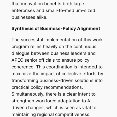
that innovation benefits both large
enterprises and small-to-medium-sized
businesses alike.
Synthesis of Business-Policy Alignment
The successful implementation of this work
program relies heavily on the continuous
dialogue between business leaders and
APEC senior officials to ensure policy
coherence. This coordination is intended to
maximize the impact of collective efforts by
transforming business-driven solutions into
practical policy recommendations.
Simultaneously, there is a clear intent to
strengthen workforce adaptation to AI-
driven changes, which is seen as vital to
maintaining regional competitiveness.