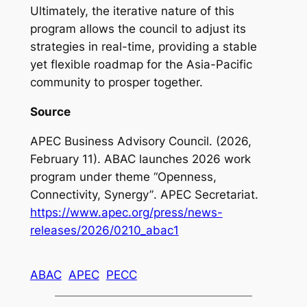
Ultimately, the iterative nature of this
program allows the council to adjust its
strategies in real-time, providing a stable
yet flexible roadmap for the Asia-Pacific
community to prosper together.
Source
APEC Business Advisory Council. (2026,
February 11).
ABAC launches 2026 work
program under theme “Openness,
Connectivity, Synergy”
. APEC Secretariat.
https://www.apec.org/press/news-
releases/2026/0210_abac1
ABAC
APEC
PECC