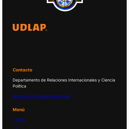
El Observatorio Global UDLAP analiza los
principales acontecimientos de la economía
y la política internacional.
Contacto
Departamento de Relaciones Internacionales y Ciencia
Política
observatorio.global@udlap.mx
Menú
– Inicio