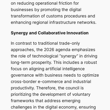
on reducing operational friction for
businesses by promoting the digital
transformation of customs procedures and
enhancing regional infrastructure networks.
Synergy and Collaborative Innovation
In contrast to traditional trade-only
approaches, the 2026 agenda emphasizes
the role of technological “synergy” in driving
long-term prosperity. This includes a robust
focus on aligning artificial intelligence
governance with business needs to optimize
cross-border e-commerce and industrial
productivity. Therefore, the council is
prioritizing the development of voluntary
frameworks that address emerging
challenges in the digital economy, ensuring