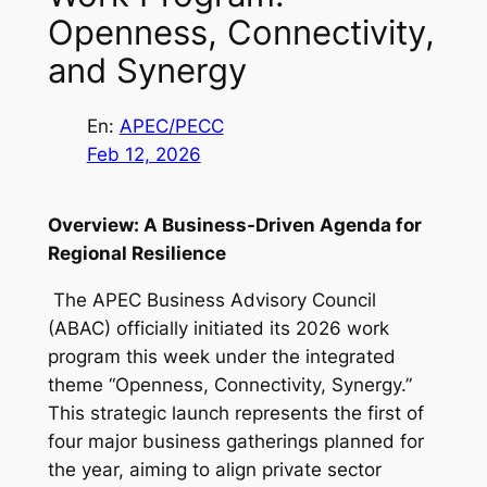
Openness, Connectivity,
and Synergy
En:
APEC/PECC
Feb 12, 2026
Overview: A Business-Driven Agenda for
Regional Resilience
The APEC Business Advisory Council
(ABAC) officially initiated its 2026 work
program this week under the integrated
theme “Openness, Connectivity, Synergy.”
This strategic launch represents the first of
four major business gatherings planned for
the year, aiming to align private sector