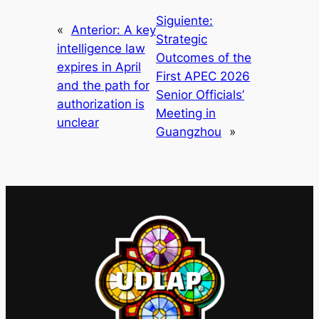
Siguiente:
«
Anterior:
A key
Strategic
intelligence law
Outcomes of the
expires in April
First APEC 2026
and the path for
Senior Officials’
authorization is
Meeting in
unclear
Guangzhou
»