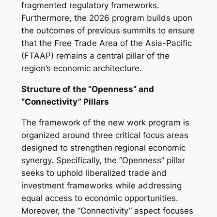
fragmented regulatory frameworks.
Furthermore, the 2026 program builds upon
the outcomes of previous summits to ensure
that the Free Trade Area of the Asia-Pacific
(FTAAP) remains a central pillar of the
region’s economic architecture.
Structure of the “Openness” and
“Connectivity” Pillars
The framework of the new work program is
organized around three critical focus areas
designed to strengthen regional economic
synergy. Specifically, the “Openness” pillar
seeks to uphold liberalized trade and
investment frameworks while addressing
equal access to economic opportunities.
Moreover, the “Connectivity” aspect focuses