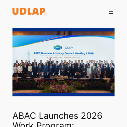
Saltar
al
contenido
ABAC Launches 2026
Work Program: