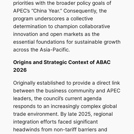
priorities with the broader policy goals of
APEC’s “China Year.” Consequently, the
program underscores a collective
determination to champion collaborative
innovation and open markets as the
essential foundations for sustainable growth
across the Asia-Pacific.
Origins and Strategic Context of ABAC
2026
Originally established to provide a direct link
between the business community and APEC
leaders, the council’s current agenda
responds to an increasingly complex global
trade environment. By late 2025, regional
integration efforts faced significant
headwinds from non-tariff barriers and