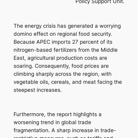
Policy Support Unit.
The energy crisis has generated a worrying
domino effect on regional food security.
Because APEC imports 27 percent of its
nitrogen-based fertilizers from the Middle
East, agricultural production costs are
soaring. Consequently, food prices are
climbing sharply across the region, with
vegetable oils, cereals, and meat facing the
steepest increases.
Furthermore, the report highlights a
worsening trend in global trade
fragmentation. A sharp increase in trade-