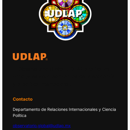
El Observatorio Global UDLAP analiza los
principales acontecimientos de la economía
y la política internacional.
Contacto
Departamento de Relaciones Internacionales y Ciencia
Política
observatorio.global@udlap.mx