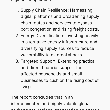
Supply Chain Resilience: Harnessing
digital platforms and broadening supply
chain routes and services to bypass
port congestion and rising freight costs.
Energy Diversification: Investing heavily
in alternative energy infrastructure and
diversifying supply sources to reduce
vulnerability to external shocks.
Targeted Support: Extending practical
and direct financial support for
affected households and small
businesses to cushion the rising cost of
living.
The report concludes that in an
interconnected and highly volatile global