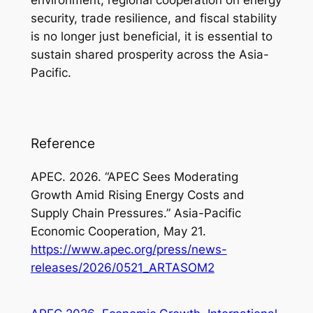
environment, regional cooperation on energy
security, trade resilience, and fiscal stability
is no longer just beneficial, it is essential to
sustain shared prosperity across the Asia-
Pacific.
Reference
APEC. 2026. “APEC Sees Moderating
Growth Amid Rising Energy Costs and
Supply Chain Pressures.” Asia-Pacific
Economic Cooperation, May 21.
https://www.apec.org/press/news-
releases/2026/0521_ARTASOM2