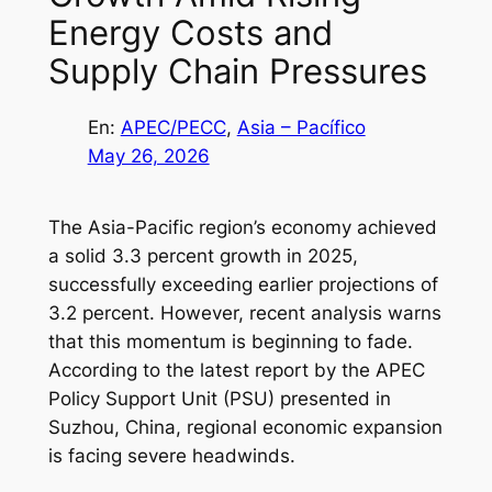
Energy Costs and
Supply Chain Pressures
En:
APEC/PECC
, 
Asia – Pacífico
May 26, 2026
The Asia-Pacific region’s economy achieved
a solid 3.3 percent growth in 2025,
successfully exceeding earlier projections of
3.2 percent. However, recent analysis warns
that this momentum is beginning to fade.
According to the latest report by the APEC
Policy Support Unit (PSU) presented in
Suzhou, China, regional economic expansion
is facing severe headwinds.