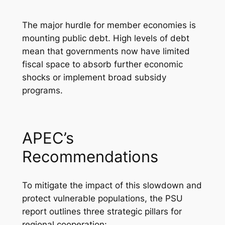
The major hurdle for member economies is
mounting public debt. High levels of debt
mean that governments now have limited
fiscal space to absorb further economic
shocks or implement broad subsidy
programs.
APEC’s
Recommendations
To mitigate the impact of this slowdown and
protect vulnerable populations, the PSU
report outlines three strategic pillars for
regional cooperation: