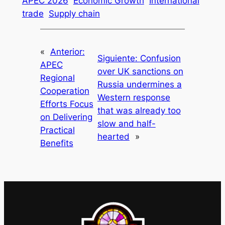
APEC 2026
Economic Growth
International
trade
Supply chain
«
Anterior:
Siguiente:
Confusion
APEC
over UK sanctions on
Regional
Russia undermines a
Cooperation
Western response
Efforts Focus
that was already too
on Delivering
slow and half-
Practical
hearted
»
Benefits