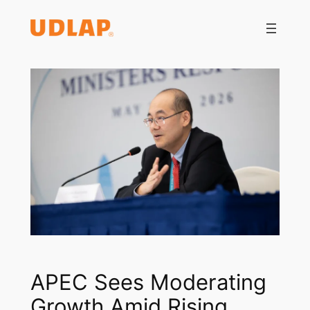
Saltar
al
contenido
APEC Sees Moderating
Growth Amid Rising