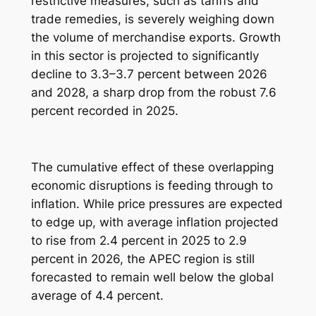
restrictive measures, such as tariffs and
trade remedies, is severely weighing down
the volume of merchandise exports. Growth
in this sector is projected to significantly
decline to 3.3–3.7 percent between 2026
and 2028, a sharp drop from the robust 7.6
percent recorded in 2025.
The cumulative effect of these overlapping
economic disruptions is feeding through to
inflation. While price pressures are expected
to edge up, with average inflation projected
to rise from 2.4 percent in 2025 to 2.9
percent in 2026, the APEC region is still
forecasted to remain well below the global
average of 4.4 percent.