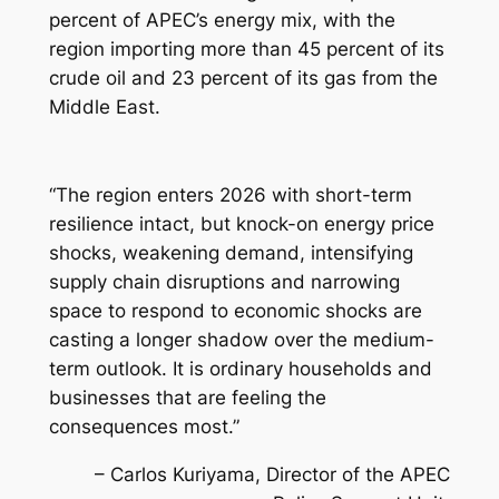
percent of APEC’s energy mix, with the
region importing more than 45 percent of its
crude oil and 23 percent of its gas from the
Middle East.
“The region enters 2026 with short-term
resilience intact, but knock-on energy price
shocks, weakening demand, intensifying
supply chain disruptions and narrowing
space to respond to economic shocks are
casting a longer shadow over the medium-
term outlook. It is ordinary households and
businesses that are feeling the
consequences most.”
– Carlos Kuriyama, Director of the APEC