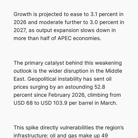
Growth is projected to ease to 3.1 percent in
2026 and moderate further to 3.0 percent in
2027, as output expansion slows down in
more than half of APEC economies.
The primary catalyst behind this weakening
outlook is the wider disruption in the Middle
East. Geopolitical instability has sent oil
prices surging by an astounding 52.8
percent since February 2026, climbing from
USD 68 to USD 103.9 per barrel in March.
This spike directly vulnerabilities the region’s
infrastructure: oil and gas make up 49