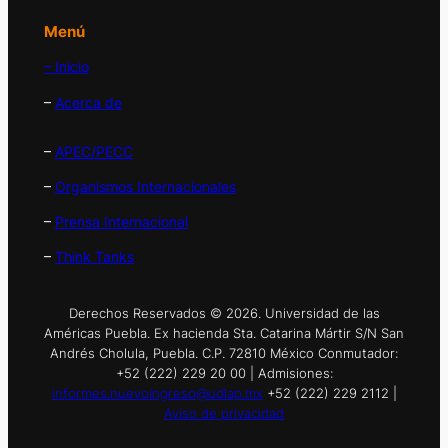
Menú
– Inicio
–
Acerca de
–
APEC/PECC
–
Organismos Internacionales
–
Prensa Internacional
–
Think Tanks
Derechos Reservados © 2026. Universidad de las
Américas Puebla. Ex hacienda Sta. Catarina Mártir S/N San
Andrés Cholula, Puebla. C.P. 72810 México Conmutador:
+52 (222) 229 20 00 | Admisiones:
informes.nuevoingreso@udlap.mx
+52 (222) 229 2112 |
Aviso de privacidad