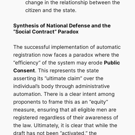
change in the relationship between the
citizen and the state.
Synthesis of National Defense and the
“Social Contract” Paradox
The successful implementation of automatic
registration now faces a paradox where the
“efficiency” of the system may erode
Public
Consent
. This represents the state
asserting its “ultimate claim” over the
individual’s body through administrative
automation. There is a clear intent among
proponents to frame this as an “equity”
measure, ensuring that all eligible men are
registered regardless of their awareness of
the law. Ultimately, it is clear that while the
draft has not been “activated,” the