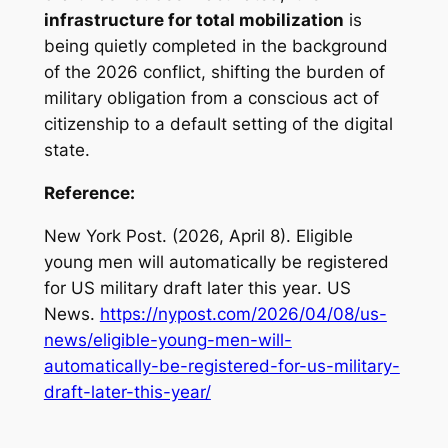
infrastructure for total mobilization
is
being quietly completed in the background
of the 2026 conflict, shifting the burden of
military obligation from a conscious act of
citizenship to a default setting of the digital
state.
Reference:
New York Post. (2026, April 8).
Eligible
young men will automatically be registered
for US military draft later this year
. US
News.
https://nypost.com/2026/04/08/us-
news/eligible-young-men-will-
automatically-be-registered-for-us-military-
draft-later-this-year/