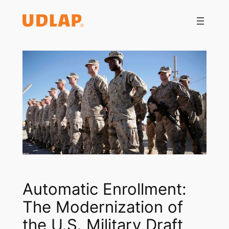
Saltar
al
contenido
Automatic Enrollment:
The Modernization of
the U.S. Military Draft