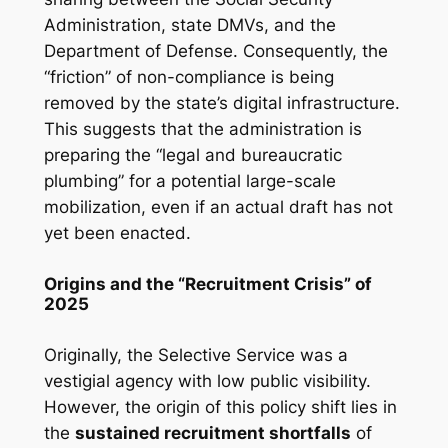
Administration, state DMVs, and the
Department of Defense. Consequently, the
“friction” of non-compliance is being
removed by the state’s digital infrastructure.
This suggests that the administration is
preparing the “legal and bureaucratic
plumbing” for a potential large-scale
mobilization, even if an actual draft has not
yet been enacted.
Origins and the “Recruitment Crisis” of
2025
Originally, the Selective Service was a
vestigial agency with low public visibility.
However, the origin of this policy shift lies in
the
sustained recruitment shortfalls
of