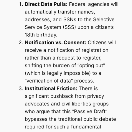
Direct Data Pulls:
Federal agencies will
automatically transfer names,
addresses, and SSNs to the Selective
Service System (SSS) upon a citizen’s
18th birthday.
Notification vs. Consent:
Citizens will
receive a notification of registration
rather than a request to register,
shifting the burden of “opting out”
(which is legally impossible) to a
“verification of data” process.
Institutional Friction:
There is
significant pushback from privacy
advocates and civil liberties groups
who argue that this “Passive Draft”
bypasses the traditional public debate
required for such a fundamental