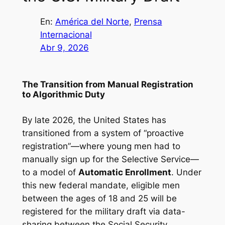
En:
América del Norte
, 
Prensa
Internacional
Abr 9, 2026
The Transition from Manual Registration
to Algorithmic Duty
By late 2026, the United States has
transitioned from a system of “proactive
registration”—where young men had to
manually sign up for the Selective Service—
to a model of
Automatic Enrollment
. Under
this new federal mandate, eligible men
between the ages of 18 and 25 will be
registered for the military draft via data-
sharing between the Social Security