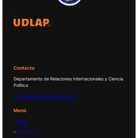
El Observatorio Global UDLAP analiza los
principales acontecimientos de la economía
y la política internacional.
Contacto
Departamento de Relaciones Internacionales y Ciencia
Política
observatorio.global@udlap.mx
Menú
– Inicio
–
Acerca de