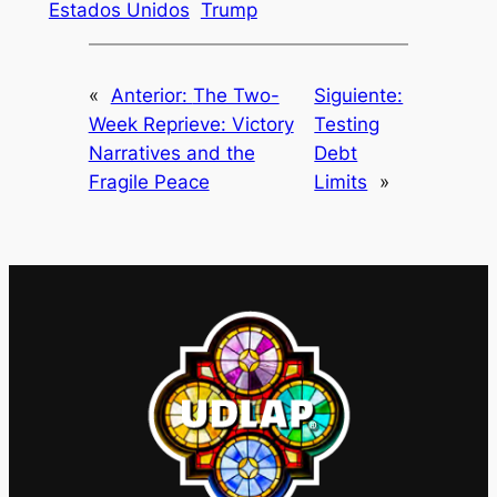
Estados Unidos
Trump
«
Anterior:
The Two-
Siguiente:
Week Reprieve: Victory
Testing
Narratives and the
Debt
Fragile Peace
Limits
»