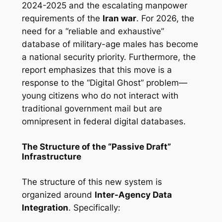
2024-2025 and the escalating manpower
requirements of the
Iran war
. For 2026, the
need for a “reliable and exhaustive”
database of military-age males has become
a national security priority. Furthermore, the
report emphasizes that this move is a
response to the “Digital Ghost” problem—
young citizens who do not interact with
traditional government mail but are
omnipresent in federal digital databases.
The Structure of the “Passive Draft”
Infrastructure
The structure of this new system is
organized around
Inter-Agency Data
Integration
. Specifically: