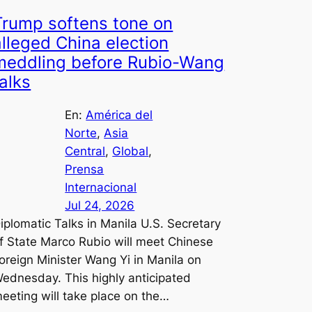
Trump softens tone on
alleged China election
meddling before Rubio-Wang
talks
En:
América del
Norte
, 
Asia
Central
, 
Global
, 
Prensa
Internacional
Jul 24, 2026
iplomatic Talks in Manila U.S. Secretary
f State Marco Rubio will meet Chinese
oreign Minister Wang Yi in Manila on
ednesday. This highly anticipated
eeting will take place on the…