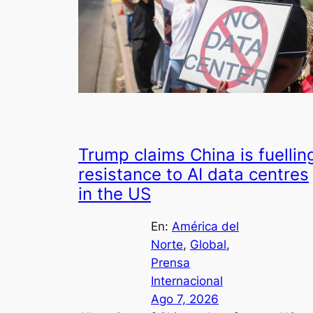
Trump claims China is fuellin
resistance to AI data centres
in the US
En:
América del
Norte
, 
Global
, 
Prensa
Internacional
Ago 7, 2026