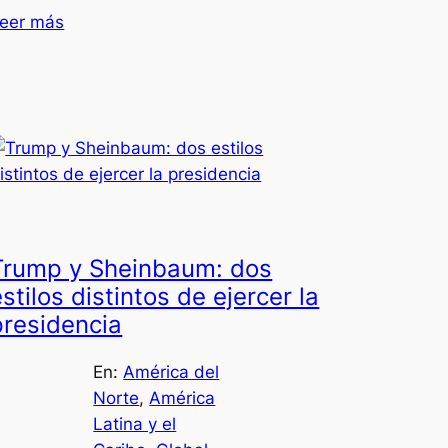
eer más
Trump y Sheinbaum: dos
stilos distintos de ejercer la
presidencia
En:
América del
Norte
, 
América
Latina y el