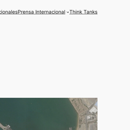
cionales
Prensa Internacional
Think Tanks