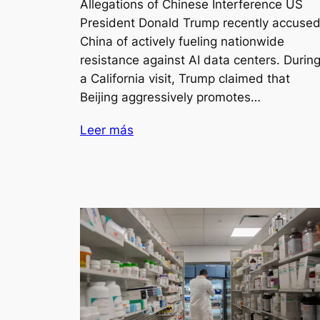
Allegations of Chinese Interference US
President Donald Trump recently accuse
China of actively fueling nationwide
resistance against AI data centers. Durin
a California visit, Trump claimed that
Beijing aggressively promotes…
Leer más