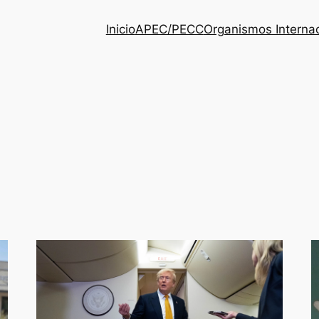
Inicio
APEC/PECC
Organismos Interna