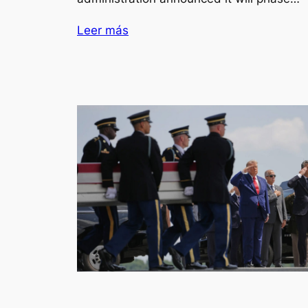
Leer más