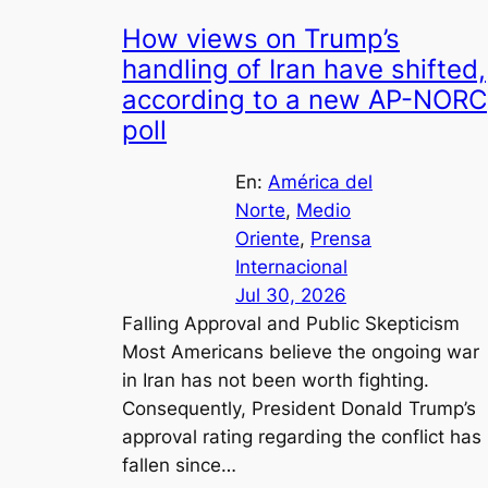
How views on Trump’s
handling of Iran have shifted,
according to a new AP-NORC
poll
En:
América del
Norte
, 
Medio
Oriente
, 
Prensa
Internacional
Jul 30, 2026
Falling Approval and Public Skepticism
Most Americans believe the ongoing war
in Iran has not been worth fighting.
Consequently, President Donald Trump’s
approval rating regarding the conflict has
fallen since…