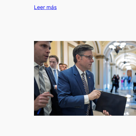
Leer más