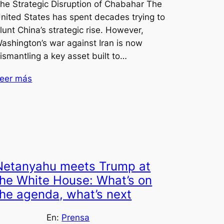
he Strategic Disruption of Chabahar The
nited States has spent decades trying to
lunt China’s strategic rise. However,
ashington’s war against Iran is now
ismantling a key asset built to…
eer más
Netanyahu meets Trump at
the White House: What’s on
the agenda, what’s next
En:
Prensa