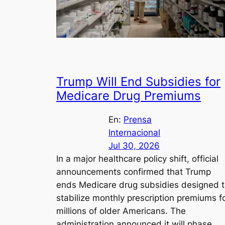
Trump Will End Subsidies for
Medicare Drug Premiums
En:
Prensa
Internacional
Jul 30, 2026
In a major healthcare policy shift, official
announcements confirmed that Trump
ends Medicare drug subsidies designed 
stabilize monthly prescription premiums f
millions of older Americans. The
administration announced it will phase…