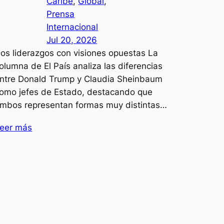
Caribe
, 
Global
, 
Prensa
Internacional
Jul 20, 2026
os liderazgos con visiones opuestas La
olumna de El País analiza las diferencias
ntre Donald Trump y Claudia Sheinbaum
omo jefes de Estado, destacando que
mbos representan formas muy distintas…
eer más