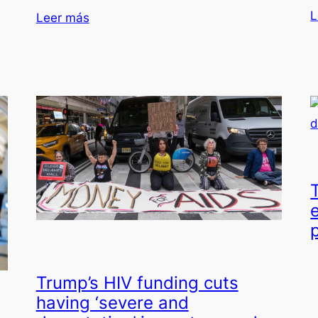
L
Leer más
e
Trump’s HIV funding cuts
having ‘severe and