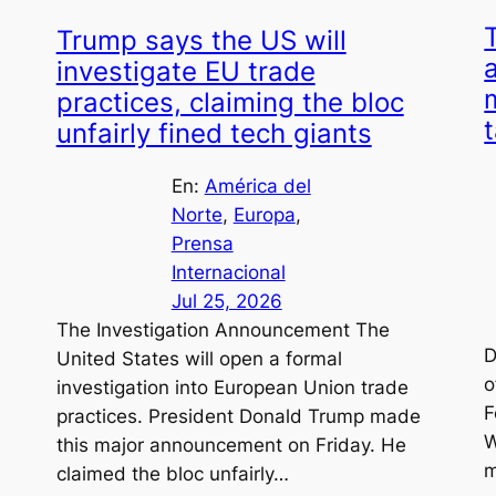
Trump says the US will
investigate EU trade
practices, claiming the bloc
unfairly fined tech giants
En:
América del
Norte
, 
Europa
, 
Prensa
Internacional
Jul 25, 2026
The Investigation Announcement The
D
United States will open a formal
o
investigation into European Union trade
F
practices. President Donald Trump made
W
this major announcement on Friday. He
m
claimed the bloc unfairly…