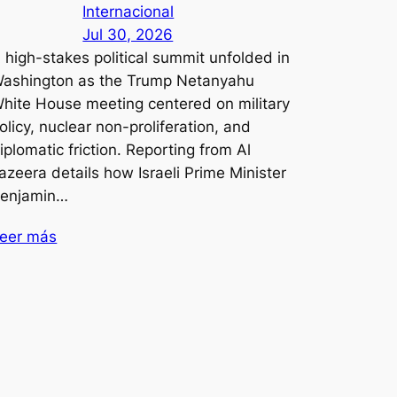
Internacional
Jul 30, 2026
 high-stakes political summit unfolded in
ashington as the Trump Netanyahu
hite House meeting centered on military
olicy, nuclear non-proliferation, and
iplomatic friction. Reporting from Al
azeera details how Israeli Prime Minister
enjamin…
eer más