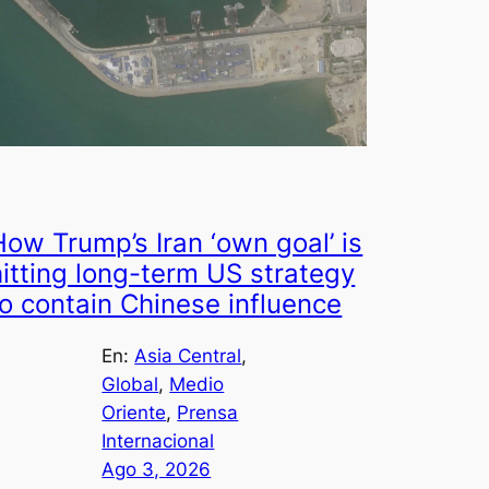
How Trump’s Iran ‘own goal’ is
hitting long-term US strategy
to contain Chinese influence
En:
Asia Central
, 
Global
, 
Medio
Oriente
, 
Prensa
Internacional
Ago 3, 2026