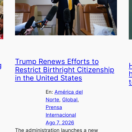
Trump Renews Efforts to
g
Restrict Birthright Citizenship
in the United States
En:
América del
Norte
, 
Global
, 
Prensa
Internacional
Ago 7, 2026
The administration launches a new