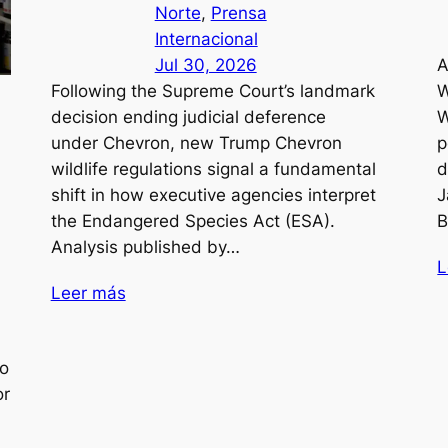
Norte
, 
Prensa
Internacional
Jul 30, 2026
A
Following the Supreme Court’s landmark
W
decision ending judicial deference
W
under Chevron, new Trump Chevron
p
wildlife regulations signal a fundamental
d
shift in how executive agencies interpret
J
the Endangered Species Act (ESA).
B
Analysis published by…
L
Leer más
to
or