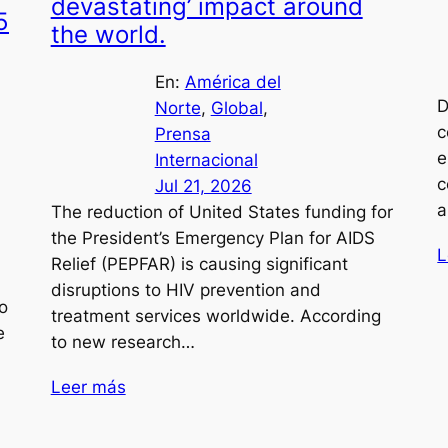
devastating’ impact around
5
the world.
En:
América del
D
Norte
, 
Global
, 
c
Prensa
e
Internacional
c
Jul 21, 2026
a
The reduction of United States funding for
the President’s Emergency Plan for AIDS
L
Relief (PEPFAR) is causing significant
disruptions to HIV prevention and
o
treatment services worldwide. According
e
to new research…
Leer más