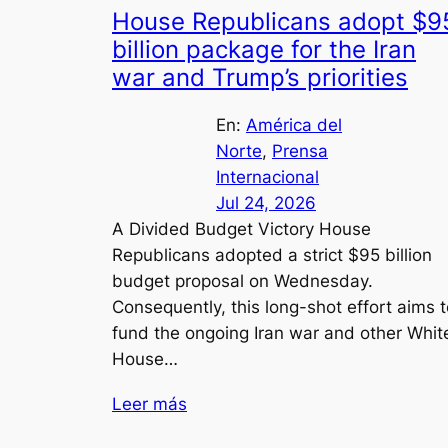
House Republicans adopt $9
billion package for the Iran
war and Trump’s priorities
En:
América del
Norte
, 
Prensa
Internacional
Jul 24, 2026
A Divided Budget Victory House
Republicans adopted a strict $95 billion
budget proposal on Wednesday.
Consequently, this long-shot effort aims t
fund the ongoing Iran war and other Whit
House…
Leer más