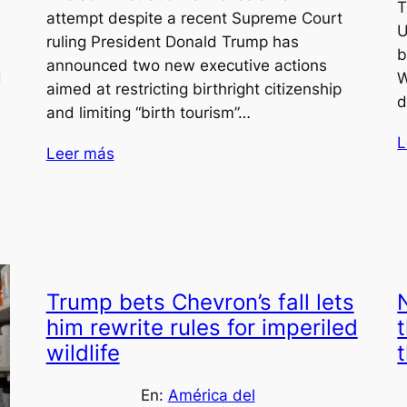
T
attempt despite a recent Supreme Court
d
U
ruling President Donald Trump has
b
announced two new executive actions
g
W
aimed at restricting birthright citizenship
d
and limiting “birth tourism”…
L
Leer más
Trump bets Chevron’s fall lets
him rewrite rules for imperiled
wildlife
En:
América del