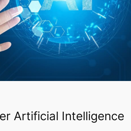
r Artificial Intelligence