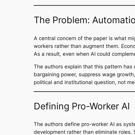
The Problem: Automatio
A central concern of the paper is what m
workers rather than augment them. Economi
As a result, even when AI could complem
The authors explain that this pattern h
bargaining power, suppress wage growth, 
political and institutional question, not me
Defining Pro-Worker AI
The authors define pro-worker AI as syste
development rather than eliminate roles.