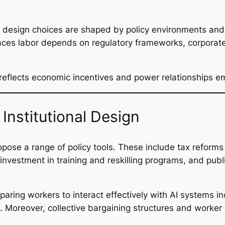
I design choices are shaped by policy environments and
places labor depends on regulatory frameworks, corpora
It reflects economic incentives and power relationships 
Institutional Design
pose a range of policy tools. These include tax reforms 
 investment in training and reskilling programs, and pub
paring workers to interact effectively with AI systems in
ls. Moreover, collective bargaining structures and work