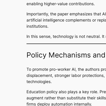
enabling higher-value contributions.
Importantly, the paper emphasizes that A
artificial intelligence complements or re
institutions.
In this sense, technology is not neutral. 
Policy Mechanisms and 
To promote pro-worker AI, the authors pro
displacement, stronger labor protections,
technologies.
Education policy also plays a key role. Pre
augment rather than substitute their skil
firms deploy automation internally.