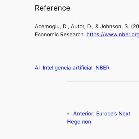
Reference
Acemoglu, D., Autor, D., & Johnson, S. (2
Economic Research.
http
s://www.nber.or
AI
Inteligencia artificial
NBER
«
Anterior:
Europe’s Next
Hegemon