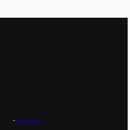
–
APEC/PECC