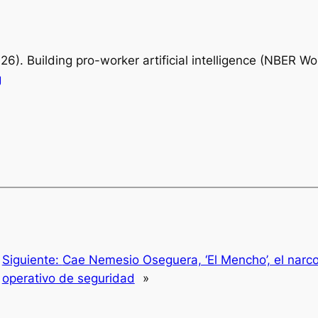
026).
Building pro-worker artificial intelligence
(NBER Work
g
Siguiente:
Cae Nemesio Oseguera, ‘El Mencho’, el narc
operativo de seguridad
»