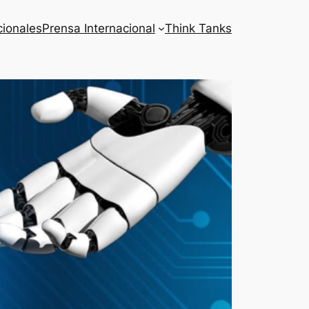
cionales
Prensa Internacional
Think Tanks