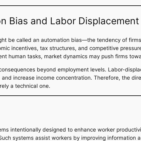
n Bias and Labor Displacement
ight be called an automation bias—the tendency of firms
c incentives, tax structures, and competitive pressure
ent human tasks, market dynamics may push firms towar
as consequences beyond employment levels. Labor-displ
and increase income concentration. Therefore, the dir
rely a technical one.
ms intentionally designed to enhance worker productivit
 Such systems assist workers by improving information a