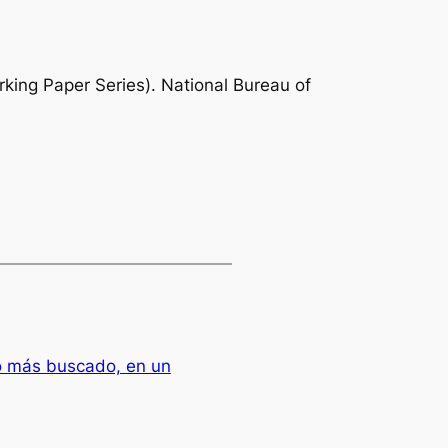
ing Paper Series). National Bureau of
o más buscado, en un