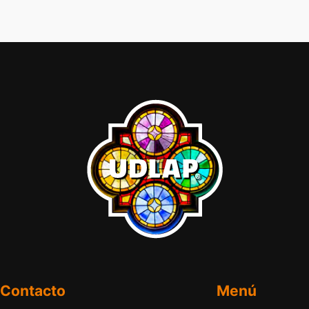
Contacto
Menú