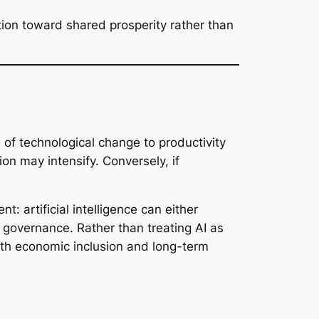
tion toward shared prosperity rather than
of technological change to productivity
ion may intensify. Conversely, if
: artificial intelligence can either
governance. Rather than treating AI as
ith economic inclusion and long-term