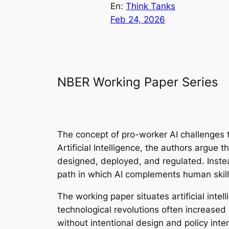
En:
Think Tanks
Feb 24, 2026
NBER Working Paper Series
The concept of pro-worker AI challenges th
Artificial Intelligence
, the authors argue t
designed, deployed, and regulated. Inste
path in which AI complements human skil
The working paper situates artificial inte
technological revolutions often increased
without intentional design and policy int