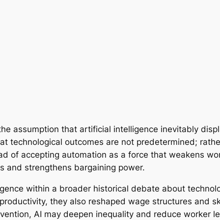
e assumption that artificial intelligence inevitably disp
hat technological outcomes are not predetermined; rath
ad of accepting automation as a force that weakens wor
ls and strengthens bargaining power.
lligence within a broader historical debate about techno
 productivity, they also reshaped wage structures and s
ervention, AI may deepen inequality and reduce worker l