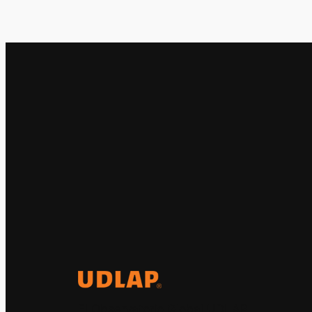
El Observatorio Global UDLAP