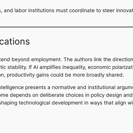
 and labor institutions must coordinate to steer innova
cations
tend beyond employment. The authors link the direction 
 stability. If AI amplifies inequality, economic polarizat
on, productivity gains could be more broadly shared.
ntelligence
presents a normative and institutional argument
me depends on deliberate choices in policy design and 
 shaping technological development in ways that align w