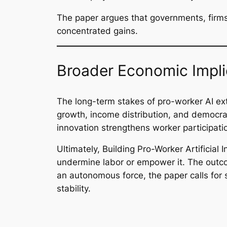
The paper argues that governments, firms,
concentrated gains.
Broader Economic Impli
The long-term stakes of pro-worker AI ex
growth, income distribution, and democratic
innovation strengthens worker participati
Ultimately,
Building Pro-Worker Artificial I
undermine labor or empower it. The outco
an autonomous force, the paper calls for
stability.