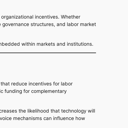
 organizational incentives. Whether
te governance structures, and labor market
embedded within markets and institutions.
that reduce incentives for labor
lic funding for complementary
creases the likelihood that technology will
er voice mechanisms can influence how