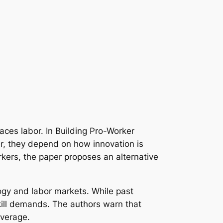
laces labor. In
Building Pro-Worker
er, they depend on how innovation is
kers, the paper proposes an alternative
logy and labor markets. While past
kill demands. The authors warn that
everage.