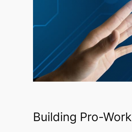
Building Pro-Worke