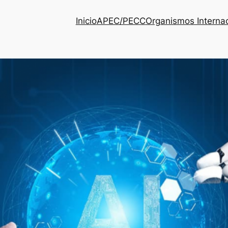
Inicio
APEC/PECC
Organismos Interna