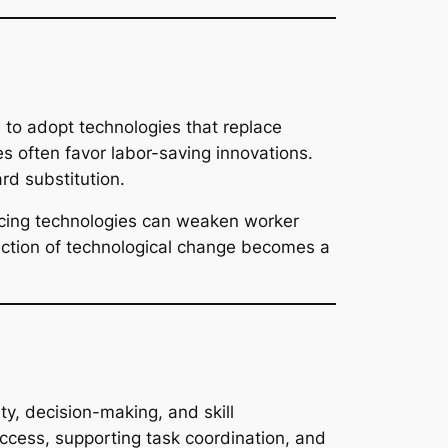
 to adopt technologies that replace
s often favor labor-saving innovations.
d substitution.
acing technologies can weaken worker
ection of technological change becomes a
y, decision-making, and skill
ccess, supporting task coordination, and