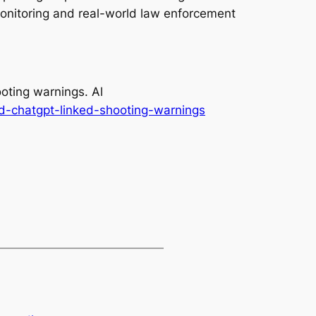
monitoring and real-world law enforcement
oting warnings. Al
d-chatgpt-linked-shooting-warnings