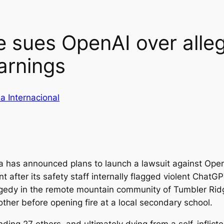
e sues OpenAI over all
arnings
a Internacional
ia has announced plans to launch a lawsuit against Op
t after its safety staff internally flagged violent Chat
tragedy in the remote mountain community of Tumbler Ri
other before opening fire at a local secondary school.