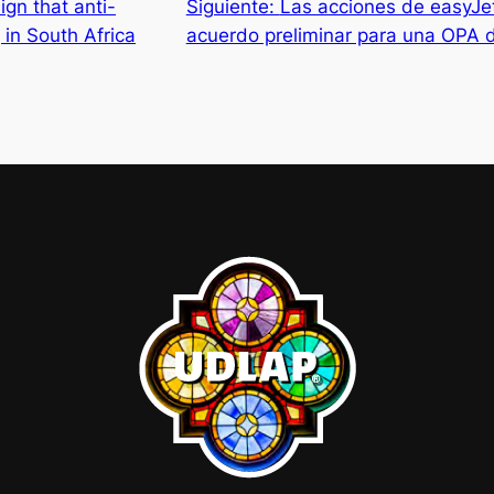
ign that anti-
Siguiente:
Las acciones de easyJet
 in South Africa
acuerdo preliminar para una OPA 