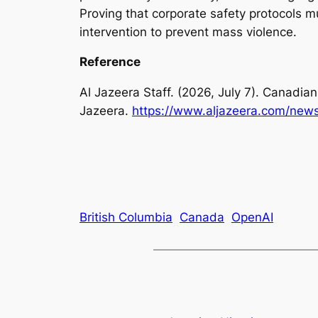
Proving that corporate safety protocols 
intervention to prevent mass violence.
Reference
Al Jazeera Staff. (2026, July 7). Canadi
Jazeera.
https://www.aljazeera.com/news
British Columbia
Canada
OpenAI