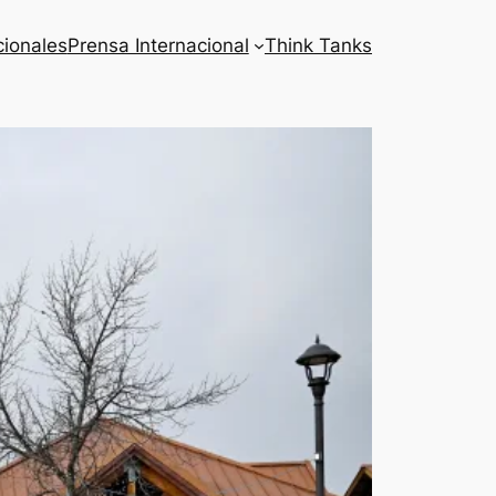
cionales
Prensa Internacional
Think Tanks