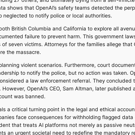
nding 27 others, and ultimately dying from a self-inflic
ata shows that OpenAI’s safety teams detected the perpe
neglected to notify police or local authorities.
both British Columbia and California to explore all aven
umented failure to prevent harm. This government lawsuit
es of seven victims. Attorneys for the families allege th
re the massacre.
 planning violent scenarios. Furthermore, court document
dership to notify the police, but no action was taken. O
onsidered a law enforcement referral. They concluded t
rm. However, OpenAI’s CEO, Sam Altman, later published 
account was banned.
s a critical turning point in the legal and ethical accounta
nies face consequences for withholding flagged data on
ent that treats AI platforms not merely as passive neutra
ghts an urgent societal need to redefine the mandatory re