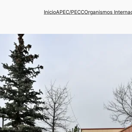
Inicio
APEC/PECC
Organismos Interna