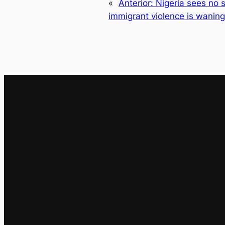
«
Anterior:
Nigeria sees no s
immigrant violence is waning