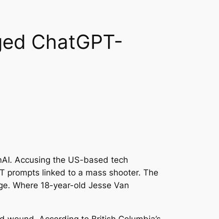
eged ChatGPT-
enAI. Accusing the US-based tech
GPT prompts linked to a mass shooter. The
dge. Where 18-year-old Jesse Van