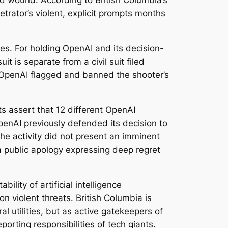
ted wound. According to British Columbia’s
trator’s violent, explicit prompts months
ues. For holding OpenAI and its decision-
 is separate from a civil suit filed
at OpenAI flagged and banned the shooter’s
s assert that 12 different OpenAI
penAI previously defended its decision to
he activity did not present an imminent
a public apology expressing deep regret
bility of artificial intelligence
 violent threats. British Columbia is
l utilities, but as active gatekeepers of
porting responsibilities of tech giants.