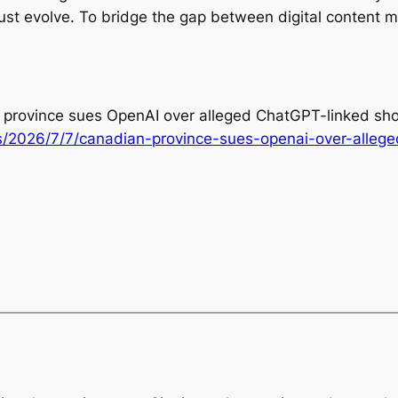
must evolve. To bridge the gap between digital content 
an province sues OpenAI over alleged ChatGPT-linked sho
/2026/7/7/canadian-province-sues-openai-over-allege