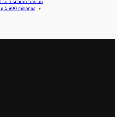
 se disparan tras un
de 5.800 millones
»