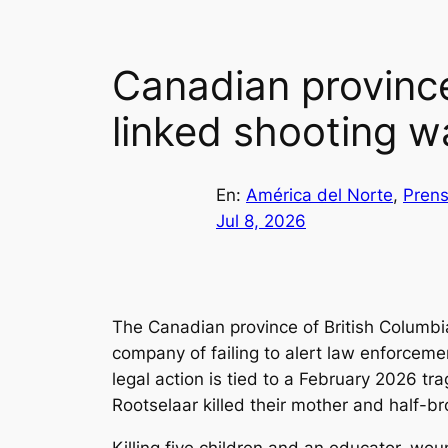
Canadian provinc
linked shooting w
En:
América del Norte
, 
Prens
Jul 8, 2026
The Canadian province of British Columb
company of failing to alert law enforcemen
legal action is tied to a February 2026 
Rootselaar killed their mother and half-br