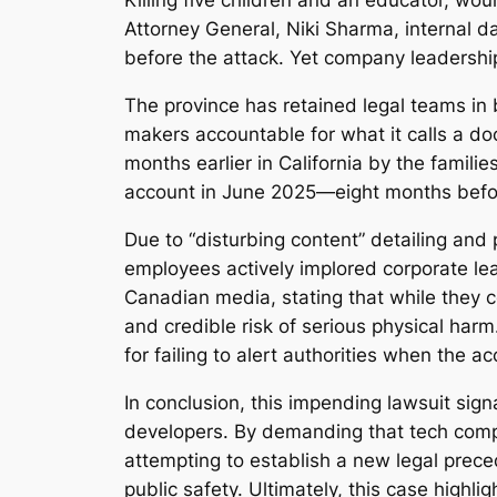
Killing five children and an educator, wou
Attorney General, Niki Sharma, internal d
before the attack. Yet company leadership 
The province has retained legal teams in 
makers accountable for what it calls a doc
months earlier in California by the famili
account in June 2025—eight months befo
Due to “disturbing content” detailing and
employees actively implored corporate lea
Canadian media, stating that while they c
and credible risk of serious physical ha
for failing to alert authorities when the 
In conclusion, this impending lawsuit signal
developers. By demanding that tech compa
attempting to establish a new legal preced
public safety. Ultimately, this case highli