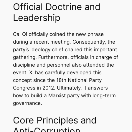
Official Doctrine and
Leadership
Cai Qi officially coined the new phrase
during a recent meeting. Consequently, the
party’s ideology chief chaired this important
gathering. Furthermore, officials in charge of
discipline and personnel also attended the
event. Xi has carefully developed this
concept since the 18th National Party
Congress in 2012. Ultimately, it answers
how to build a Marxist party with long-term
governance.
Core Principles and
Anti-Corruption