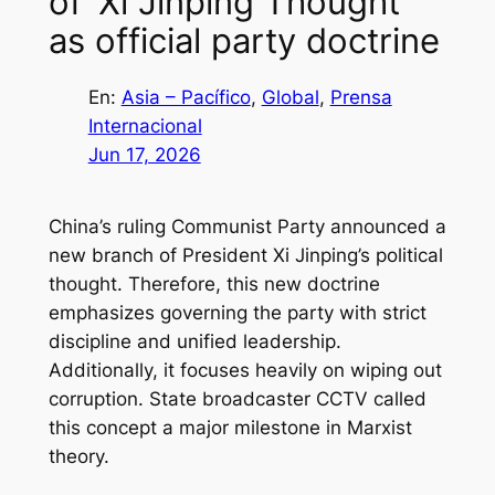
of ‘Xi Jinping Thought’
as official party doctrine
En:
Asia – Pacífico
, 
Global
, 
Prensa
Internacional
Jun 17, 2026
China’s ruling Communist Party announced a
new branch of President Xi Jinping’s political
thought. Therefore, this new doctrine
emphasizes governing the party with strict
discipline and unified leadership.
Additionally, it focuses heavily on wiping out
corruption. State broadcaster CCTV called
this concept a major milestone in Marxist
theory.