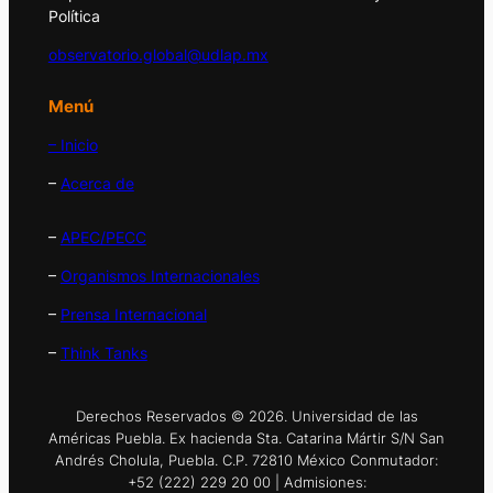
Política
observatorio.global@udlap.mx
Menú
– Inicio
–
Acerca de
–
APEC/PECC
–
Organismos Internacionales
–
Prensa Internacional
–
Think Tanks
Derechos Reservados © 2026. Universidad de las
Américas Puebla. Ex hacienda Sta. Catarina Mártir S/N San
Andrés Cholula, Puebla. C.P. 72810 México Conmutador:
+52 (222) 229 20 00 | Admisiones: