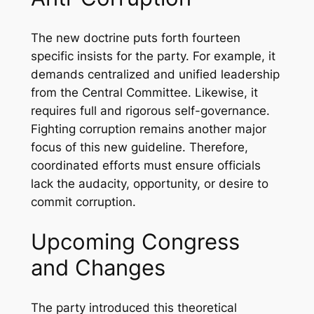
The new doctrine puts forth fourteen
specific insists for the party. For example, it
demands centralized and unified leadership
from the Central Committee. Likewise, it
requires full and rigorous self-governance.
Fighting corruption remains another major
focus of this new guideline. Therefore,
coordinated efforts must ensure officials
lack the audacity, opportunity, or desire to
commit corruption.
Upcoming Congress
and Changes
The party introduced this theoretical