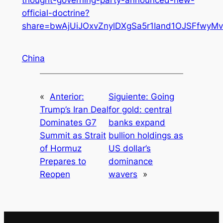
official-doctrine?
share=bwAjUiJOxvZnylDXgSa5r1Iand1OJSFfwy
China
«
Anterior:
Siguiente:
Going
Trump’s Iran Deal
for gold: central
Dominates G7
banks expand
Summit as Strait
bullion holdings as
of Hormuz
US dollar’s
Prepares to
dominance
Reopen
wavers
»