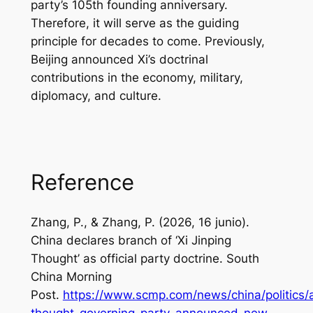
party’s 105th founding anniversary.
Therefore, it will serve as the guiding
principle for decades to come. Previously,
Beijing announced Xi’s doctrinal
contributions in the economy, military,
diplomacy, and culture.
Reference
Zhang, P., & Zhang, P. (2026, 16 junio).
China declares branch of ‘Xi Jinping
Thought’ as official party doctrine.
South
China Morning
Post
.
https://www.scmp.com/news/china/politics/a
thought-governing-party-announced-new-