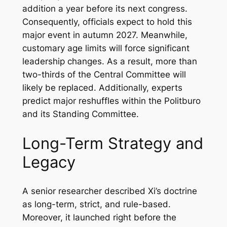
addition a year before its next congress.
Consequently, officials expect to hold this
major event in autumn 2027. Meanwhile,
customary age limits will force significant
leadership changes. As a result, more than
two-thirds of the Central Committee will
likely be replaced. Additionally, experts
predict major reshuffles within the Politburo
and its Standing Committee.
Long-Term Strategy and
Legacy
A senior researcher described Xi’s doctrine
as long-term, strict, and rule-based.
Moreover, it launched right before the