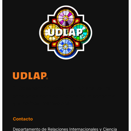
El Observatorio Global UDLAP analiza los
principales acontecimientos de la economía
y la política internacional.
Contacto
Departamento de Relaciones Internacionales y Ciencia