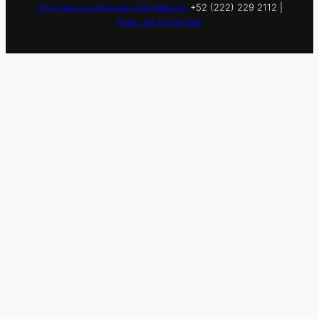
informes.nuevoingreso@udlap.mx
+52 (222) 229 2112 |
Aviso de privacidad