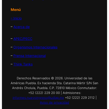
Menú
– Inicio
–
Acerca de
–
APEC/PECC
–
Organismos Internacionales
–
Prensa Internacional
–
Think Tanks
Derechos Reservados © 2026. Universidad de las
Américas Puebla. Ex hacienda Sta. Catarina Mártir S/N San
Andrés Cholula, Puebla. C.P. 72810 México Conmutador:
+52 (222) 229 20 00 | Admisiones:
informes.nuevoingreso@udlap.mx
+52 (222) 229 2112 |
Aviso de privacidad