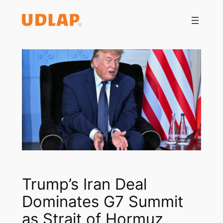
Saltar
al
contenido
Trump’s Iran Deal
Dominates G7 Summit
as Strait of Hormuz