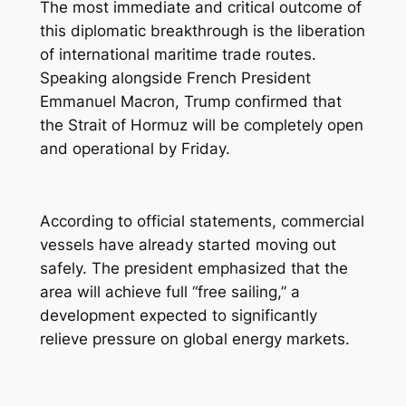
The most immediate and critical outcome of
this diplomatic breakthrough is the liberation
of international maritime trade routes.
Speaking alongside French President
Emmanuel Macron, Trump confirmed that
the Strait of Hormuz will be completely open
and operational by Friday.
According to official statements, commercial
vessels have already started moving out
safely. The president emphasized that the
area will achieve full “free sailing,” a
development expected to significantly
relieve pressure on global energy markets.