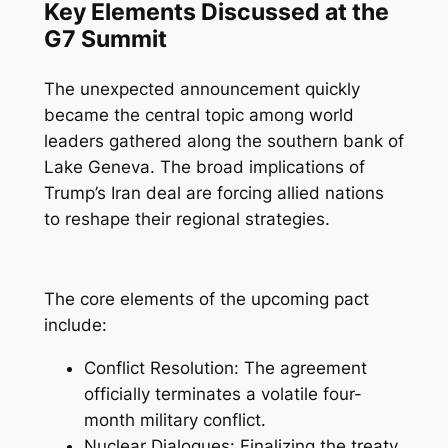
Key Elements Discussed at the
G7 Summit
The unexpected announcement quickly
became the central topic among world
leaders gathered along the southern bank of
Lake Geneva. The broad implications of
Trump’s Iran deal are forcing allied nations
to reshape their regional strategies.
The core elements of the upcoming pact
include:
Conflict Resolution: The agreement
officially terminates a volatile four-
month military conflict.
Nuclear Dialogues: Finalizing the treaty