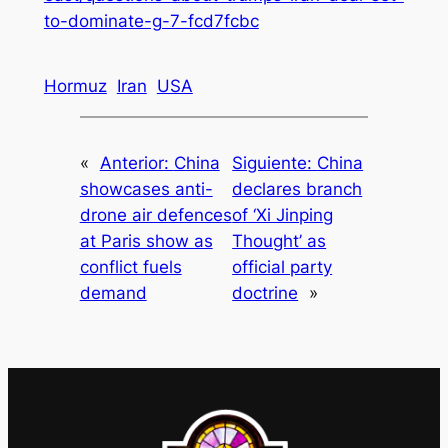
to-dominate-g-7-fcd7fcbc
Hormuz
Iran
USA
«
Anterior:
China
Siguiente:
China
showcases anti-
declares branch
drone air defences
of ‘Xi Jinping
at Paris show as
Thought’ as
conflict fuels
official party
demand
doctrine
»