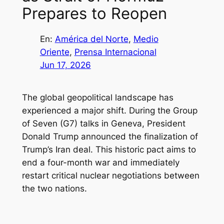
Prepares to Reopen
En:
América del Norte
, 
Medio
Oriente
, 
Prensa Internacional
Jun 17, 2026
The global geopolitical landscape has
experienced a major shift. During the Group
of Seven (G7) talks in Geneva, President
Donald Trump announced the finalization of
Trump’s Iran deal. This historic pact aims to
end a four-month war and immediately
restart critical nuclear negotiations between
the two nations.