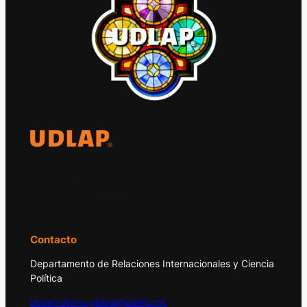
El Observatorio Global UDLAP analiza los
principales acontecimientos de la economía
y la política internacional.
Contacto
Departamento de Relaciones Internacionales y Ciencia
Política
observatorio.global@udlap.mx