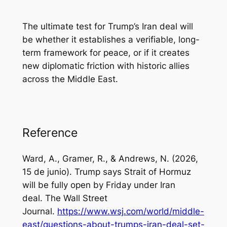
The ultimate test for Trump’s Iran deal will
be whether it establishes a verifiable, long-
term framework for peace, or if it creates
new diplomatic friction with historic allies
across the Middle East.
Reference
Ward, A., Gramer, R., & Andrews, N. (2026,
15 de junio). Trump says Strait of Hormuz
will be fully open by Friday under Iran
deal.
The Wall Street
Journal
.
https://www.wsj.com/world/middle-
east/questions-about-trumps-iran-deal-set-