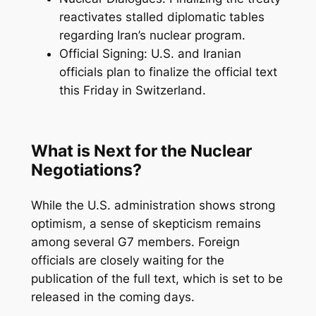
reactivates stalled diplomatic tables
regarding Iran’s nuclear program.
Official Signing: U.S. and Iranian
officials plan to finalize the official text
this Friday in Switzerland.
What is Next for the Nuclear
Negotiations?
While the U.S. administration shows strong
optimism, a sense of skepticism remains
among several G7 members. Foreign
officials are closely waiting for the
publication of the full text, which is set to be
released in the coming days.