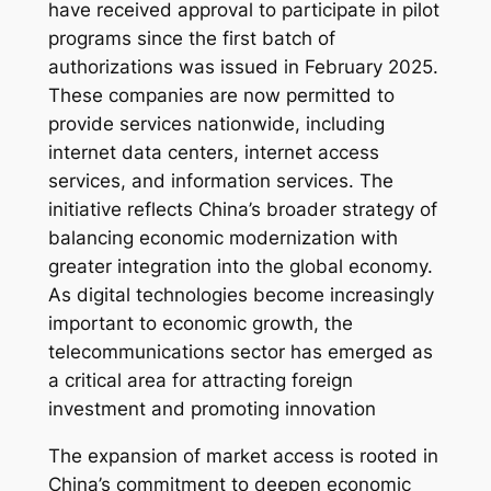
have received approval to participate in pilot
programs since the first batch of
authorizations was issued in February 2025.
These companies are now permitted to
provide services nationwide, including
internet data centers, internet access
services, and information services. The
initiative reflects China’s broader strategy of
balancing economic modernization with
greater integration into the global economy.
As digital technologies become increasingly
important to economic growth, the
telecommunications sector has emerged as
a critical area for attracting foreign
investment and promoting innovation
The expansion of market access is rooted in
China’s commitment to deepen economic