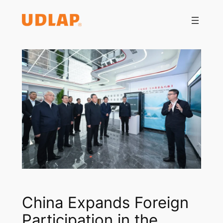
Saltar
al
contenido
China Expands Foreign
Participation in the