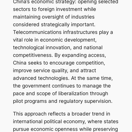
China’s economic strategy: opening selected
sectors to foreign investment while
maintaining oversight of industries
considered strategically important.
Telecommunications infrastructures play a
vital role in economic development,
technological innovation, and national
competitiveness. By expanding access,
China seeks to encourage competition,
improve service quality, and attract
advanced technologies. At the same time,
the government continues to manage the
pace and scope of liberalization through
pilot programs and regulatory supervision.
This approach reflects a broader trend in
international political economy, where states
pursue economic openness while preserving