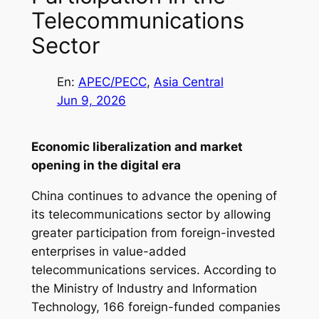
Telecommunications
Sector
En:
APEC/PECC
, 
Asia Central
Jun 9, 2026
Economic liberalization and market
opening in the digital era
China continues to advance the opening of
its telecommunications sector by allowing
greater participation from foreign-invested
enterprises in value-added
telecommunications services. According to
the Ministry of Industry and Information
Technology, 166 foreign-funded companies