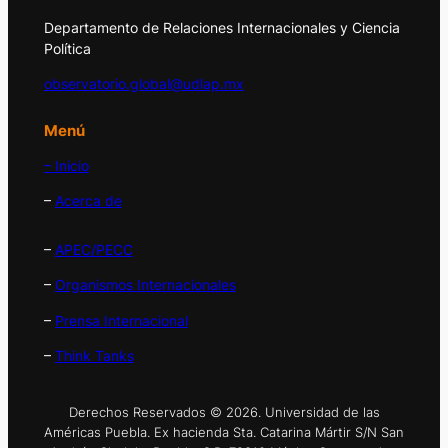
Departamento de Relaciones Internacionales y Ciencia
Política
observatorio.global@udlap.mx
Menú
– Inicio
–
Acerca de
–
APEC/PECC
–
Organismos Internacionales
–
Prensa Internacional
–
Think Tanks
Derechos Reservados © 2026. Universidad de las
Américas Puebla. Ex hacienda Sta. Catarina Mártir S/N San