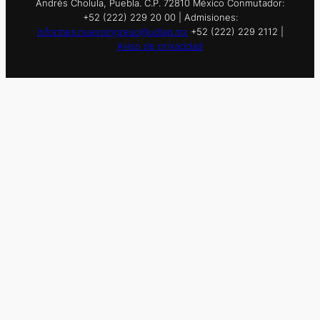
Andrés Cholula, Puebla. C.P. 72810 México Conmutador:
+52 (222) 229 20 00 | Admisiones:
informes.nuevoingreso@udlap.mx
+52 (222) 229 2112 |
Aviso de privacidad