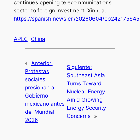
continues opening telecommunications
sector to foreign investment
. Xinhua.
https://spanish.news.cn/20260604/eb24217564
APEC
China
«
Anterior:
Siguiente:
Protestas
Southeast Asia
sociales
Turns Toward
presionan al
Nuclear Energy
Gobierno
Amid Growing
mexicano antes
Energy Security
del Mundial
Concerns
»
2026