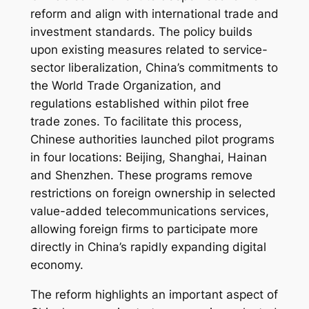
reform and align with international trade and
investment standards. The policy builds
upon existing measures related to service-
sector liberalization, China’s commitments to
the World Trade Organization, and
regulations established within pilot free
trade zones. To facilitate this process,
Chinese authorities launched pilot programs
in four locations: Beijing, Shanghai, Hainan
and Shenzhen. These programs remove
restrictions on foreign ownership in selected
value-added telecommunications services,
allowing foreign firms to participate more
directly in China’s rapidly expanding digital
economy.
The reform highlights an important aspect of