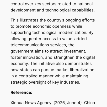
control over key sectors related to national
development and technological capabilities.
This illustrates the country’s ongoing efforts
to promote economic openness while
supporting technological modernization. By
allowing greater access to value-added
telecommunications services, the
government aims to attract investment,
foster innovation, and strengthen the digital
economy. The initiative also demonstrates
how states can pursue market liberalization
in a controlled manner while maintaining
strategic oversight of key industries.
Reference:
Xinhua News Agency. (2026, June 4).
China