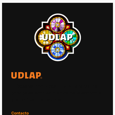
El Observatorio Global UDLAP analiza los
principales acontecimientos de la economía
y la política internacional.
Contacto