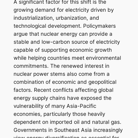
A significant factor for this shift is the
growing demand for electricity driven by
industrialization, urbanization, and
technological development. Policymakers
argue that nuclear energy can provide a
stable and low-carbon source of electricity
capable of supporting economic growth
while helping countries meet environmental
commitments. The renewed interest in
nuclear power stems also come from a
combination of economic and geopolitical
factors. Recent conflicts affecting global
energy supply chains have exposed the
vulnerability of many Asia-Pacific
economies, particularly those heavily
dependent on imported oil and natural gas.
Governments in Southeast Asia increasingly
view energy diversification as essential for