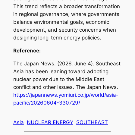
This trend reflects a broader transformation
in regional governance, where governments
balance environmental goals, economic
development, and security concerns when
designing long-term energy policies.
Reference:
The Japan News. (2026, June 4).
Southeast
Asia has been leaning toward adopting
nuclear power due to the Middle East
conflict and other issues
. The Japan News.
https://japannews.yomiuri.co.jp/world/asia-
pacific/20260604-330729/
Asia
NUCLEAR ENERGY
SOUTHEAST