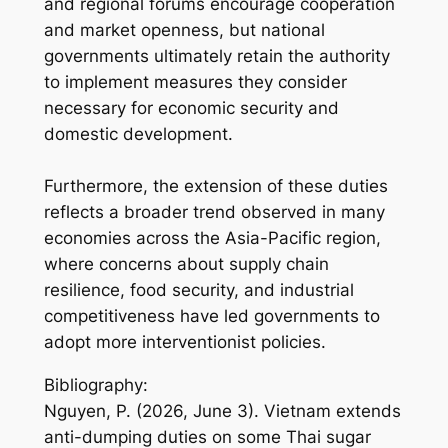
and regional forums encourage cooperation
and market openness, but national
governments ultimately retain the authority
to implement measures they consider
necessary for economic security and
domestic development.
Furthermore, the extension of these duties
reflects a broader trend observed in many
economies across the Asia-Pacific region,
where concerns about supply chain
resilience, food security, and industrial
competitiveness have led governments to
adopt more interventionist policies.
Bibliography:
Nguyen, P. (2026, June 3). Vietnam extends
anti-dumping duties on some Thai sugar