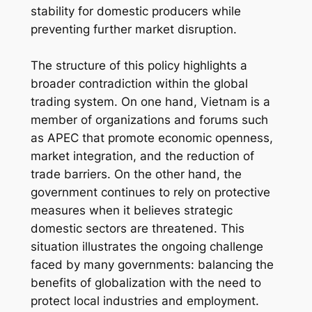
stability for domestic producers while
preventing further market disruption.
The structure of this policy highlights a
broader contradiction within the global
trading system. On one hand, Vietnam is a
member of organizations and forums such
as APEC that promote economic openness,
market integration, and the reduction of
trade barriers. On the other hand, the
government continues to rely on protective
measures when it believes strategic
domestic sectors are threatened. This
situation illustrates the ongoing challenge
faced by many governments: balancing the
benefits of globalization with the need to
protect local industries and employment.