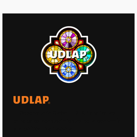
El Observatorio Global UDLAP analiza los
principales acontecimientos de la economía
y la política internacional.