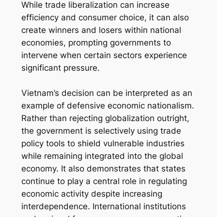
While trade liberalization can increase
efficiency and consumer choice, it can also
create winners and losers within national
economies, prompting governments to
intervene when certain sectors experience
significant pressure.
Vietnam’s decision can be interpreted as an
example of defensive economic nationalism.
Rather than rejecting globalization outright,
the government is selectively using trade
policy tools to shield vulnerable industries
while remaining integrated into the global
economy. It also demonstrates that states
continue to play a central role in regulating
economic activity despite increasing
interdependence. International institutions