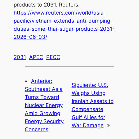
products to 2031. Reuters.
https://www.reuters.com/world/asia-
pacific/vietnam-extends-anti-dumping-
duties-some-thai-sugar-products-2031-
2026-06-03/
2031
APEC
PECC
«
Anterior:
Siguiente:
U.S.
Southeast Asia
Weighs Using
Turns Toward
Iranian Assets to
Nuclear Energy
Compensate
Amid Growing
Gulf Allies for
Energy Security
War Damage
»
Concerns