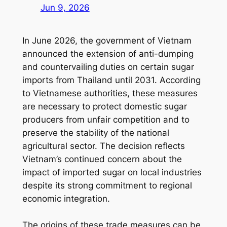
Jun 9, 2026
In June 2026, the government of Vietnam
announced the extension of anti-dumping
and countervailing duties on certain sugar
imports from Thailand until 2031. According
to Vietnamese authorities, these measures
are necessary to protect domestic sugar
producers from unfair competition and to
preserve the stability of the national
agricultural sector. The decision reflects
Vietnam’s continued concern about the
impact of imported sugar on local industries
despite its strong commitment to regional
economic integration.
The origins of these trade measures can be