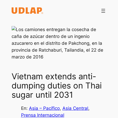
Saltar
al
contenido
Vietnam extends anti-
dumping duties on Thai
sugar until 2031
En:
Asia – Pacífico
, 
Asia Central
, 
Prensa Internacional