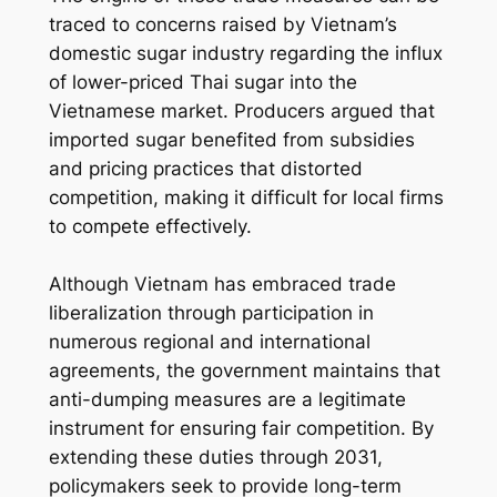
traced to concerns raised by Vietnam’s
domestic sugar industry regarding the influx
of lower-priced Thai sugar into the
Vietnamese market. Producers argued that
imported sugar benefited from subsidies
and pricing practices that distorted
competition, making it difficult for local firms
to compete effectively.
Although Vietnam has embraced trade
liberalization through participation in
numerous regional and international
agreements, the government maintains that
anti-dumping measures are a legitimate
instrument for ensuring fair competition. By
extending these duties through 2031,
policymakers seek to provide long-term