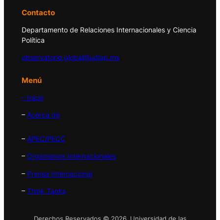
Contacto
Departamento de Relaciones Internacionales y Ciencia
Política
observatorio.global@udlap.mx
Menú
– Inicio
–
Acerca de
–
APEC/PECC
–
Organismos Internacionales
–
Prensa Internacional
–
Think Tanks
Derechos Reservados © 2026. Universidad de las