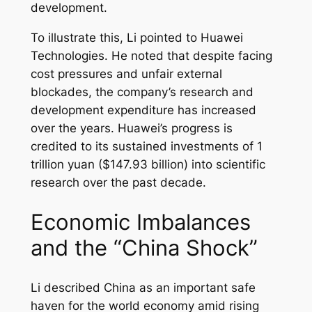
development.
To illustrate this, Li pointed to Huawei
Technologies. He noted that despite facing
cost pressures and unfair external
blockades, the company’s research and
development expenditure has increased
over the years. Huawei’s progress is
credited to its sustained investments of 1
trillion yuan ($147.93 billion) into scientific
research over the past decade.
Economic Imbalances
and the “China Shock”
Li described China as an important safe
haven for the world economy amid rising