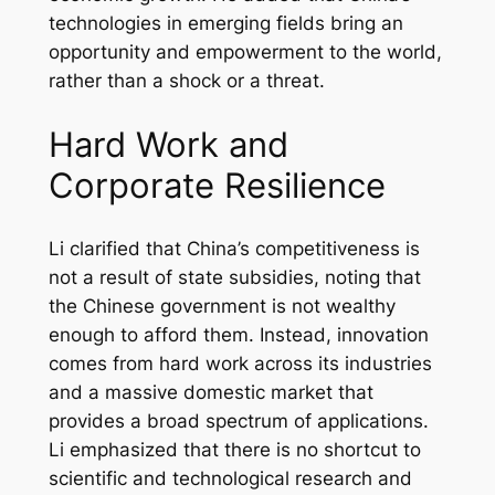
technologies in emerging fields bring an
opportunity and empowerment to the world,
rather than a shock or a threat.
Hard Work and
Corporate Resilience
Li clarified that China’s competitiveness is
not a result of state subsidies, noting that
the Chinese government is not wealthy
enough to afford them. Instead, innovation
comes from hard work across its industries
and a massive domestic market that
provides a broad spectrum of applications.
Li emphasized that there is no shortcut to
scientific and technological research and