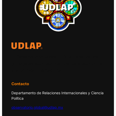
El Observatorio Global UDLAP analiza los
principales acontecimientos de la economía
y la política internacional.
Contacto
Departamento de Relaciones Internacionales y Ciencia
Política
observatorio.global@udlap.mx