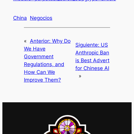
China
Negocios
«
Anterior:
Why Do
Siguiente:
US
We Have
Anthropic Ban
Government
is Best Advert
Regulations, and
for Chinese AI
How Can We
»
Improve Them?