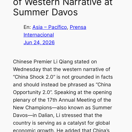
of Western Narrative at
Summer Davos
En:
Asia – Pacífico
, 
Prensa
Internacional
Jun 24, 2026
Chinese Premier Li Qiang stated on
Wednesday that the western narrative of
“China Shock 2.0” is not grounded in facts
and should instead be phrased as “China
Opportunity 2.0”. Speaking at the opening
plenary of the 17th Annual Meeting of the
New Champions—also known as Summer
Davos—in Dalian, Li stressed that the
country is serving as a catalyst for global
economic growth. He added that China’s