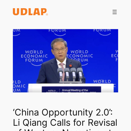
Saltar
al
contenido
‘China Opportunity 2.0’:
Li Qiang Calls for Revisal