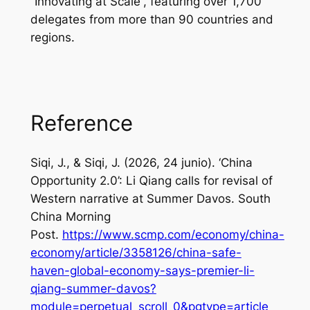
“Innovating at Scale”, featuring over 1,700
delegates from more than 90 countries and
regions.
Reference
Siqi, J., & Siqi, J. (2026, 24 junio). ‘China
Opportunity 2.0’: Li Qiang calls for revisal of
Western narrative at Summer Davos.
South
China Morning
Post
.
https://www.scmp.com/economy/china-
economy/article/3358126/china-safe-
haven-global-economy-says-premier-li-
qiang-summer-davos?
module=perpetual_scroll_0&pgtype=article