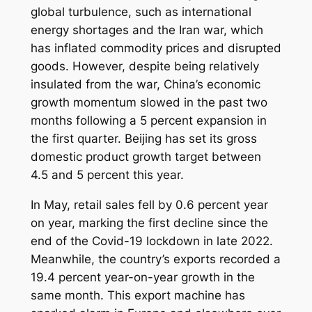
global turbulence, such as international
energy shortages and the Iran war, which
has inflated commodity prices and disrupted
goods. However, despite being relatively
insulated from the war, China’s economic
growth momentum slowed in the past two
months following a 5 percent expansion in
the first quarter. Beijing has set its gross
domestic product growth target between
4.5 and 5 percent this year.
In May, retail sales fell by 0.6 percent year
on year, marking the first decline since the
end of the Covid-19 lockdown in late 2022.
Meanwhile, the country’s exports recorded a
19.4 percent year-on-year growth in the
same month. This export machine has