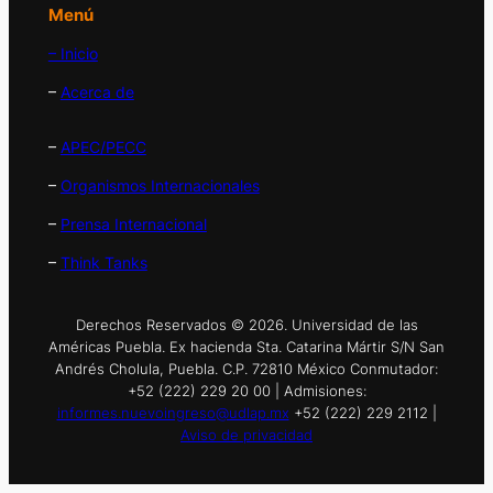
Menú
– Inicio
–
Acerca de
–
APEC/PECC
–
Organismos Internacionales
–
Prensa Internacional
–
Think Tanks
Derechos Reservados © 2026. Universidad de las
Américas Puebla. Ex hacienda Sta. Catarina Mártir S/N San
Andrés Cholula, Puebla. C.P. 72810 México Conmutador:
+52 (222) 229 20 00 | Admisiones:
informes.nuevoingreso@udlap.mx
+52 (222) 229 2112 |
Aviso de privacidad