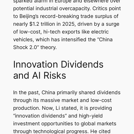
sparked alarm in Europe and elsewhere over
potential industrial overcapacity. Critics point
to Beijing’s record-breaking trade surplus of
nearly $1.2 trillion in 2025, driven by a surge
of low-cost, hi-tech exports like electric
vehicles, which has intensified the “China
Shock 2.0” theory.
Innovation Dividends
and AI Risks
In the past, China primarily shared dividends
through its massive market and low-cost
production. Now, Li stated, it is providing
“innovation dividends” and high-yield
investment opportunities to global markets
through technological progress. He cited