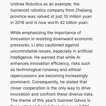
Unitree Robotics as an example; the
humanoid robotics company from Zhejiang
province was valued at just 10 million yuan
in 2016 and is now worth 42 billion yuan.
While emphasizing the importance of
innovation in resisting downward economic
pressures, Li also cautioned against
uncontrollable issues, especially in artificial
intelligence. He warned that while AI
enhances innovation efficiency, risks such
as technological runaway and ethical
repercussions are becoming increasingly
prominent. Consequently, he stated that
closer cooperation is the only way to drive
innovation and confront these diverse risks.
The theme of this year’s Summer Davos is