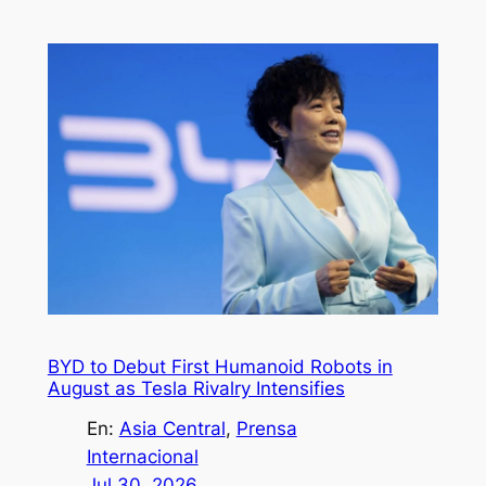
BYD to Debut First Humanoid Robots in
August as Tesla Rivalry Intensifies
En:
Asia Central
, 
Prensa
Internacional
Jul 30, 2026