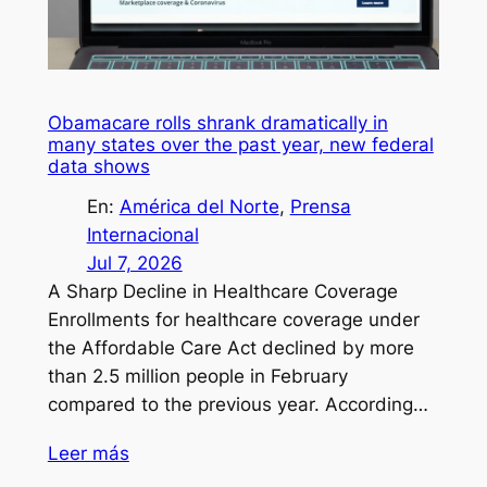
Obamacare rolls shrank dramatically in
many states over the past year, new federal
data shows
En:
América del Norte
, 
Prensa
Internacional
Jul 7, 2026
A Sharp Decline in Healthcare Coverage
Enrollments for healthcare coverage under
the Affordable Care Act declined by more
than 2.5 million people in February
compared to the previous year. According…
Leer más