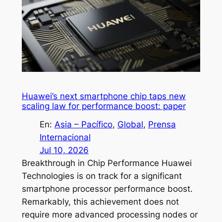
Huawei’s next smartphone chip taps new
scaling law for performance boost: paper
En:
Asia – Pacífico
, 
Global
, 
Prensa
Internacional
Jul 10, 2026
Breakthrough in Chip Performance Huawei
Technologies is on track for a significant
smartphone processor performance boost.
Remarkably, this achievement does not
require more advanced processing nodes or