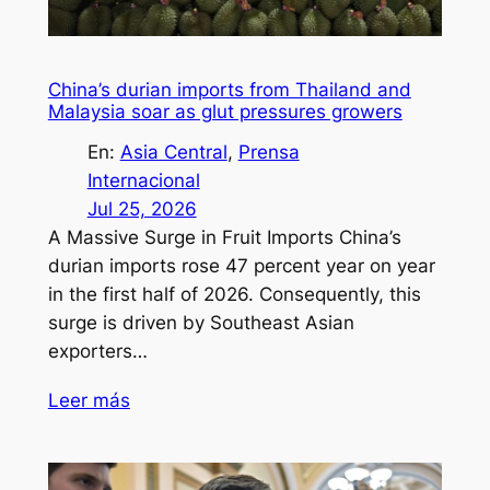
China’s durian imports from Thailand and
Malaysia soar as glut pressures growers
En:
Asia Central
, 
Prensa
Internacional
Jul 25, 2026
A Massive Surge in Fruit Imports China’s
durian imports rose 47 percent year on year
in the first half of 2026. Consequently, this
surge is driven by Southeast Asian
exporters…
Leer más