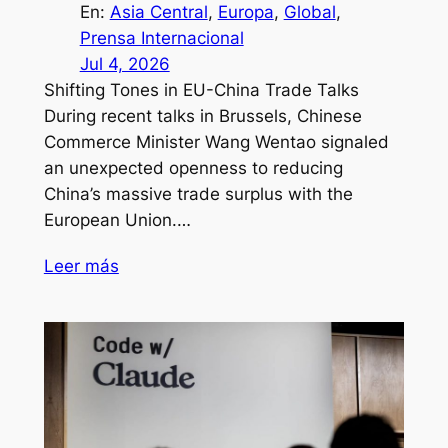
En:
Asia Central
, 
Europa
, 
Global
, 
Prensa Internacional
Jul 4, 2026
Shifting Tones in EU-China Trade Talks
During recent talks in Brussels, Chinese
Commerce Minister Wang Wentao signaled
an unexpected openness to reducing
China’s massive trade surplus with the
European Union.…
Leer más