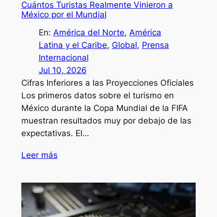
Cuántos Turistas Realmente Vinieron a
México por el Mundial
En:
América del Norte
, 
América
Latina y el Caribe
, 
Global
, 
Prensa
Internacional
Jul 10, 2026
Cifras Inferiores a las Proyecciones Oficiales
Los primeros datos sobre el turismo en
México durante la Copa Mundial de la FIFA
muestran resultados muy por debajo de las
expectativas. El…
Leer más