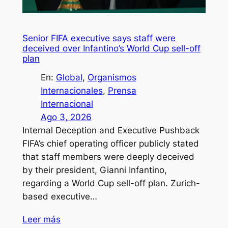
Senior FIFA executive says staff were
deceived over Infantino’s World Cup sell-off
plan
En:
Global
, 
Organismos
Internacionales
, 
Prensa
Internacional
Ago 3, 2026
Internal Deception and Executive Pushback
FIFA’s chief operating officer publicly stated
that staff members were deeply deceived
by their president, Gianni Infantino,
regarding a World Cup sell-off plan. Zurich-
based executive…
Leer más