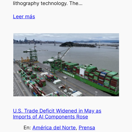
lithography technology. The…
Leer más
U.S. Trade Deficit Widened in May as
Imports of AI Components Rose
En:
América del Norte
, 
Prensa