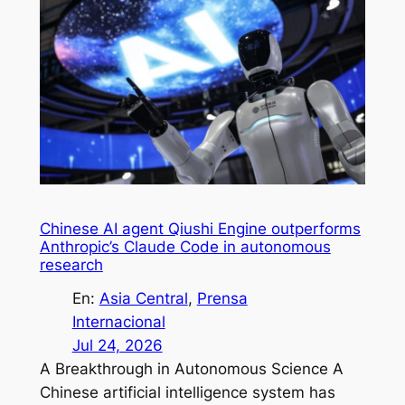
Chinese AI agent Qiushi Engine outperforms
Anthropic’s Claude Code in autonomous
research
En:
Asia Central
, 
Prensa
Internacional
Jul 24, 2026
A Breakthrough in Autonomous Science A
Chinese artificial intelligence system has