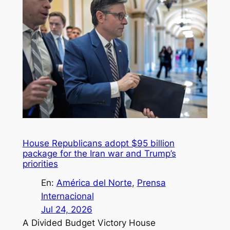
House Republicans adopt $95 billion
package for the Iran war and Trump’s
priorities
En:
América del Norte
, 
Prensa
Internacional
Jul 24, 2026
A Divided Budget Victory House