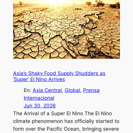
Asia’s Shaky Food Supply Shudders as
‘Super’ El Nino Arrives
En:
Asia Central
, 
Global
, 
Prensa
Internacional
Jun 30, 2026
The Arrival of a Super El Nino The El Nino
climate phenomenon has officially started to
form over the Pacific Ocean, bringing severe