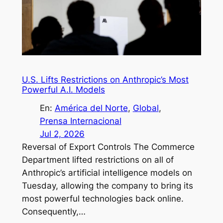
U.S. Lifts Restrictions on Anthropic’s Most
Powerful A.I. Models
En:
América del Norte
, 
Global
, 
Prensa Internacional
Jul 2, 2026
Reversal of Export Controls The Commerce
Department lifted restrictions on all of
Anthropic’s artificial intelligence models on
Tuesday, allowing the company to bring its
most powerful technologies back online.
Consequently,…