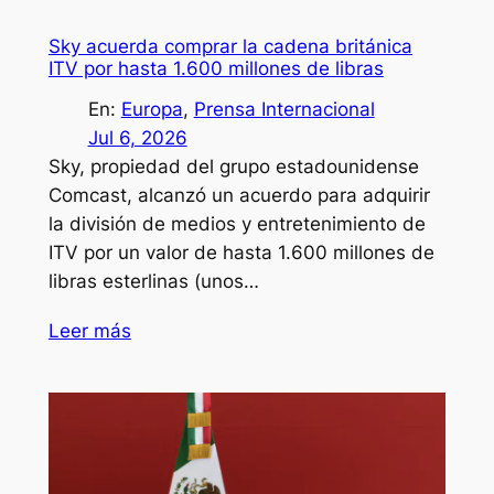
Sky acuerda comprar la cadena británica
ITV por hasta 1.600 millones de libras
En:
Europa
, 
Prensa Internacional
Jul 6, 2026
Sky, propiedad del grupo estadounidense
Comcast, alcanzó un acuerdo para adquirir
la división de medios y entretenimiento de
ITV por un valor de hasta 1.600 millones de
libras esterlinas (unos…
Leer más