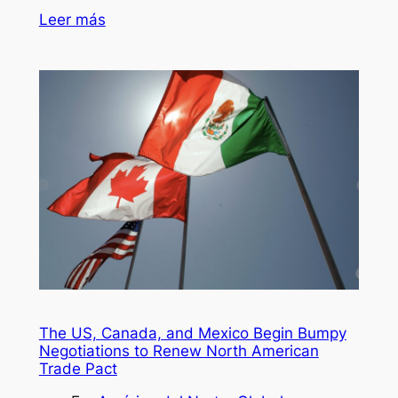
Leer más
The US, Canada, and Mexico Begin Bumpy
Negotiations to Renew North American
Trade Pact