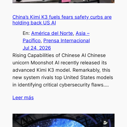
China’s Kimi K3 fuels fears safety curbs are
holding back US AI
En:
América del Norte
, 
Asia –
Pacífico
, 
Prensa Internacional
Jul 24, 2026
Rising Capabilities of Chinese AI Chinese
unicorn Moonshot AI recently released its
advanced Kimi K3 model. Remarkably, this
new system rivals top United States models
in identifying critical cybersecurity flaws.…
Leer más