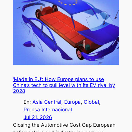
‘Made in EU’: How Europe plans to use
China’s tech to pull level with its EV rival by
2028
En:
Asia Central
, 
Europa
, 
Global
, 
Prensa Internacional
Jul 21, 2026
Closing the Automotive Cost Gap European