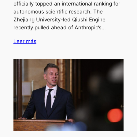
officially topped an international ranking for
autonomous scientific research. The
Zhejiang University-led Qiushi Engine
recently pulled ahead of Anthropic’s…
Leer más