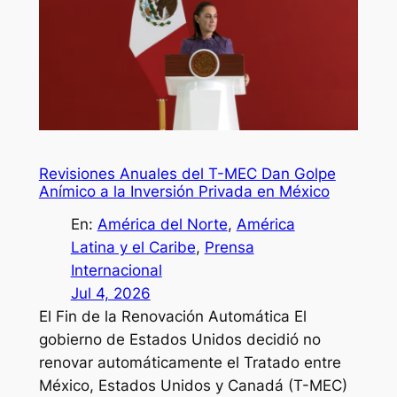
Revisiones Anuales del T-MEC Dan Golpe
Anímico a la Inversión Privada en México
En:
América del Norte
, 
América
Latina y el Caribe
, 
Prensa
Internacional
Jul 4, 2026
El Fin de la Renovación Automática El
gobierno de Estados Unidos decidió no
renovar automáticamente el Tratado entre
México, Estados Unidos y Canadá (T-MEC)