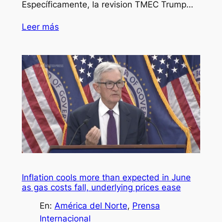
Específicamente, la revision TMEC Trump…
Leer más
Inflation cools more than expected in June
as gas costs fall, underlying prices ease
En:
América del Norte
, 
Prensa
Internacional