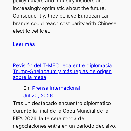
policymakers and industry insiders are
increasingly optimistic about the future.
Consequently, they believe European car
brands could reach cost parity with Chinese
electric vehicle…
Leer más
Revisión del T-MEC llega entre diplomacia
Trump-Sheinbaum y más reglas de origen
sobre la mesa
En:
Prensa Internacional
Jul 20, 2026
Tras un destacado encuentro diplomático
durante la final de la Copa Mundial de la
FIFA 2026, la tercera ronda de
negociaciones entra en un periodo decisivo.