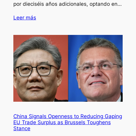
por dieciséis años adicionales, optando en…
Leer más
China Signals Openness to Reducing Gaping
EU Trade Surplus as Brussels Toughens
Stance