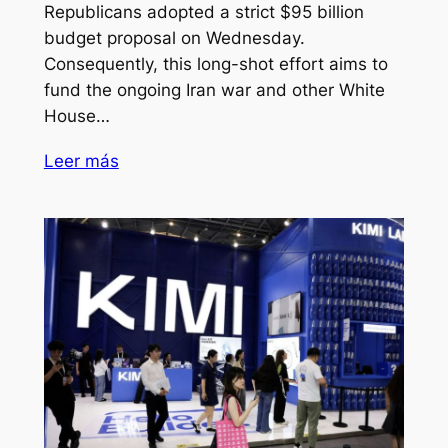
Republicans adopted a strict $95 billion
budget proposal on Wednesday.
Consequently, this long-shot effort aims to
fund the ongoing Iran war and other White
House…
Leer más