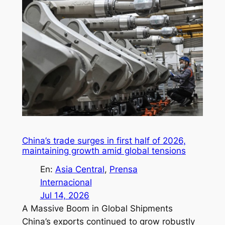
China’s trade surges in first half of 2026,
maintaining growth amid global tensions
En:
Asia Central
, 
Prensa
Internacional
Jul 14, 2026
A Massive Boom in Global Shipments
China’s exports continued to grow robustly