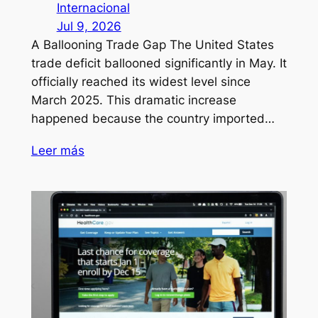
Internacional
Jul 9, 2026
A Ballooning Trade Gap The United States
trade deficit ballooned significantly in May. It
officially reached its widest level since
March 2025. This dramatic increase
happened because the country imported…
Leer más