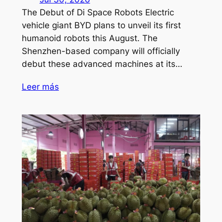
The Debut of Di Space Robots Electric
vehicle giant BYD plans to unveil its first
humanoid robots this August. The
Shenzhen-based company will officially
debut these advanced machines at its…
Leer más