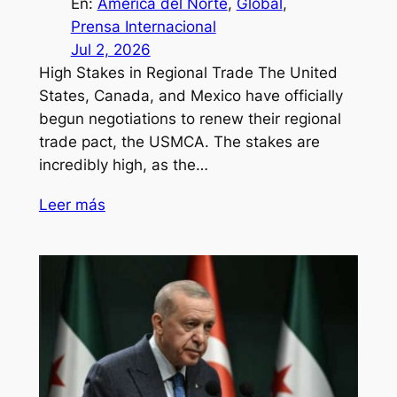
En:
América del Norte
, 
Global
, 
Prensa Internacional
Jul 2, 2026
High Stakes in Regional Trade The United
States, Canada, and Mexico have officially
begun negotiations to renew their regional
trade pact, the USMCA. The stakes are
incredibly high, as the…
Leer más