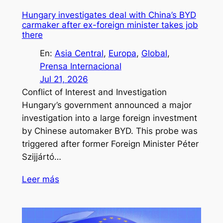
Hungary investigates deal with China’s BYD
carmaker after ex-foreign minister takes job
there
En:
Asia Central
, 
Europa
, 
Global
, 
Prensa Internacional
Jul 21, 2026
Conflict of Interest and Investigation
Hungary’s government announced a major
investigation into a large foreign investment
by Chinese automaker BYD. This probe was
triggered after former Foreign Minister Péter
Szijjártó…
Leer más