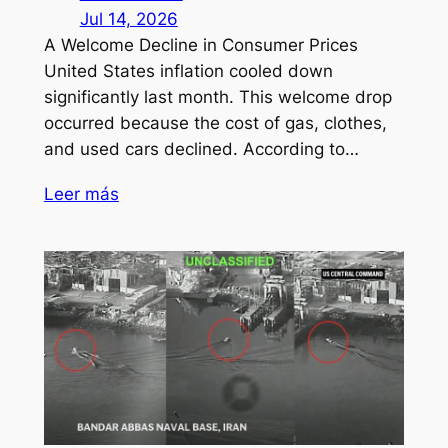
Jul 14, 2026
A Welcome Decline in Consumer Prices
United States inflation cooled down
significantly last month. This welcome drop
occurred because the cost of gas, clothes,
and used cars declined. According to…
Leer más