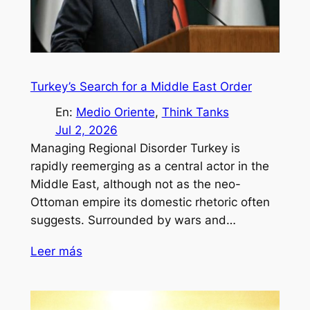
Turkey’s Search for a Middle East Order
En:
Medio Oriente
, 
Think Tanks
Jul 2, 2026
Managing Regional Disorder Turkey is
rapidly reemerging as a central actor in the
Middle East, although not as the neo-
Ottoman empire its domestic rhetoric often
suggests. Surrounded by wars and…
Leer más