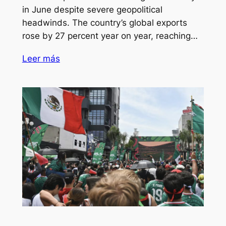
in June despite severe geopolitical
headwinds. The country’s global exports
rose by 27 percent year on year, reaching…
Leer más