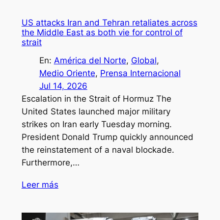
US attacks Iran and Tehran retaliates across
the Middle East as both vie for control of
strait
En:
América del Norte
, 
Global
, 
Medio Oriente
, 
Prensa Internacional
Jul 14, 2026
Escalation in the Strait of Hormuz The
United States launched major military
strikes on Iran early Tuesday morning.
President Donald Trump quickly announced
the reinstatement of a naval blockade.
Furthermore,…
Leer más