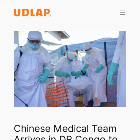
Saltar
al
contenido
Chinese Medical Team
Arrives in DR Congo to