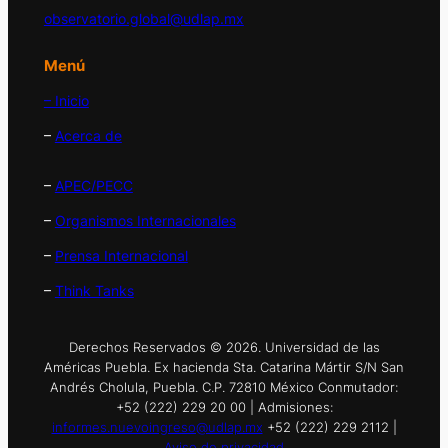
observatorio.global@udlap.mx
Menú
– Inicio
–
Acerca de
–
APEC/PECC
–
Organismos Internacionales
–
Prensa Internacional
–
Think Tanks
Derechos Reservados © 2026. Universidad de las
Américas Puebla. Ex hacienda Sta. Catarina Mártir S/N San
Andrés Cholula, Puebla. C.P. 72810 México Conmutador:
+52 (222) 229 20 00 | Admisiones:
informes.nuevoingreso@udlap.mx
+52 (222) 229 2112 |
Aviso de privacidad