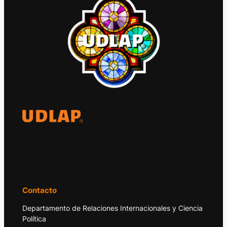
El Observatorio Global UDLAP analiza los
principales acontecimientos de la economía
y la política internacional.
Contacto
Departamento de Relaciones Internacionales y Ciencia
Política