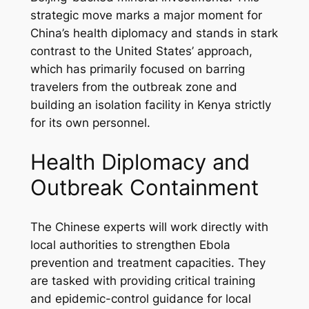
strategic move marks a major moment for
China’s health diplomacy and stands in stark
contrast to the United States’ approach,
which has primarily focused on barring
travelers from the outbreak zone and
building an isolation facility in Kenya strictly
for its own personnel.
Health Diplomacy and
Outbreak Containment
The Chinese experts will work directly with
local authorities to strengthen Ebola
prevention and treatment capacities. They
are tasked with providing critical training
and epidemic-control guidance for local