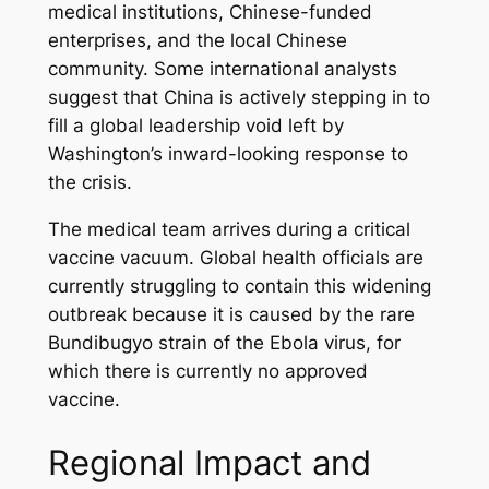
medical institutions, Chinese-funded
enterprises, and the local Chinese
community. Some international analysts
suggest that China is actively stepping in to
fill a global leadership void left by
Washington’s inward-looking response to
the crisis.
The medical team arrives during a critical
vaccine vacuum. Global health officials are
currently struggling to contain this widening
outbreak because it is caused by the rare
Bundibugyo strain of the Ebola virus, for
which there is currently no approved
vaccine.
Regional Impact and