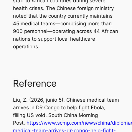
staff to African countries during severe
health crises. The Chinese foreign ministry
noted that the country currently maintains
45 medical teams—comprising more than
900 personnel—operating across 44 African
nations to support local healthcare
operations.
Reference
Liu, Z. (2026, junio 5).
Chinese medical team
arrives in DR Congo to help fight Ebola,
filling US void
.
South China Morning
Post
.
https://www.scmp.com/news/china/diplomac
medical-team-arrives-dr-congo-help-fight-