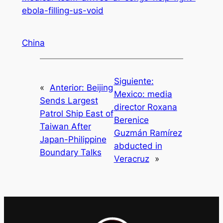
ebola-filling-us-void
China
Siguiente:
«
Anterior:
Beijing
Mexico: media
Sends Largest
director Roxana
Patrol Ship East of
Berenice
Taiwan After
Guzmán Ramírez
Japan-Philippine
abducted in
Boundary Talks
Veracruz
»