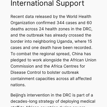
International Support
Recent data released by the World Health
Organization confirmed 344 cases and 60
deaths across 24 health zones in the DRC,
and the outbreak has already crossed the
border into neighboring Uganda, where 15
cases and one death have been recorded.
To combat the regional spread, China has
pledged to work alongside the African Union
Commission and the Africa Centres for
Disease Control to bolster outbreak
containment capacities across all affected
nations.
Beijing’s intervention in the DRC is part of a
decades-long strategy of deploying medical