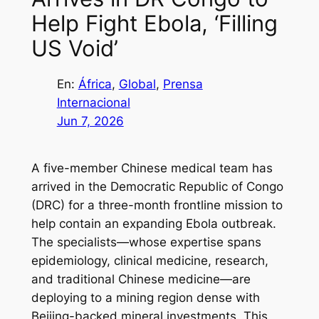
Help Fight Ebola, ‘Filling
US Void’
En:
África
, 
Global
, 
Prensa
Internacional
Jun 7, 2026
A five-member Chinese medical team has
arrived in the Democratic Republic of Congo
(DRC) for a three-month frontline mission to
help contain an expanding Ebola outbreak.
The specialists—whose expertise spans
epidemiology, clinical medicine, research,
and traditional Chinese medicine—are
deploying to a mining region dense with
Beijing-backed mineral investments. This