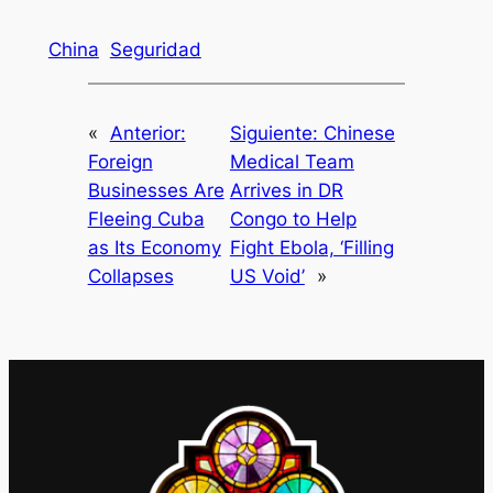
China
Seguridad
«
Anterior:
Siguiente:
Chinese
Foreign
Medical Team
Businesses Are
Arrives in DR
Fleeing Cuba
Congo to Help
as Its Economy
Fight Ebola, ‘Filling
Collapses
US Void’
»