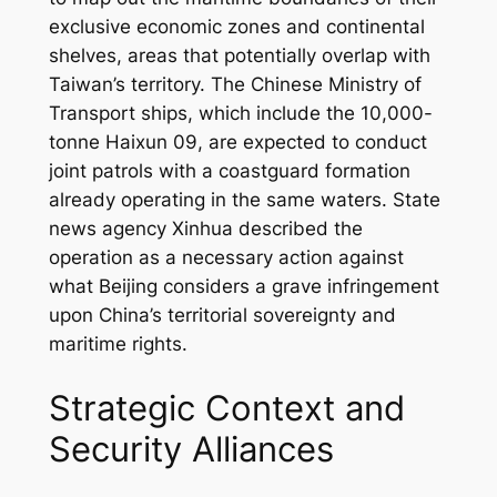
exclusive economic zones and continental
shelves, areas that potentially overlap with
Taiwan’s territory. The Chinese Ministry of
Transport ships, which include the 10,000-
tonne Haixun 09, are expected to conduct
joint patrols with a coastguard formation
already operating in the same waters. State
news agency Xinhua described the
operation as a necessary action against
what Beijing considers a grave infringement
upon China’s territorial sovereignty and
maritime rights.
Strategic Context and
Security Alliances