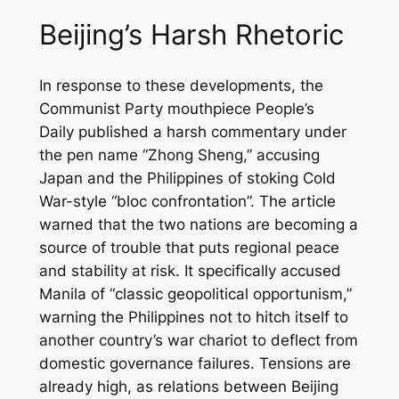
Beijing’s Harsh Rhetoric
In response to these developments, the
Communist Party mouthpiece
People’s
Daily
published a harsh commentary under
the pen name “Zhong Sheng,” accusing
Japan and the Philippines of stoking Cold
War-style “bloc confrontation”. The article
warned that the two nations are becoming a
source of trouble that puts regional peace
and stability at risk. It specifically accused
Manila of “classic geopolitical opportunism,”
warning the Philippines not to hitch itself to
another country’s war chariot to deflect from
domestic governance failures. Tensions are
already high, as relations between Beijing