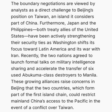
The boundary negotiations are viewed by
analysts as a direct challenge to Beijing’s
position on Taiwan, an island it considers
part of China. Furthermore, Japan and the
Philippines—both treaty allies of the United
States—have been actively strengthening
their security ties as Washington shifts its
focus toward Latin America and its war with
Iran. Recently, the two nations agreed to
launch formal talks on military intelligence
sharing and accelerate the transfer of six
used Abukuma-class destroyers to Manila.
These growing alliances raise concerns in
Beijing that the two countries, which form
part of the first island chain, could restrict
mainland China’s access to the Pacific in the
event of a conflict over Taiwan.