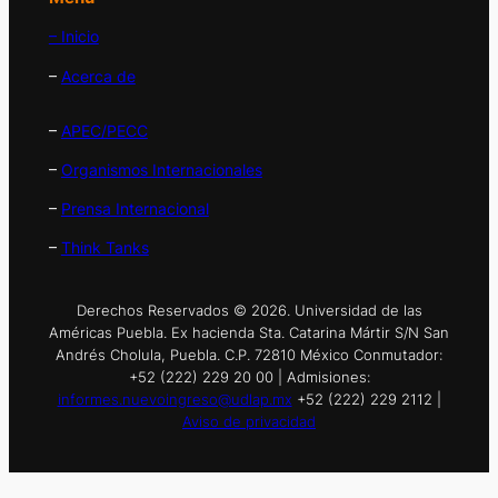
– Inicio
–
Acerca de
–
APEC/PECC
–
Organismos Internacionales
–
Prensa Internacional
–
Think Tanks
Derechos Reservados © 2026. Universidad de las
Américas Puebla. Ex hacienda Sta. Catarina Mártir S/N San
Andrés Cholula, Puebla. C.P. 72810 México Conmutador:
+52 (222) 229 20 00 | Admisiones:
informes.nuevoingreso@udlap.mx
+52 (222) 229 2112 |
Aviso de privacidad