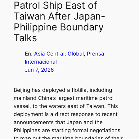
Patrol Ship East of
Taiwan After Japan-
Philippine Boundary
Talks
En:
Asia Central
, 
Global
, 
Prensa
Internacional
Jun 7, 2026
Beijing has deployed a flotilla, including
mainland China’s largest maritime patrol
vessel, to the waters east of Taiwan. This
deployment is a direct response to recent
announcements that Japan and the
Philippines are starting formal negotiations
to map out the maritime boundaries of their