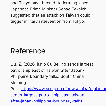
and Tokyo have been deteriorating since
Japanese Prime Minister Sanae Takaichi
suggested that an attack on Taiwan could
trigger military intervention from Tokyo.
Reference
Liu, Z. (2026, junio 6).
Beijing sends largest
patrol ship east of Taiwan after Japan-
Philippine boundary talks
. South China
Morning
Post.
https://www.scmp.com/news/china/diplomacy
sends-largest-patrol-ship-east-taiwan-
after-japan-philippine-boundary-talks