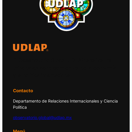
El Observatorio Global UDLAP analiza los
principales acontecimientos de la economía
y la política internacional.
Contacto
Departamento de Relaciones Internacionales y Ciencia
Política
observatorio.global@udlap.mx
Menú