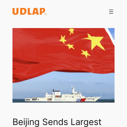
Saltar
al
contenido
Beijing Sends Largest