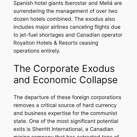
Spanish hotel giants Iberostar and Meliá are
surrendering the management of over two
dozen hotels combined. The exodus also
includes major airlines canceling flights due
to jet-fuel shortages and Canadian operator
Royalton Hotels & Resorts ceasing
operations entirely.
The Corporate Exodus
and Economic Collapse
The departure of these foreign corporations
removes a critical source of hard currency
and business expertise for the communist
state. One of the most significant potential
exits is Sherritt International, a Canadian
mining company that has extracted tens of