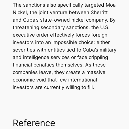
The sanctions also specifically targeted Moa
Nickel, the joint venture between Sherritt
and Cuba’s state-owned nickel company. By
threatening secondary sanctions, the U.S.
executive order effectively forces foreign
investors into an impossible choice: either
sever ties with entities tied to Cuba’s military
and intelligence services or face crippling
financial penalties themselves. As these
companies leave, they create a massive
economic void that few international
investors are currently willing to fill.
Reference