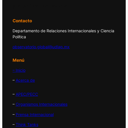
y la política internacional.
Contacto
Departamento de Relaciones Internacionales y Ciencia
Política
observatorio.global@udlap.mx
Menú
– Inicio
–
Acerca de
–
APEC/PECC
–
Organismos Internacionales
–
Prensa Internacional
–
Think Tanks