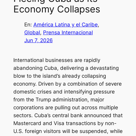
Economy Collapses
En:
América Latina y el Caribe
, 
Global
, 
Prensa Internacional
Jun 7, 2026
International businesses are rapidly
abandoning Cuba, delivering a devastating
blow to the island’s already collapsing
economy. Driven by a combination of severe
domestic crises and intensifying pressure
from the Trump administration, major
corporations are pulling out across multiple
sectors. Cuba’s central bank announced that
Mastercard and Visa transactions by non-
U.S. foreign visitors will be suspended, while