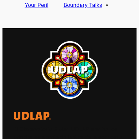
Your Peril
Boundary Talks
»
El Observatorio Global UDLAP analiza los
principales acontecimientos de la economía