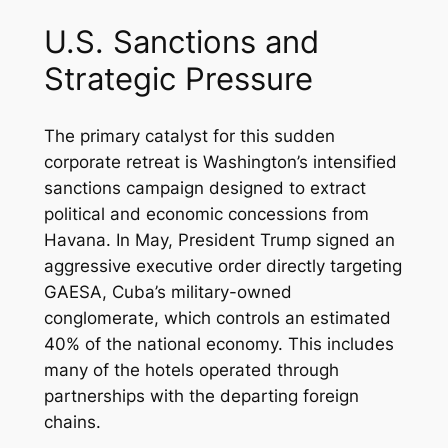
U.S. Sanctions and
Strategic Pressure
The primary catalyst for this sudden
corporate retreat is Washington’s intensified
sanctions campaign designed to extract
political and economic concessions from
Havana. In May, President Trump signed an
aggressive executive order directly targeting
GAESA, Cuba’s military-owned
conglomerate, which controls an estimated
40% of the national economy. This includes
many of the hotels operated through
partnerships with the departing foreign
chains.