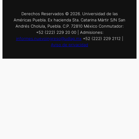
Derechos Reservados © 2026. Universidad de las
Américas Puebla. Ex hacienda Sta. Catarina Mártir S/N San
Andrés Cholula, Puebla. C.P. 72810 México Conmutador:
+52 (222) 229 20 00 | Admisiones:
informes.nuevoingreso@udlap.mx
+52 (222) 229 2112 |
Aviso de privacidad