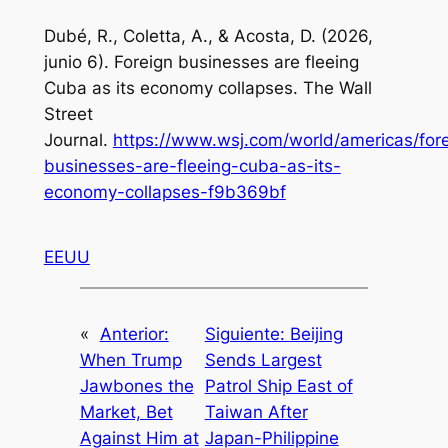
Dubé, R., Coletta, A., & Acosta, D. (2026,
junio 6).
Foreign businesses are fleeing
Cuba as its economy collapses
. The Wall
Street
Journal.
https://www.wsj.com/world/americas/for
businesses-are-fleeing-cuba-as-its-
economy-collapses-f9b369bf
EEUU
«
Anterior:
Siguiente:
Beijing
When Trump
Sends Largest
Jawbones the
Patrol Ship East of
Market, Bet
Taiwan After
Against Him at
Japan-Philippine