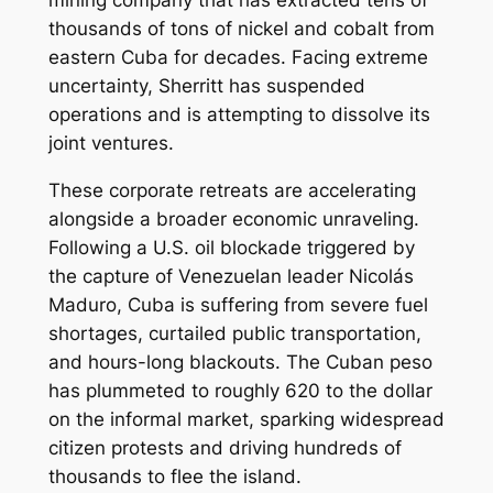
thousands of tons of nickel and cobalt from
eastern Cuba for decades. Facing extreme
uncertainty, Sherritt has suspended
operations and is attempting to dissolve its
joint ventures.
These corporate retreats are accelerating
alongside a broader economic unraveling.
Following a U.S. oil blockade triggered by
the capture of Venezuelan leader Nicolás
Maduro, Cuba is suffering from severe fuel
shortages, curtailed public transportation,
and hours-long blackouts. The Cuban peso
has plummeted to roughly 620 to the dollar
on the informal market, sparking widespread
citizen protests and driving hundreds of
thousands to flee the island.