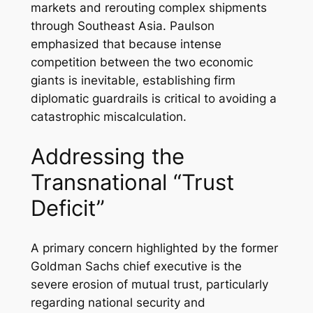
markets and rerouting complex shipments
through Southeast Asia. Paulson
emphasized that because intense
competition between the two economic
giants is inevitable, establishing firm
diplomatic guardrails is critical to avoiding a
catastrophic miscalculation.
Addressing the
Transnational “Trust
Deficit”
A primary concern highlighted by the former
Goldman Sachs chief executive is the
severe erosion of mutual trust, particularly
regarding national security and