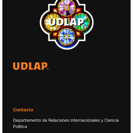
El Observatorio Global UDLAP analiza los
principales acontecimientos de la economía
y la política internacional.
Contacto
Departamento de Relaciones Internacionales y Ciencia
Política