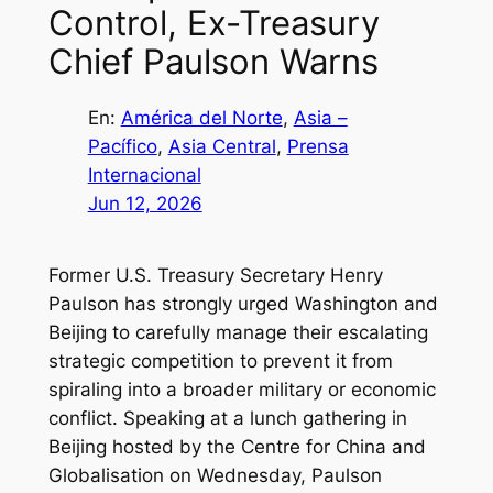
Control, Ex-Treasury
Chief Paulson Warns
En:
América del Norte
, 
Asia –
Pacífico
, 
Asia Central
, 
Prensa
Internacional
Jun 12, 2026
Former U.S. Treasury Secretary Henry
Paulson has strongly urged Washington and
Beijing to carefully manage their escalating
strategic competition to prevent it from
spiraling into a broader military or economic
conflict. Speaking at a lunch gathering in
Beijing hosted by the Centre for China and
Globalisation on Wednesday, Paulson