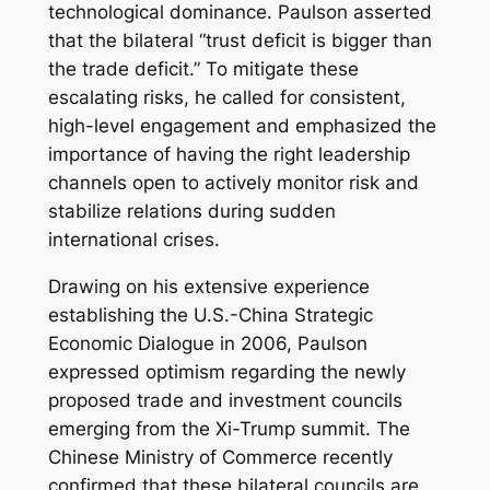
technological dominance. Paulson asserted
that the bilateral “trust deficit is bigger than
the trade deficit.” To mitigate these
escalating risks, he called for consistent,
high-level engagement and emphasized the
importance of having the right leadership
channels open to actively monitor risk and
stabilize relations during sudden
international crises.
Drawing on his extensive experience
establishing the U.S.-China Strategic
Economic Dialogue in 2006, Paulson
expressed optimism regarding the newly
proposed trade and investment councils
emerging from the Xi-Trump summit. The
Chinese Ministry of Commerce recently
confirmed that these bilateral councils are