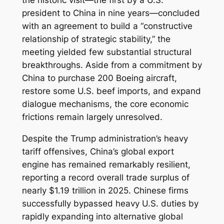
president to China in nine years—concluded
with an agreement to build a “constructive
relationship of strategic stability,” the
meeting yielded few substantial structural
breakthroughs. Aside from a commitment by
China to purchase 200 Boeing aircraft,
restore some U.S. beef imports, and expand
dialogue mechanisms, the core economic
frictions remain largely unresolved.
Despite the Trump administration’s heavy
tariff offensives, China’s global export
engine has remained remarkably resilient,
reporting a record overall trade surplus of
nearly $1.19 trillion in 2025. Chinese firms
successfully bypassed heavy U.S. duties by
rapidly expanding into alternative global