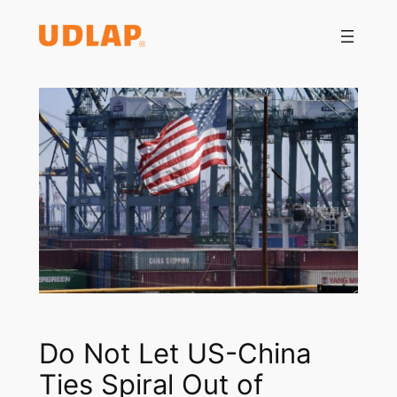
Saltar
al
contenido
Do Not Let US-China
Ties Spiral Out of