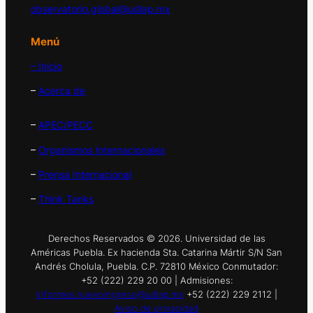
observatorio.global@udlap.mx
Menú
– Inicio
–
Acerca de
–
APEC/PECC
–
Organismos Internacionales
–
Prensa Internacional
–
Think Tanks
Derechos Reservados © 2026. Universidad de las
Américas Puebla. Ex hacienda Sta. Catarina Mártir S/N San
Andrés Cholula, Puebla. C.P. 72810 México Conmutador:
+52 (222) 229 20 00 | Admisiones:
informes.nuevoingreso@udlap.mx
+52 (222) 229 2112 |
Aviso de privacidad