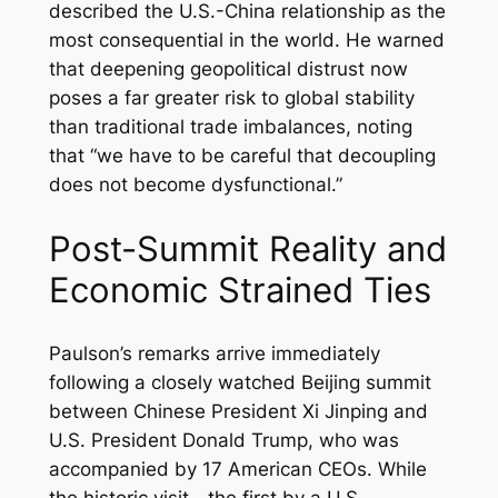
described the U.S.-China relationship as the
most consequential in the world. He warned
that deepening geopolitical distrust now
poses a far greater risk to global stability
than traditional trade imbalances, noting
that “we have to be careful that decoupling
does not become dysfunctional.”
Post-Summit Reality and
Economic Strained Ties
Paulson’s remarks arrive immediately
following a closely watched Beijing summit
between Chinese President Xi Jinping and
U.S. President Donald Trump, who was
accompanied by 17 American CEOs. While
the historic visit—the first by a U.S.