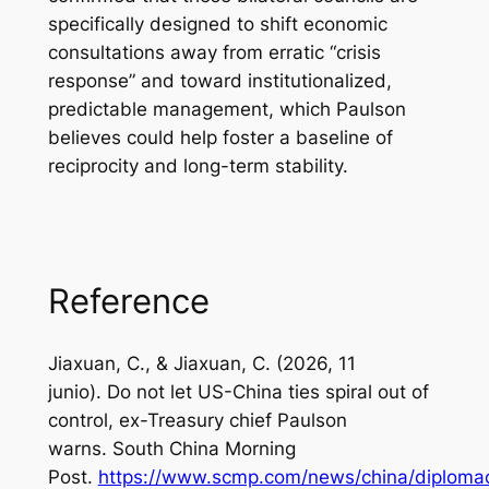
specifically designed to shift economic
consultations away from erratic “crisis
response” and toward institutionalized,
predictable management, which Paulson
believes could help foster a baseline of
reciprocity and long-term stability.
Reference
Jiaxuan, C., & Jiaxuan, C. (2026, 11
junio). Do not let US-China ties spiral out of
control, ex-Treasury chief Paulson
warns.
South China Morning
Post
.
https://www.scmp.com/news/china/diplomac