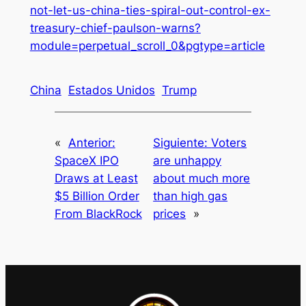
not-let-us-china-ties-spiral-out-control-ex-
treasury-chief-paulson-warns?
module=perpetual_scroll_0&pgtype=article
China
Estados Unidos
Trump
«
Anterior:
Siguiente:
Voters
SpaceX IPO
are unhappy
Draws at Least
about much more
$5 Billion Order
than high gas
From BlackRock
prices
»