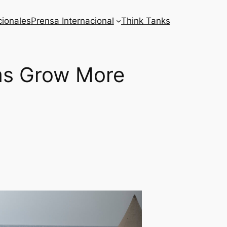
cionales
Prensa Internacional
Think Tanks
ims Grow More