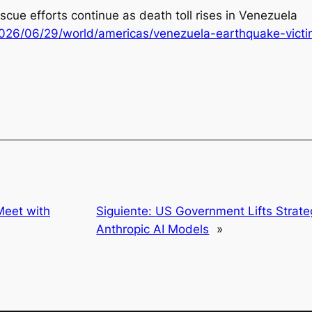
scue efforts continue as death toll rises in Venezuela
026/06/29/world/americas/venezuela-earthquake-victi
Meet with
Siguiente:
US Government Lifts Strateg
Anthropic AI Models
»