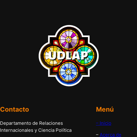
Contacto
Menú
Departamento de Relaciones
– Inicio
Internacionales y Ciencia Política
–
Acerca de