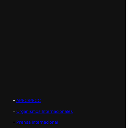
–
APEC/PECC
–
Organismos Internacionales
–
Prensa Internacional