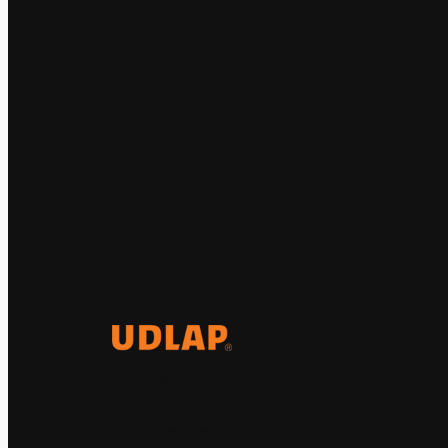
El Observatorio Global UDLAP
analiza los principales
acontecimientos de la economía y