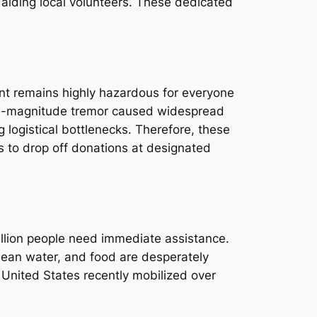
 aiding local volunteers. These dedicated
ent remains highly hazardous for everyone
 4.6-magnitude tremor caused widespread
 logistical bottlenecks. Therefore, these
ns to drop off donations at designated
million people need immediate assistance.
clean water, and food are desperately
e United States recently mobilized over