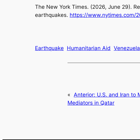
The New York Times. (2026, June 29).
Re
earthquakes
.
https://www.nytimes.com/2
Earthquake
Humanitarian Aid
Venezuela
«
Anterior:
U.S. and Iran to 
Mediators in Qatar