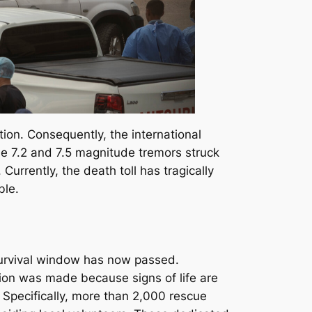
on. Consequently, the international
he 7.2 and 7.5 magnitude tremors struck
rrently, the death toll has tragically
ble.
r survival window has now passed.
ion was made because signs of life are
. Specifically, more than 2,000 rescue