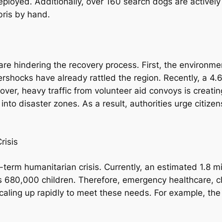
eployed. Additionally, over 160 search dogs are actively
bris by hand.
are hindering the recovery process. First, the environm
tershocks have already rattled the region. Recently, a
er, heavy traffic from volunteer aid convoys is creating
nto disaster zones. As a result, authorities urge citize
risis
g-term humanitarian crisis. Currently, an estimated 1.8 
des 680,000 children. Therefore, emergency healthcare, 
 scaling up rapidly to meet these needs. For example, th