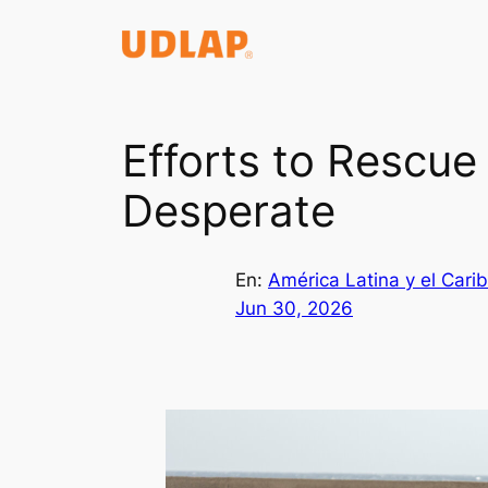
Saltar
al
contenido
Efforts to Rescu
Desperate
En:
América Latina y el Cari
Jun 30, 2026