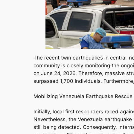
The recent twin earthquakes in central-n
community is closely monitoring the ongoi
on June 24, 2026. Therefore, massive stru
surpassed 1,700 individuals. Furthermore
Mobilizing Venezuela Earthquake Rescue 
Initially, local first responders raced ag
Nevertheless, the Venezuela earthquake r
still being detected. Consequently, intern