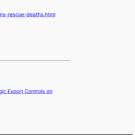
ms-rescue-deaths.html
ic Export Controls on