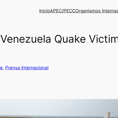
Inicio
APEC/PECC
Organismos Interna
e Venezuela Quake Vict
be
, 
Prensa Internacional