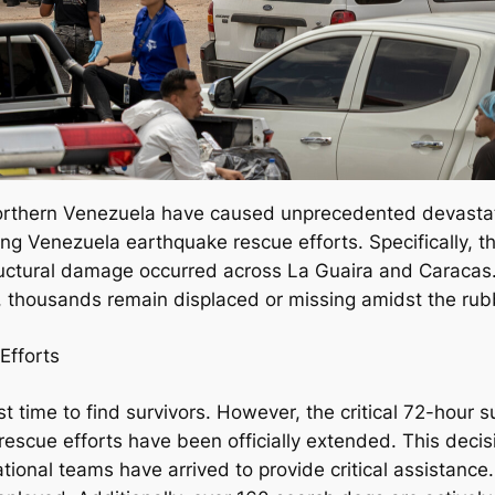
orthern Venezuela have caused unprecedented devastati
ng Venezuela earthquake rescue efforts. Specifically, t
ctural damage occurred across La Guaira and Caracas. Cu
, thousands remain displaced or missing amidst the rub
Efforts
ainst time to find survivors. However, the critical 72-hou
escue efforts have been officially extended. This decis
ational teams have arrived to provide critical assistance