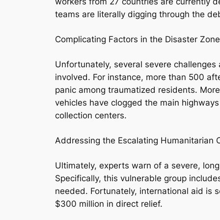
workers from 27 countries are currently d
teams are literally digging through the de
Complicating Factors in the Disaster Zone
Unfortunately, several severe challenges 
involved. For instance, more than 500 af
panic among traumatized residents. Moreov
vehicles have clogged the main highways i
collection centers.
Addressing the Escalating Humanitarian C
Ultimately, experts warn of a severe, lon
Specifically, this vulnerable group inclu
needed. Fortunately, international aid is
$300 million in direct relief.