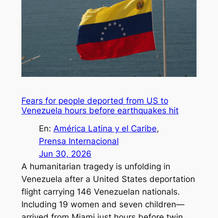
Fears for people deported from US to
Venezuela hours before earthquakes hit
En:
América Latina y el Caribe
, 
Prensa Internacional
Jun 30, 2026
A humanitarian tragedy is unfolding in
Venezuela after a United States deportation
flight carrying 146 Venezuelan nationals.
Including 19 women and seven children—
arrived from Miami just hours before twin