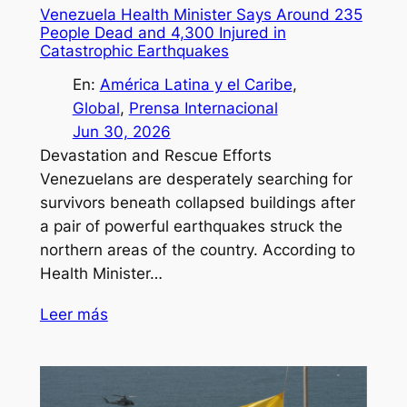
Venezuela Health Minister Says Around 235
People Dead and 4,300 Injured in
Catastrophic Earthquakes
En:
América Latina y el Caribe
, 
Global
, 
Prensa Internacional
Jun 30, 2026
Devastation and Rescue Efforts
Venezuelans are desperately searching for
survivors beneath collapsed buildings after
a pair of powerful earthquakes struck the
northern areas of the country. According to
Health Minister…
Leer más