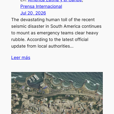
Prensa Internacional
Jul 20, 2026
The devastating human toll of the recent
seismic disaster in South America continues
to mount as emergency teams clear heavy
rubble. According to the latest official
update from local authorities…
Leer más