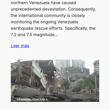
northern Venezuela have caused
unprecedented devastation. Consequently,
the international community is closely
monitoring the ongoing Venezuela
earthquake rescue efforts. Specifically, the
7.2 and 7.5 magnitude…
Leer más