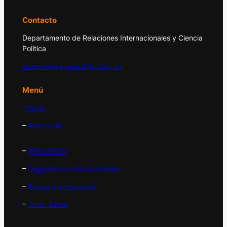
Contacto
Departamento de Relaciones Internacionales y Ciencia
Política
observatorio.global@udlap.mx
Menú
– Inicio
–
Acerca de
–
APEC/PECC
–
Organismos Internacionales
–
Prensa Internacional
–
Think Tanks