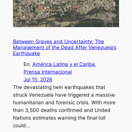
Between Graves and Uncertainty: The
Management of the Dead After Venezuela’s
Earthquake
En:
América Latina y el Caribe
, 
Prensa Internacional
Jul 15, 2026
The devastating twin earthquakes that
struck Venezuela have triggered a massive
humanitarian and forensic crisis. With more
than 3,500 deaths confirmed and United
Nations estimates warning the final toll
could…