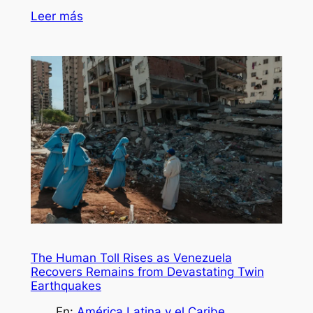
Leer más
The Human Toll Rises as Venezuela
Recovers Remains from Devastating Twin
Earthquakes
En:
América Latina y el Caribe
, 