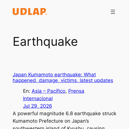
Saltar
al
contenido
Earthquake
Japan Kumamoto earthquake: What
happened, damage, victims, latest updates
En:
Asia – Pacífico
, 
Prensa
Internacional
Jul 29, 2026
A powerful magnitude 6.8 earthquake struck
Kumamoto Prefecture on Japan’s
southwestern island of Kyushu, causing