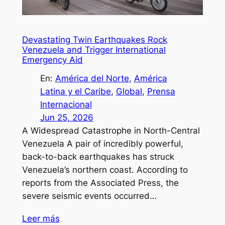
Devastating Twin Earthquakes Rock
Venezuela and Trigger International
Emergency Aid
En:
América del Norte
, 
América
Latina y el Caribe
, 
Global
, 
Prensa
Internacional
Jun 25, 2026
A Widespread Catastrophe in North-Central
Venezuela A pair of incredibly powerful,
back-to-back earthquakes has struck
Venezuela’s northern coast. According to
reports from the Associated Press, the
severe seismic events occurred…
Leer más