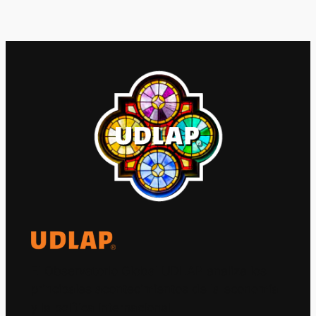
El Observatorio Global UDLAP analiza los
principales acontecimientos de la economía
y la política internacional.