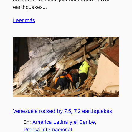
earthquakes…
Leer más
Venezuela rocked by 7.5, 7.2 earthquakes
En:
América Latina y el Caribe
, 
Prensa Internacional