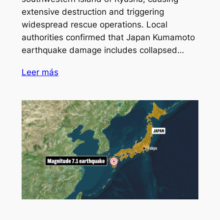
extensive destruction and triggering
widespread rescue operations. Local
authorities confirmed that Japan Kumamoto
earthquake damage includes collapsed…
Leer más