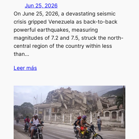
Jun 25, 2026
On June 25, 2026, a devastating seismic
crisis gripped Venezuela as back-to-back
powerful earthquakes, measuring
magnitudes of 7.2 and 7.5, struck the north-
central region of the country within less
than…
Leer más