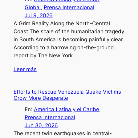
Global
, 
Prensa Internacional
Jul 9, 2026
A Grim Reality Along the North-Central
Coast The scale of the humanitarian tragedy
in South America is becoming painfully clear.
According to a harrowing on-the-ground
report by The New York…
Leer más
Efforts to Rescue Venezuela Quake Victims
Grow More Desperate
En:
América Latina y el Caribe
, 
Prensa Internacional
Jun 30, 2026
The recent twin earthquakes in central-