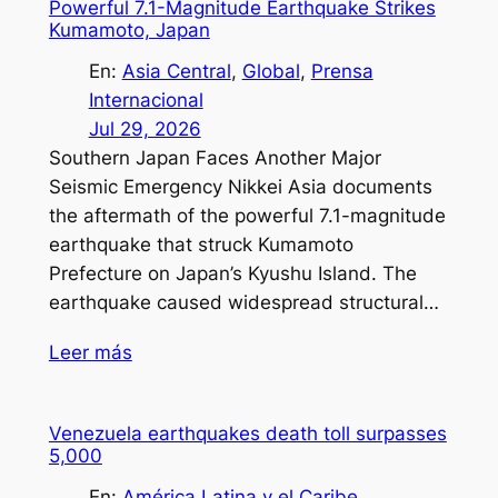
Powerful 7.1-Magnitude Earthquake Strikes
Kumamoto, Japan
En:
Asia Central
, 
Global
, 
Prensa
Internacional
Jul 29, 2026
Southern Japan Faces Another Major
Seismic Emergency Nikkei Asia documents
the aftermath of the powerful 7.1-magnitude
earthquake that struck Kumamoto
Prefecture on Japan’s Kyushu Island. The
earthquake caused widespread structural…
Leer más
Venezuela earthquakes death toll surpasses
5,000
En:
América Latina y el Caribe
, 