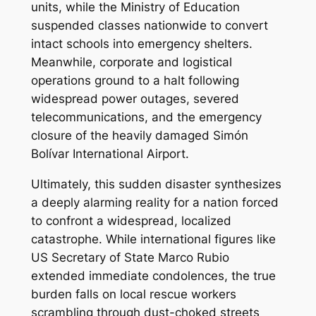
units, while the Ministry of Education
suspended classes nationwide to convert
intact schools into emergency shelters.
Meanwhile, corporate and logistical
operations ground to a halt following
widespread power outages, severed
telecommunications, and the emergency
closure of the heavily damaged Simón
Bolívar International Airport.
Ultimately, this sudden disaster synthesizes
a deeply alarming reality for a nation forced
to confront a widespread, localized
catastrophe. While international figures like
US Secretary of State Marco Rubio
extended immediate condolences, the true
burden falls on local rescue workers
scrambling through dust-choked streets