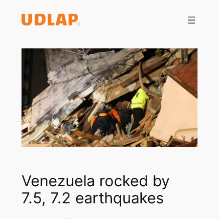
Saltar
al
contenido
Venezuela rocked by
7.5, 7.2 earthquakes