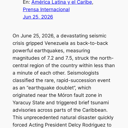
En:
América Latina y el Caribe
, 
Prensa Internacional
Jun 25, 2026
On June 25, 2026, a devastating seismic
crisis gripped Venezuela as back-to-back
powerful earthquakes, measuring
magnitudes of 7.2 and 7.5, struck the north-
central region of the country within less than
a minute of each other. Seismologists
classified the rare, rapid-succession event
as an “earthquake doublet”, which
originated near the Móron fault zone in
Yaracuy State and triggered brief tsunami
advisories across parts of the Caribbean.
This unprecedented natural disaster quickly
forced Acting President Delcy Rodriguez to