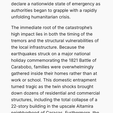
declare a nationwide state of emergency as
authorities began to grapple with a rapidly
unfolding humanitarian crisis.
The immediate root of the catastrophe’s
high impact lies in both the timing of the
tremors and the structural vulnerabilities of
the local infrastructure. Because the
earthquakes struck on a major national
holiday commemorating the 1821 Battle of
Carabobo, families were overwhelmingly
gathered inside their homes rather than at
work or school. This domestic entrapment
turned tragic as the twin shocks brought
down dozens of residential and commercial
structures, including the total collapse of a
22-story building in the upscale Altamira
neighborhood of Caracas. Furthermore, the