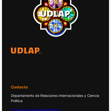
El Observatorio Global UDLAP analiza los
principales acontecimientos de la economía
y la política internacional.
Contacto
Departamento de Relaciones Internacionales y Ciencia
Política
observatorio.global@udlap.mx