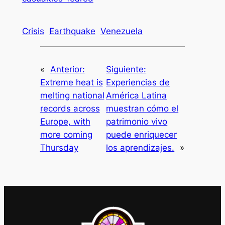
Crisis
Earthquake
Venezuela
«
Anterior:
Siguiente:
Extreme heat is
Experiencias de
melting national
América Latina
records across
muestran cómo el
Europe, with
patrimonio vivo
more coming
puede enriquecer
Thursday
los aprendizajes.
»