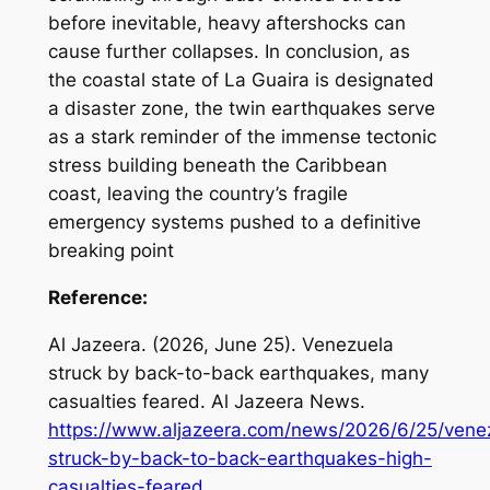
before inevitable, heavy aftershocks can
cause further collapses. In conclusion, as
the coastal state of La Guaira is designated
a disaster zone, the twin earthquakes serve
as a stark reminder of the immense tectonic
stress building beneath the Caribbean
coast, leaving the country’s fragile
emergency systems pushed to a definitive
breaking point
Reference:
Al Jazeera. (2026, June 25).
Venezuela
struck by back-to-back earthquakes, many
casualties feared
. Al Jazeera News.
https://www.aljazeera.com/news/2026/6/25/vene
struck-by-back-to-back-earthquakes-high-
casualties-feared