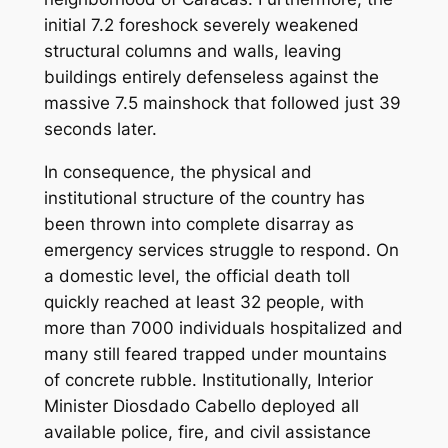
initial 7.2 foreshock severely weakened
structural columns and walls, leaving
buildings entirely defenseless against the
massive 7.5 mainshock that followed just 39
seconds later.
In consequence, the physical and
institutional structure of the country has
been thrown into complete disarray as
emergency services struggle to respond. On
a domestic level, the official death toll
quickly reached at least 32 people, with
more than 7000 individuals hospitalized and
many still feared trapped under mountains
of concrete rubble. Institutionally, Interior
Minister Diosdado Cabello deployed all
available police, fire, and civil assistance