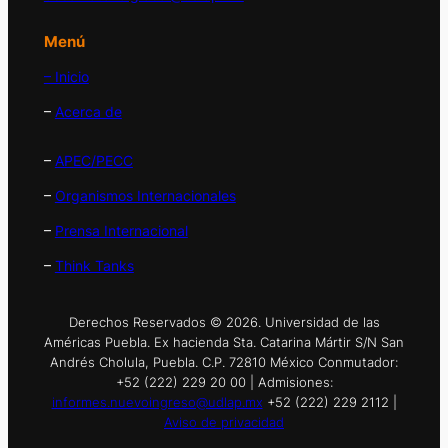
Menú
– Inicio
–
Acerca de
–
APEC/PECC
–
Organismos Internacionales
–
Prensa Internacional
–
Think Tanks
Derechos Reservados © 2026. Universidad de las
Américas Puebla. Ex hacienda Sta. Catarina Mártir S/N San
Andrés Cholula, Puebla. C.P. 72810 México Conmutador:
+52 (222) 229 20 00 | Admisiones:
informes.nuevoingreso@udlap.mx
+52 (222) 229 2112 |
Aviso de privacidad