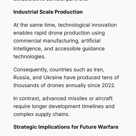
Industrial Scale Production
At the same time, technological innovation
enables rapid drone production using
commercial manufacturing, artificial
intelligence, and accessible guidance
technologies.
Consequently, countries such as Iran,
Russia, and Ukraine have produced tens of
thousands of drones annually since 2022.
In contrast, advanced missiles or aircraft
require longer development timelines and
complex supply chains.
Strategic Implications for Future Warfare