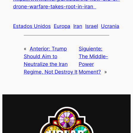
drone-warfare-takes-root-in-iran
Estados Unidos
Europa
Iran
Israel
Ucrania
«
Anterior:
Trump
Siguiente:
Should Aim to
The Middle-
Neutralize the Iran
Power
Regime, Not Destroy It
Moment?
»