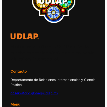
El Observatorio Global UDLAP analiza los
principales acontecimientos de la economía
y la política internacional.
Contacto
Departamento de Relaciones Internacionales y Ciencia
Política
observatorio.global@udlap.mx
Menú