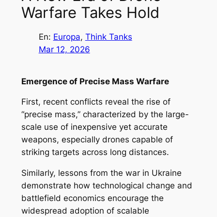
Warfare Takes Hold
En:
Europa
, 
Think Tanks
Mar 12, 2026
Emergence of Precise Mass Warfare
First, recent conflicts reveal the rise of
“precise mass,” characterized by the large-
scale use of inexpensive yet accurate
weapons, especially drones capable of
striking targets across long distances.
Similarly, lessons from the war in Ukraine
demonstrate how technological change and
battlefield economics encourage the
widespread adoption of scalable