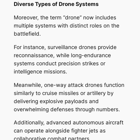
Diverse Types of Drone Systems
Moreover, the term “drone” now includes
multiple systems with distinct roles on the
battlefield.
For instance, surveillance drones provide
reconnaissance, while long-endurance
systems conduct precision strikes or
intelligence missions.
Meanwhile, one-way attack drones function
similarly to cruise missiles or artillery by
delivering explosive payloads and
overwhelming defenses through numbers.
Additionally, advanced autonomous aircraft
can operate alongside fighter jets as
collaborative combat partners.