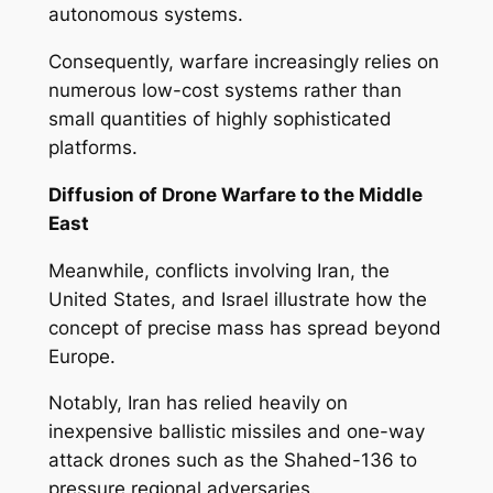
autonomous systems.
Consequently, warfare increasingly relies on
numerous low-cost systems rather than
small quantities of highly sophisticated
platforms.
Diffusion of Drone Warfare to the Middle
East
Meanwhile, conflicts involving Iran, the
United States, and Israel illustrate how the
concept of precise mass has spread beyond
Europe.
Notably, Iran has relied heavily on
inexpensive ballistic missiles and one-way
attack drones such as the Shahed-136 to
pressure regional adversaries.