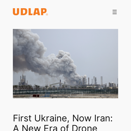
Saltar
al
contenido
First Ukraine, Now Iran:
A New Era of Drone