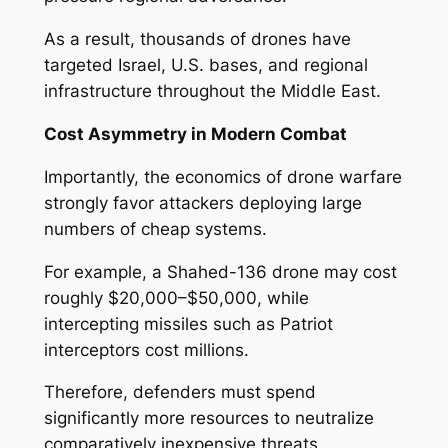
As a result, thousands of drones have
targeted Israel, U.S. bases, and regional
infrastructure throughout the Middle East.
Cost Asymmetry in Modern Combat
Importantly, the economics of drone warfare
strongly favor attackers deploying large
numbers of cheap systems.
For example, a Shahed-136 drone may cost
roughly $20,000–$50,000, while
intercepting missiles such as Patriot
interceptors cost millions.
Therefore, defenders must spend
significantly more resources to neutralize
comparatively inexpensive threats.