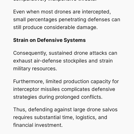
Even when most drones are intercepted,
small percentages penetrating defenses can
still produce considerable damage.
Strain on Defensive Systems
Consequently, sustained drone attacks can
exhaust air-defense stockpiles and strain
military resources.
Furthermore, limited production capacity for
interceptor missiles complicates defensive
strategies during prolonged conflicts.
Thus, defending against large drone salvos
requires substantial time, logistics, and
financial investment.