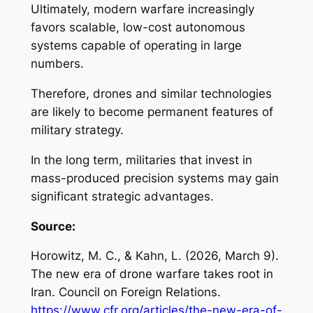
Ultimately, modern warfare increasingly
favors scalable, low-cost autonomous
systems capable of operating in large
numbers.
Therefore, drones and similar technologies
are likely to become permanent features of
military strategy.
In the long term, militaries that invest in
mass-produced precision systems may gain
significant strategic advantages.
Source:
Horowitz, M. C., & Kahn, L. (2026, March 9).
The new era of drone warfare takes root in
Iran
. Council on Foreign Relations.
https://www.cfr.org/articles/the-new-era-of-