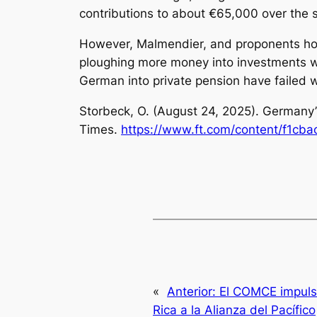
contributions to about €65,000 over the su
However, Malmendier, and proponents hop
ploughing more money into investments wit
German into private pension have failed 
Storbeck, O. (August 24, 2025).
Germany’
Times.
https://www.ft.com/content/f1cb
«
Anterior:
El COMCE impuls
Rica a la Alianza del Pacífico