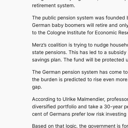
retirement system.
The public pension system was founded b
German baby boomers will retire and only
to the Cologne Institute for Economic Res
Merz’s coalition is trying to nudge hous
state pensions. This has led to a subsidy
savings plan. The fund will be protected 
The German pension system has come to a
the burden is predicted to rise even more
gap.
According to Ulrike Malmendier, professor 
diversified portfolio and take a 30-year p
cent of Germans prefer low risk investing 
Based on that logic, the government is fo