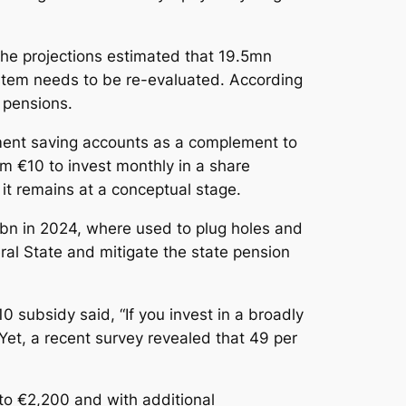
he projections estimated that 19.5mn
ystem needs to be re-evaluated. According
1 pensions.
ement saving accounts as a complement to
im €10 to invest monthly in a share
 it remains at a conceptual stage.
bn in 2024, where used to plug holes and
ral State and mitigate the state pension
0 subsidy said, “If you invest in a broadly
 Yet, a recent survey revealed that 49 per
nto €2,200 and with additional