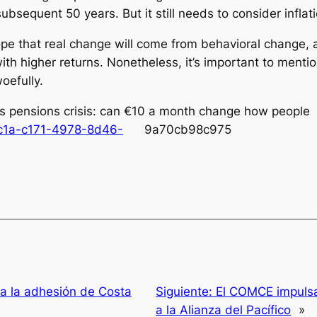
bsequent 50 years. But it still needs to consider inflat
e that real change will come from behavioral change, a
h higher returns. Nonetheless, it’s important to mentio
woefully.
s pensions crisis: can €10 a month change how peo
ac1a-c171-4978-8d46-
9a70cb98c975
a la adhesión de Costa
Siguiente:
El COMCE impulsa
a la Alianza del Pacífico
»