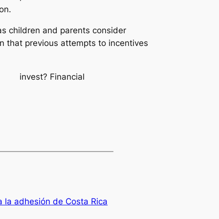
ion.
s children and parents consider
n that previous attempts to incentives
ple invest?
Financial
 la adhesión de Costa Rica