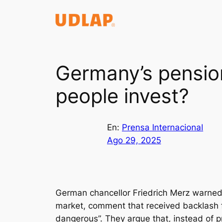
Saltar
al
contenido
Germany’s pensio
people invest?
En:
Prensa Internacional
Ago 29, 2025
German chancellor Friedrich Merz warned 
market, comment that received backlash fr
dangerous”. They argue that, instead of 