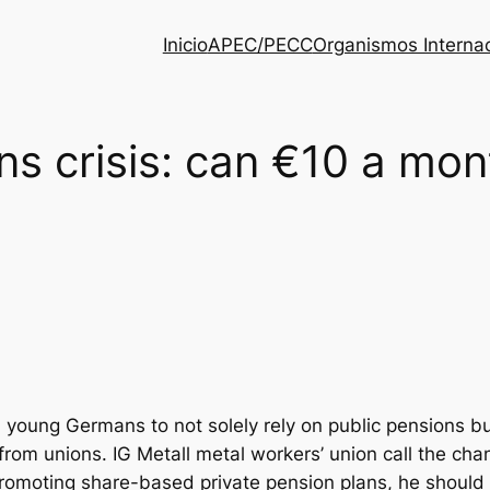
Inicio
APEC/PECC
Organismos Interna
ns crisis: can €10 a mo
young Germans to not solely rely on public pensions but
om unions. IG Metall metal workers’ union call the chanc
promoting share-based private pension plans, he should