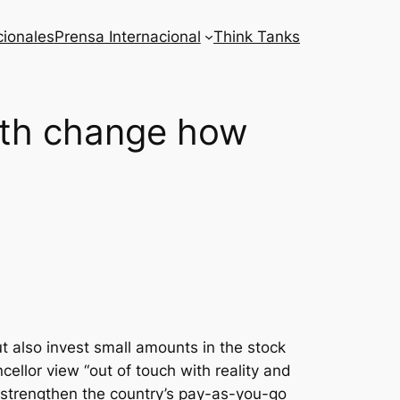
cionales
Prensa Internacional
Think Tanks
nth change how
 also invest small amounts in the stock
ellor view “out of touch with reality and
 strengthen the country’s pay-as-you-go