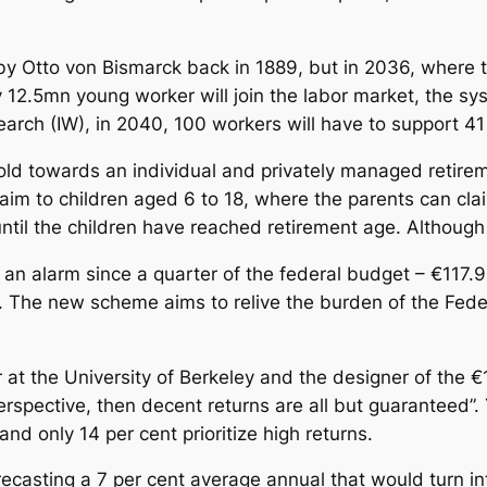
y Otto von Bismarck back in 1889, but in 2036, where t
 12.5mn young worker will join the labor market, the s
earch (IW), in 2040, 100 workers will have to support 4
ehold towards an individual and privately managed retir
 aim to children aged 6 to 18, where the parents can cla
until the children have reached retirement age. Although
n alarm since a quarter of the federal budget – €117.9
. The new scheme aims to relive the burden of the Fede
at the University of Berkeley and the designer of the €1
erspective, then decent returns are all but guaranteed”.
and only 14 per cent prioritize high returns.
recasting a 7 per cent average annual that would turn i