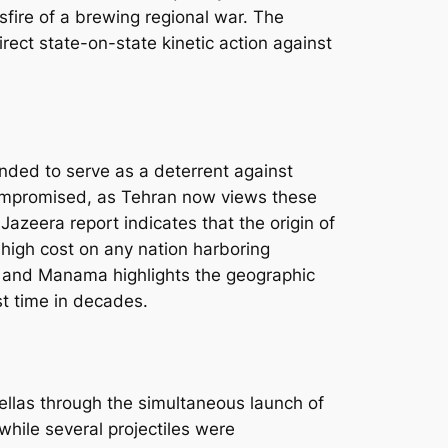
sfire of a brewing regional war. The
direct state-on-state kinetic action against
nded to serve as a deterrent against
compromised, as Tehran now views these
 Jazeera report indicates that the origin of
a high cost on any nation harboring
i, and Manama highlights the geographic
st time in decades.
ellas through the simultaneous launch of
 while several projectiles were