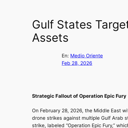
Gulf States Target
Assets
En:
Medio Oriente
Feb 28, 2026
Strategic Fallout of Operation Epic Fury
On February 28, 2026, the Middle East wi
drone strikes against multiple Gulf Arab s
strike, labeled “Operation Epic Fury,” whi