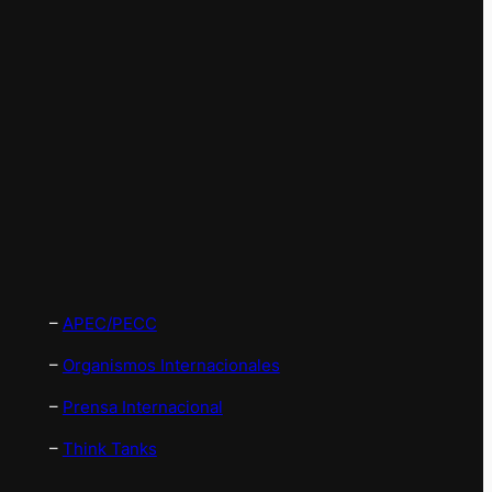
–
APEC/PECC
–
Organismos Internacionales
–
Prensa Internacional
–
Think Tanks