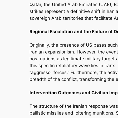
Qatar, the United Arab Emirates (UAE), Ba
strikes represent a definitive shift in Ira
sovereign Arab territories that facilitate 
Regional Escalation and the Failure of 
Originally, the presence of US bases such
Iranian expansionism. However, the even
host nations as legitimate military targets
this specific retaliatory wave lies in Iran
“aggressor forces.” Furthermore, the act
breadth of the conflict, transforming the 
Intervention Outcomes and Civilian Imp
The structure of the Iranian response wa
ballistic missiles and loitering munitions.