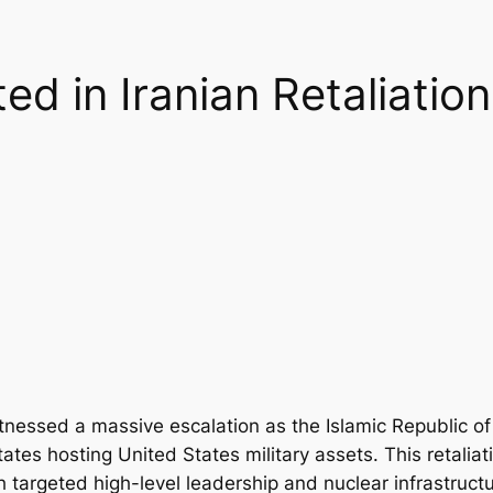
ed in Iranian Retaliatio
tnessed a massive escalation as the Islamic Republic of
tates hosting United States military assets. This retaliat
ch targeted high-level leadership and nuclear infrastructu