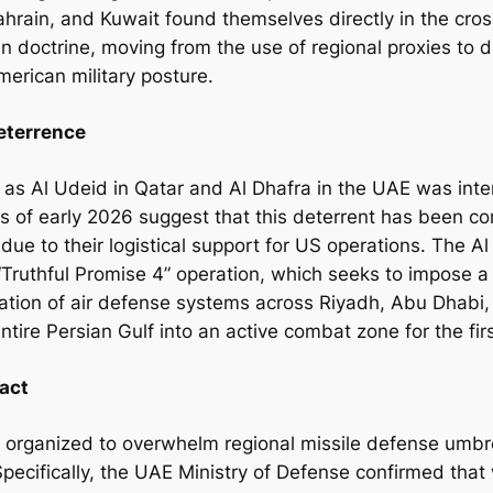
hrain, and Kuwait found themselves directly in the cros
nian doctrine, moving from the use of regional proxies to 
American military posture.
Deterrence
 as Al Udeid in Qatar and Al Dhafra in the UAE was inte
ts of early 2026 suggest that this deterrent has been 
 due to their logistical support for US operations. The Al
’s “Truthful Promise 4” operation, which seeks to impose 
ivation of air defense systems across Riyadh, Abu Dhab
entire Persian Gulf into an active combat zone for the fir
act
s organized to overwhelm regional missile defense umbr
 Specifically, the UAE Ministry of Defense confirmed that