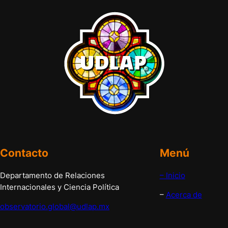
Contacto
Menú
Departamento de Relaciones
– Inicio
Internacionales y Ciencia Política
–
Acerca de
observatorio.global@udlap.mx