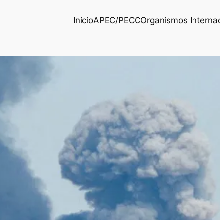
Inicio
APEC/PECC
Organismos Interna