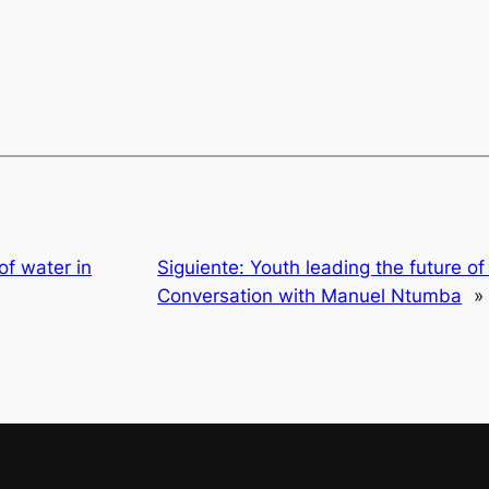
of water in
Siguiente:
Youth leading the future of 
Conversation with Manuel Ntumba
»