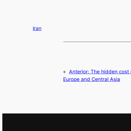
Iran
«
Anterior:
The hidden cost 
Europe and Central Asia