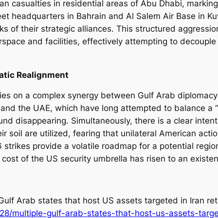
ilian casualties in residential areas of Abu Dhabi, marking
Fleet headquarters in Bahrain and Al Salem Air Base in 
s of their strategic alliances. This structured aggressio
irspace and facilities, effectively attempting to decoupl
atic Realignment
 relies on a complex synergy between Gulf Arab diplomac
atar and the UAE, which have long attempted to balance 
und disappearing. Simultaneously, there is a clear inte
 soil are utilized, fearing that unilateral American actio
 strikes provide a volatile roadmap for a potential region
cost of the US security umbrella has risen to an existent
Gulf Arab states that host US assets targeted in Iran ret
/multiple-gulf-arab-states-that-host-us-assets-target