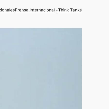
cionales
Prensa Internacional
Think Tanks