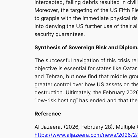
intercepted, falling debris resulted in civ
Moreover, the targeting of the US Fifth 
to grapple with the immediate physical risk
into denying the US further use of their a
security guarantees.
Synthesis of Sovereign Risk and Diplom
The successful navigation of this crisis
objective is essential for states like Q
and Tehran, but now find that middle gro
greater control over how US assets on their
destruction. Ultimately, the February 2026
“low-risk hosting” has ended and that the 
Reference
Al Jazeera. (2026, February 28).
Multiple 
https://www.aljazeera.com/news/2026/2/28