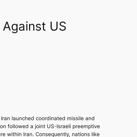
n Against US
 Iran launched coordinated missile and
ion followed a joint US-Israeli preemptive
re within Iran. Consequently, nations like