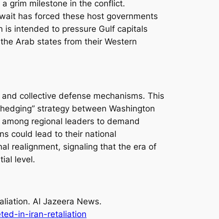
 a grim milestone in the conflict.
Kuwait has forced these host governments
n is intended to pressure Gulf capitals
e the Arab states from their Western
y and collective defense mechanisms. This
a “hedging” strategy between Washington
nt among regional leaders to demand
ns could lead to their national
al realignment, signaling that the era of
ial level.
aliation
. Al Jazeera News.
ed-in-iran-retaliation