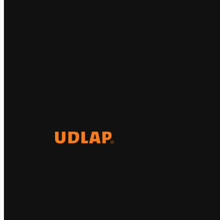
El Observatorio Global UDLAP
analiza los principales
acontecimientos de la economía y
la política internacional.