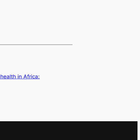
health in Africa: